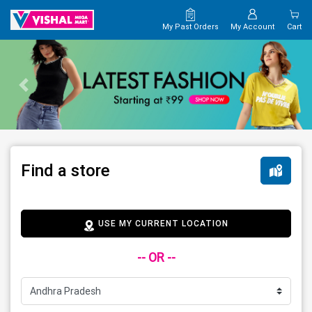
My Past Orders
My Account
Cart
Find a store
USE MY CURRENT LOCATION
-- OR --