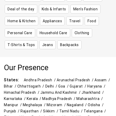
Deal of the day
Kids & Infants
Men's Fashion
Home & Kitchen
Appliances
Travel
Food
Personal Care
Household Care
Clothing
T-Shirts & Tops
Jeans
Backpacks
Our Presence
States:
Andhra Pradesh /
Arunachal Pradesh /
Assam /
Bihar /
Chhattisgarh /
Delhi /
Goa /
Gujarat /
Haryana /
Himachal Pradesh /
Jammu And Kashmir /
Jharkhand /
Karnataka /
Kerala /
Madhya Pradesh /
Maharashtra /
Manipur /
Meghalaya /
Mizoram /
Nagaland /
Odisha /
Punjab /
Rajasthan /
Sikkim /
Tamil Nadu /
Telangana /