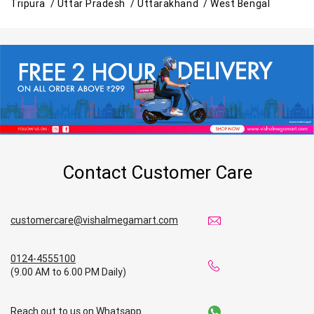
Tripura /
Uttar Pradesh /
Uttarakhand /
West Bengal
Contact Customer Care
customercare@vishalmegamart.com
0124-4555100
(9.00 AM to 6.00 PM Daily)
Reach out to us on Whatsapp