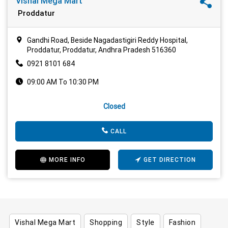
Vishal Mega Mart
Proddatur
Gandhi Road, Beside Nagadastigiri Reddy Hospital,
Proddatur, Proddatur, Andhra Pradesh 516360
0921 8101 684
09:00 AM To 10:30 PM
Closed
CALL
MORE INFO
GET DIRECTION
Vishal Mega Mart
Shopping
Style
Fashion