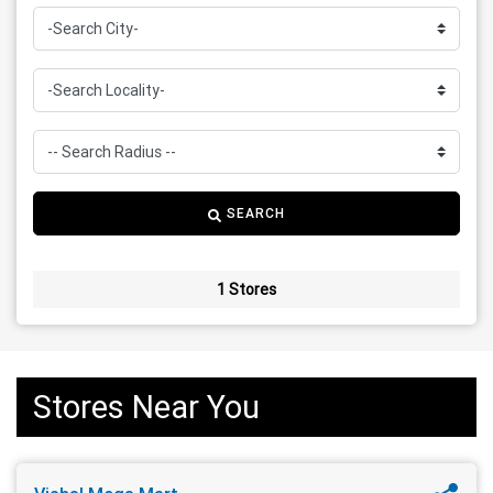
SEARCH
1 Stores
Stores Near You