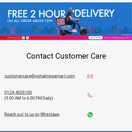
Contact Customer Care
customercare@vishalmegamart.com
0124-4555100
(9.00 AM to 6.00 PM Daily)
Reach out to us on Whatsapp