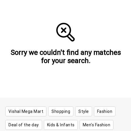
Sorry we couldn't find any matches
for your search.
Vishal Mega Mart
Shopping
Style
Fashion
Deal of the day
Kids & Infants
Men's Fashion