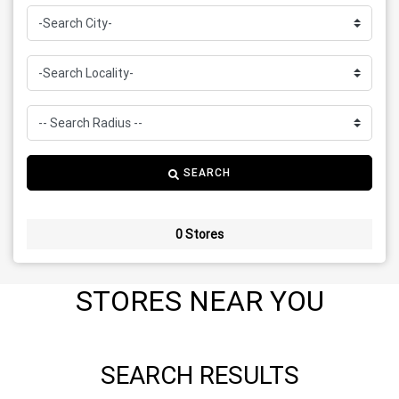
SEARCH
0 Stores
STORES NEAR YOU
SEARCH RESULTS