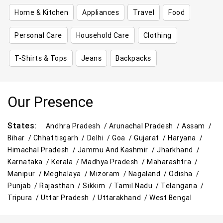
Home & Kitchen
Appliances
Travel
Food
Personal Care
Household Care
Clothing
T-Shirts & Tops
Jeans
Backpacks
Our Presence
States:
Andhra Pradesh /
Arunachal Pradesh /
Assam /
Bihar /
Chhattisgarh /
Delhi /
Goa /
Gujarat /
Haryana /
Himachal Pradesh /
Jammu And Kashmir /
Jharkhand /
Karnataka /
Kerala /
Madhya Pradesh /
Maharashtra /
Manipur /
Meghalaya /
Mizoram /
Nagaland /
Odisha /
Punjab /
Rajasthan /
Sikkim /
Tamil Nadu /
Telangana /
Tripura /
Uttar Pradesh /
Uttarakhand /
West Bengal