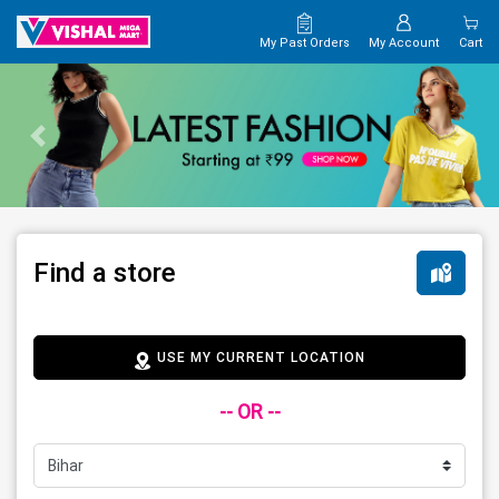
My Past Orders
My Account
Cart
Find a store
USE MY CURRENT LOCATION
-- OR --