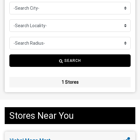
SEARCH
1 Stores
Stores Near You