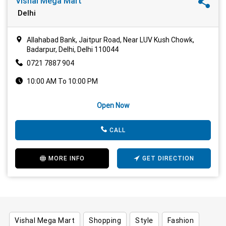
Vishal Mega Mart
Delhi
Allahabad Bank, Jaitpur Road, Near LUV Kush Chowk,
Badarpur, Delhi, Delhi 110044
0721 7887 904
10:00 AM To 10:00 PM
Open Now
CALL
MORE INFO
GET DIRECTION
Vishal Mega Mart
Shopping
Style
Fashion