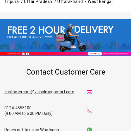
Tripura /
Uttar Pradesh /
Uttarakhand /
West Bengal
Contact Customer Care
customercare@vishalmegamart.com
0124-4555100
(9.00 AM to 6.00 PM Daily)
Reach out to us on Whatsapp