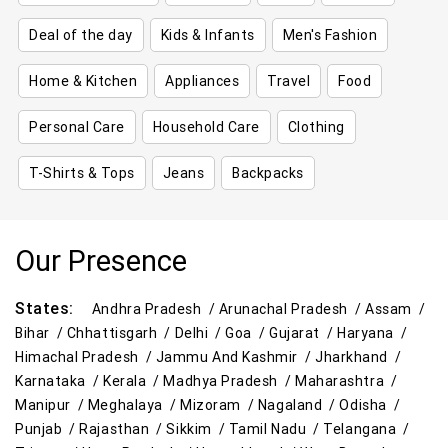
Deal of the day
Kids & Infants
Men's Fashion
Home & Kitchen
Appliances
Travel
Food
Personal Care
Household Care
Clothing
T-Shirts & Tops
Jeans
Backpacks
Our Presence
States:
Andhra Pradesh /
Arunachal Pradesh /
Assam /
Bihar /
Chhattisgarh /
Delhi /
Goa /
Gujarat /
Haryana /
Himachal Pradesh /
Jammu And Kashmir /
Jharkhand /
Karnataka /
Kerala /
Madhya Pradesh /
Maharashtra /
Manipur /
Meghalaya /
Mizoram /
Nagaland /
Odisha /
Punjab /
Rajasthan /
Sikkim /
Tamil Nadu /
Telangana /