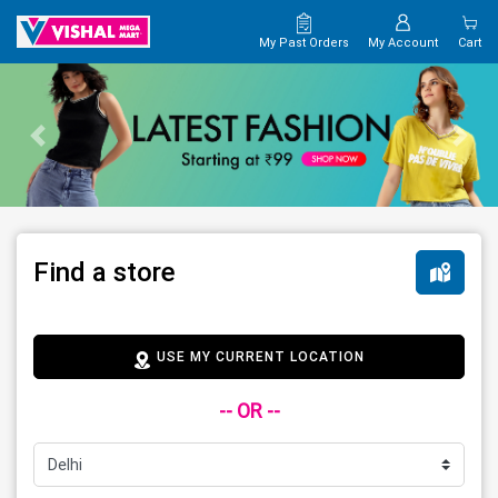
My Past Orders
My Account
Cart
Find a store
USE MY CURRENT LOCATION
-- OR --