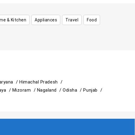
me & Kitchen
Appliances
Travel
Food
aryana /
Himachal Pradesh /
aya /
Mizoram /
Nagaland /
Odisha /
Punjab /