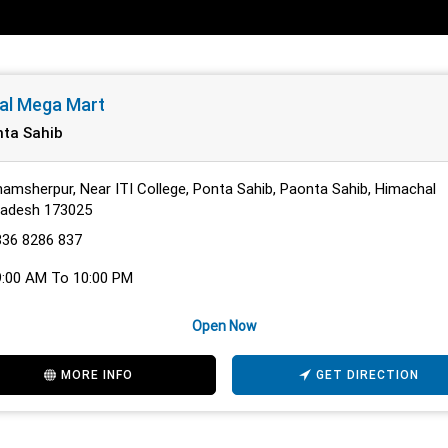
al Mega Mart
ta Sahib
amsherpur, Near ITI College, Ponta Sahib, Paonta Sahib, Himachal
radesh 173025
836 8286 837
9:00 AM To 10:00 PM
Open Now
MORE INFO
GET DIRECTION