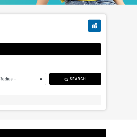
SEARCH