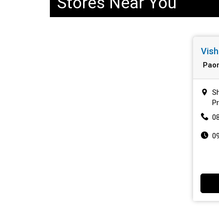
Stores Near You
Vish
Paon
Sh
P
0
0