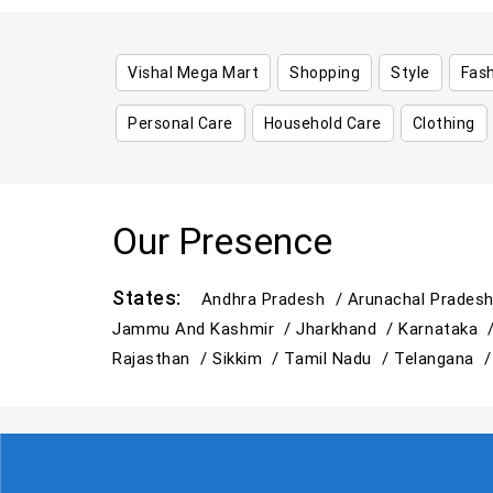
Vishal Mega Mart
Shopping
Style
Fas
Personal Care
Household Care
Clothing
Our Presence
States:
Andhra Pradesh /
Arunachal Prades
Jammu And Kashmir /
Jharkhand /
Karnataka 
Rajasthan /
Sikkim /
Tamil Nadu /
Telangana 