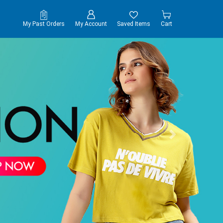
My Past Orders
My Account
Saved Items
Cart