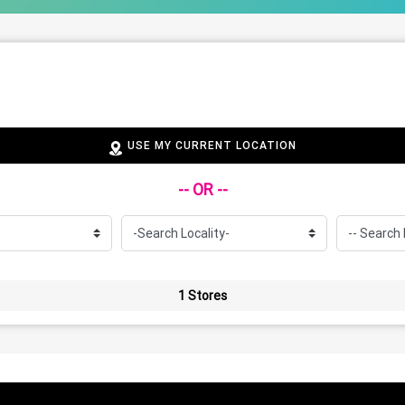
USE MY CURRENT LOCATION
-- OR --
1 Stores