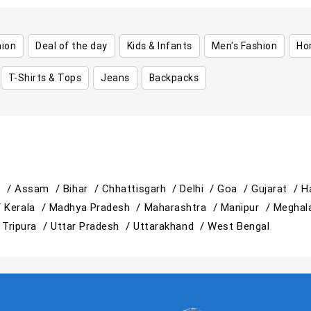
hion
Deal of the day
Kids & Infants
Men's Fashion
Ho
T-Shirts & Tops
Jeans
Backpacks
h /
Assam /
Bihar /
Chhattisgarh /
Delhi /
Goa /
Gujarat /
H
/
Kerala /
Madhya Pradesh /
Maharashtra /
Manipur /
Meghal
/
Tripura /
Uttar Pradesh /
Uttarakhand /
West Bengal