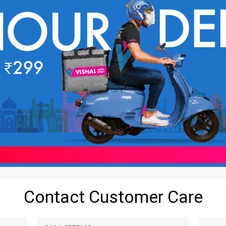
Contact Customer Care