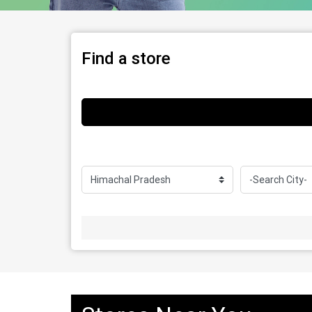
Find a store