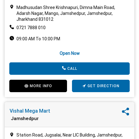
Madhusudan Shree Krishnapuri, Dimna Main Road,
Adarsh Nagar, Mango, Jamshedpur, Jamshedpur,
Jharkhand 831012
0721 7888 010
09:00 AM To 10:00 PM
Open Now
CALL
MORE INFO
GET DIRECTION
Vishal Mega Mart
Jamshedpur
Station Road, Jugsalai, Near LIC Building, Jamshedpur,