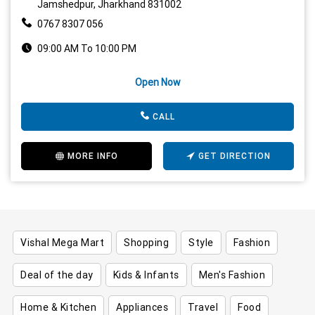
Jamshedpur, Jharkhand 831002
0767 8307 056
09:00 AM To 10:00 PM
Open Now
CALL
MORE INFO
GET DIRECTION
Vishal Mega Mart
Shopping
Style
Fashion
Deal of the day
Kids & Infants
Men's Fashion
Home & Kitchen
Appliances
Travel
Food