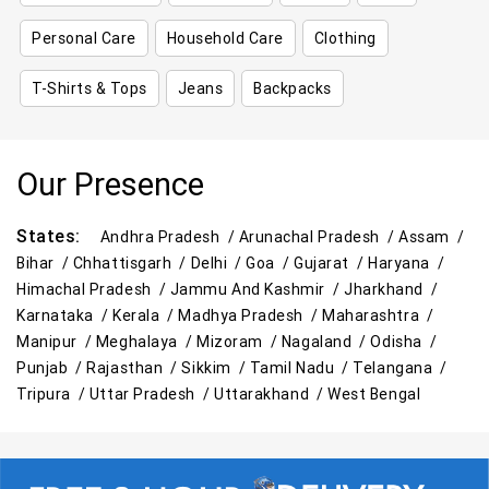
Personal Care
Household Care
Clothing
T-Shirts & Tops
Jeans
Backpacks
Our Presence
States:
Andhra Pradesh /
Arunachal Pradesh /
Assam /
Bihar /
Chhattisgarh /
Delhi /
Goa /
Gujarat /
Haryana /
Himachal Pradesh /
Jammu And Kashmir /
Jharkhand /
Karnataka /
Kerala /
Madhya Pradesh /
Maharashtra /
Manipur /
Meghalaya /
Mizoram /
Nagaland /
Odisha /
Punjab /
Rajasthan /
Sikkim /
Tamil Nadu /
Telangana /
Tripura /
Uttar Pradesh /
Uttarakhand /
West Bengal