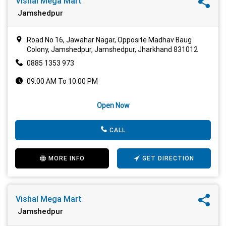
Vishal Mega Mart
Jamshedpur
Road No 16, Jawahar Nagar, Opposite Madhav Baug
Colony, Jamshedpur, Jamshedpur, Jharkhand 831012
0885 1353 973
09:00 AM To 10:00 PM
Open Now
CALL
MORE INFO
GET DIRECTION
Vishal Mega Mart
Jamshedpur