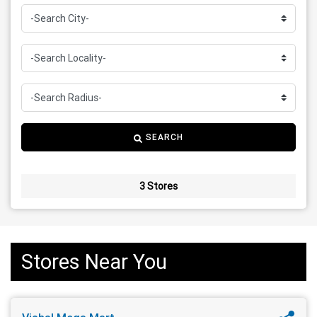
SEARCH
3 Stores
Stores Near You