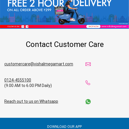
Contact Customer Care
customercare@vishalmegamart.com
0124-4555100
(9.00 AM to 6.00 PM Daily)
Reach out to us on Whatsapp
DOWNLOAD OUR APP