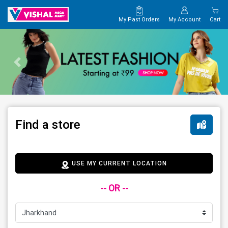
My Past Orders
My Account
Cart
Find a store
USE MY CURRENT LOCATION
-- OR --