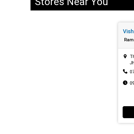
Stores Near You
Vish
Ram
T
J
0
0