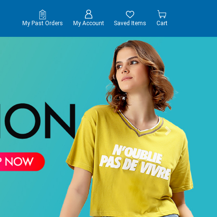
My Past Orders
My Account
Saved Items
Cart