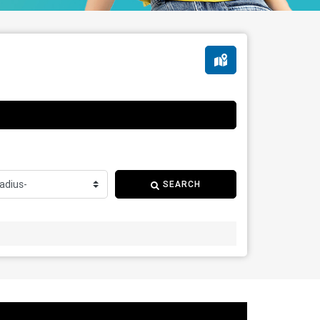
SEARCH