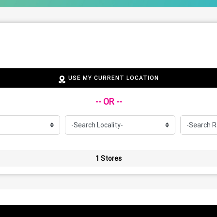
USE MY CURRENT LOCATION
-- OR --
1 Stores