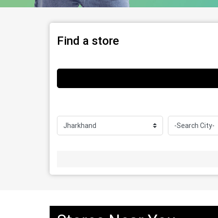
Find a store