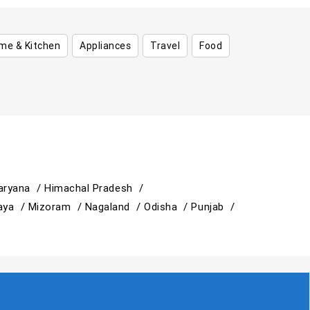
me & Kitchen
Appliances
Travel
Food
aryana /
Himachal Pradesh /
aya /
Mizoram /
Nagaland /
Odisha /
Punjab /