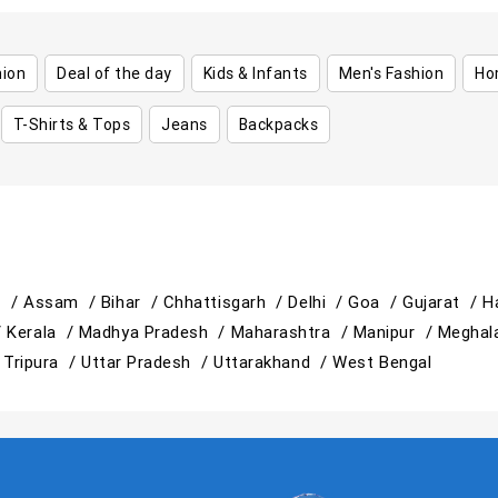
hion
Deal of the day
Kids & Infants
Men's Fashion
Ho
T-Shirts & Tops
Jeans
Backpacks
h /
Assam /
Bihar /
Chhattisgarh /
Delhi /
Goa /
Gujarat /
H
/
Kerala /
Madhya Pradesh /
Maharashtra /
Manipur /
Meghal
/
Tripura /
Uttar Pradesh /
Uttarakhand /
West Bengal