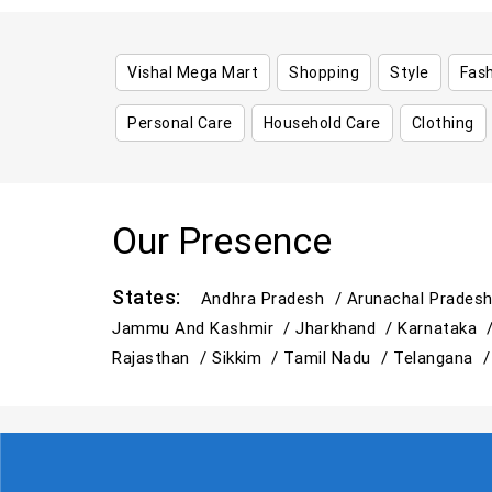
Vishal Mega Mart
Shopping
Style
Fas
Personal Care
Household Care
Clothing
Our Presence
States:
Andhra Pradesh /
Arunachal Prades
Jammu And Kashmir /
Jharkhand /
Karnataka 
Rajasthan /
Sikkim /
Tamil Nadu /
Telangana 