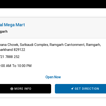
al Mega Mart
garh
hana Chowk, Satkaudi Complex, Ramgarh Cantonment, Ramgarh,
harkhand 829122
721 7888 252
9:00 AM To 10:00 PM
Open Now
MORE INFO
GET DIRECTION