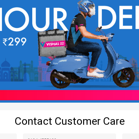
Contact Customer Care