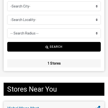
SEARCH
1 Stores
Stores Near You