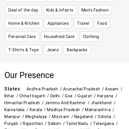
Deal of the day
Kids & Infants
Men's Fashion
Home & Kitchen
Appliances
Travel
Food
Personal Care
Household Care
Clothing
T-Shirts & Tops
Jeans
Backpacks
Our Presence
States:
Andhra Pradesh /
Arunachal Pradesh /
Assam /
Bihar /
Chhattisgarh /
Delhi /
Goa /
Gujarat /
Haryana /
Himachal Pradesh /
Jammu And Kashmir /
Jharkhand /
Karnataka /
Kerala /
Madhya Pradesh /
Maharashtra /
Manipur /
Meghalaya /
Mizoram /
Nagaland /
Odisha /
Punjab /
Rajasthan /
Sikkim /
Tamil Nadu /
Telangana /