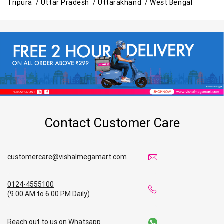
Tripura /
Uttar Pradesh /
Uttarakhand /
West Bengal
Contact Customer Care
customercare@vishalmegamart.com
0124-4555100
(9.00 AM to 6.00 PM Daily)
Reach out to us on Whatsapp