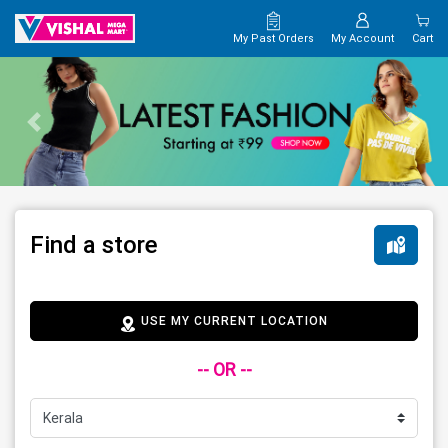
My Past Orders
My Account
Cart
Find a store
USE MY CURRENT LOCATION
-- OR --