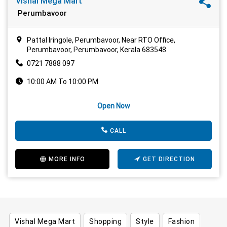
Vishal Mega Mart
Perumbavoor
Pattal Iringole, Perumbavoor, Near RTO Office,
Perumbavoor, Perumbavoor, Kerala 683548
0721 7888 097
10:00 AM To 10:00 PM
Open Now
CALL
MORE INFO
GET DIRECTION
Vishal Mega Mart
Shopping
Style
Fashion