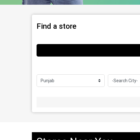
Find a store