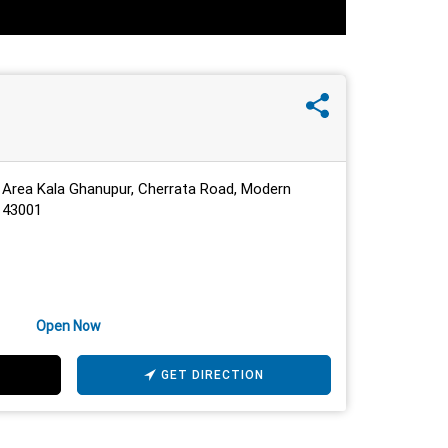
 Area Kala Ghanupur, Cherrata Road, Modern
 143001
Open Now
GET DIRECTION