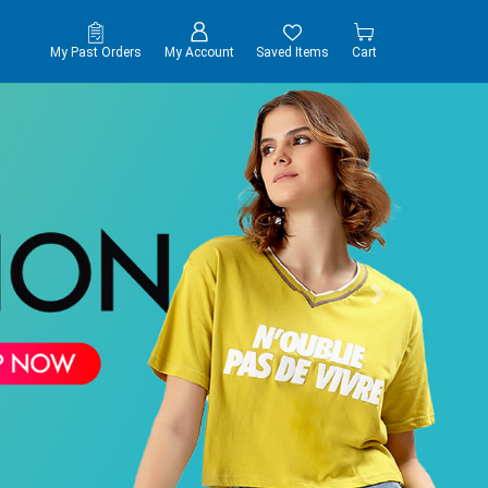
My Past Orders
My Account
Saved Items
Cart