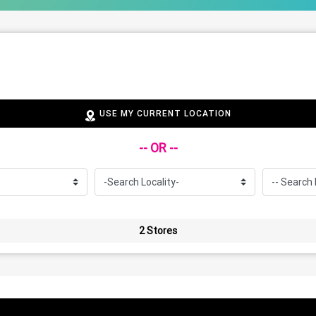
USE MY CURRENT LOCATION
-- OR --
2 Stores