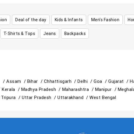
hion
Deal of the day
Kids & Infants
Men's Fashion
Ho
T-Shirts & Tops
Jeans
Backpacks
h /
Assam /
Bihar /
Chhattisgarh /
Delhi /
Goa /
Gujarat /
H
/
Kerala /
Madhya Pradesh /
Maharashtra /
Manipur /
Meghal
/
Tripura /
Uttar Pradesh /
Uttarakhand /
West Bengal