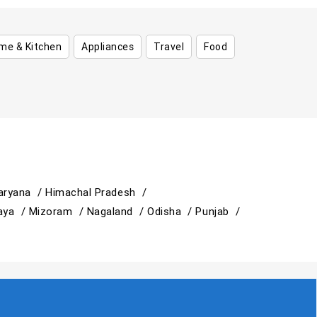
me & Kitchen
Appliances
Travel
Food
aryana /
Himachal Pradesh /
aya /
Mizoram /
Nagaland /
Odisha /
Punjab /