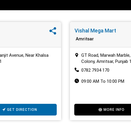
Vishal Mega Mart
Amritsar
anjit Avenue, Near Khalsa
GT Road, Marwah Marble,
1
Colony, Amritsar, Punjab
0782 7934 170
09:00 AM To 10:00 PM
GET DIRECTION
MORE INFO