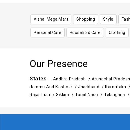
Vishal Mega Mart
Shopping
Style
Fas
Personal Care
Household Care
Clothing
Our Presence
States:
Andhra Pradesh /
Arunachal Prades
Jammu And Kashmir /
Jharkhand /
Karnataka 
Rajasthan /
Sikkim /
Tamil Nadu /
Telangana 