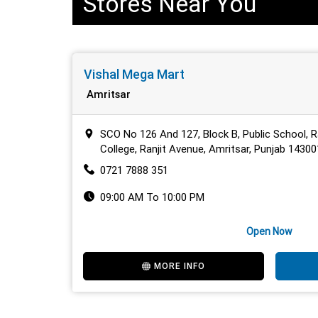
Stores Near You
Vishal Mega Mart
Amritsar
SCO No 126 And 127, Block B, Public School, R
College, Ranjit Avenue, Amritsar, Punjab 14300
0721 7888 351
09:00 AM To 10:00 PM
Open Now
MORE INFO