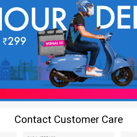
Contact Customer Care