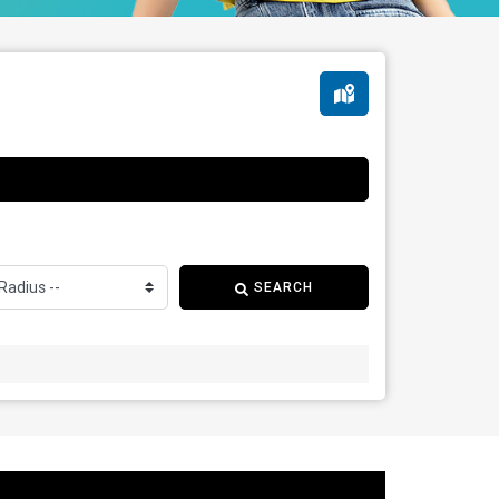
SEARCH