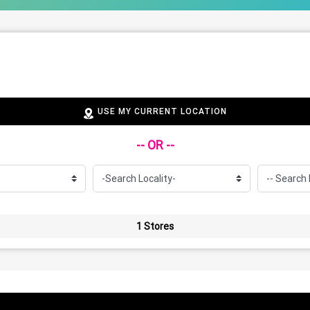
USE MY CURRENT LOCATION
-- OR --
1 Stores