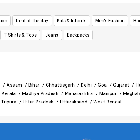
hion
Deal of the day
Kids & Infants
Men's Fashion
Ho
T-Shirts & Tops
Jeans
Backpacks
h /
Assam /
Bihar /
Chhattisgarh /
Delhi /
Goa /
Gujarat /
H
/
Kerala /
Madhya Pradesh /
Maharashtra /
Manipur /
Meghal
/
Tripura /
Uttar Pradesh /
Uttarakhand /
West Bengal