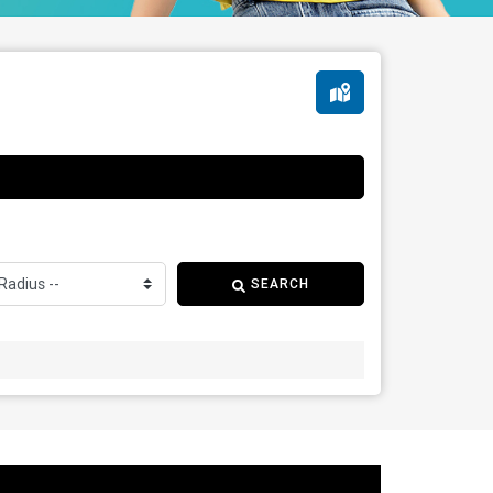
SEARCH