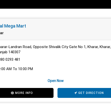
al Mega Mart
ar
arar-Landran Road, Opposite Shivalik City Gate No 1, Kharar, Kharar,
unjab 140307
880 0293 481
9:00 AM To 10:00 PM
Open Now
MORE INFO
GET DIRECTION