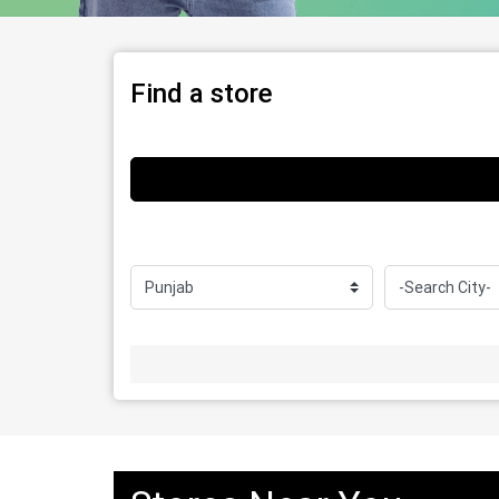
Find a store