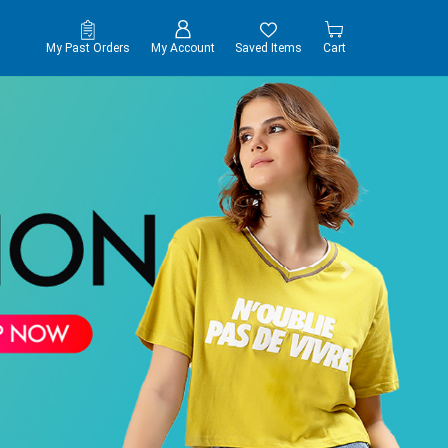
My Past Orders
My Account
Saved Items
Cart