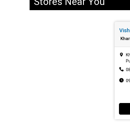
Stores Near You
Vish
Khar
Kh
P
0
0