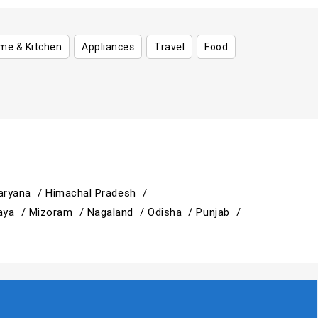
me & Kitchen
Appliances
Travel
Food
aryana /
Himachal Pradesh /
aya /
Mizoram /
Nagaland /
Odisha /
Punjab /