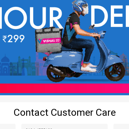
Contact Customer Care