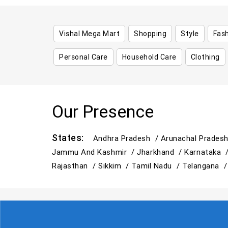
Vishal Mega Mart
Shopping
Style
Fas
Personal Care
Household Care
Clothing
Our Presence
States:
Andhra Pradesh /
Arunachal Prades
Jammu And Kashmir /
Jharkhand /
Karnataka 
Rajasthan /
Sikkim /
Tamil Nadu /
Telangana 