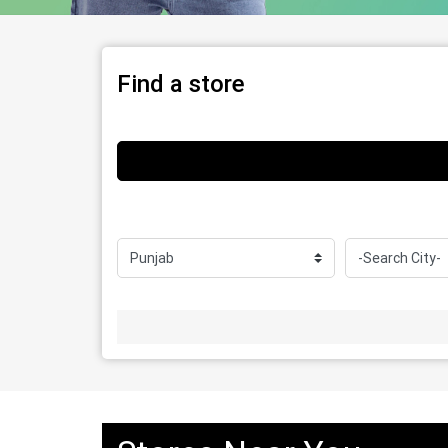
Find a store