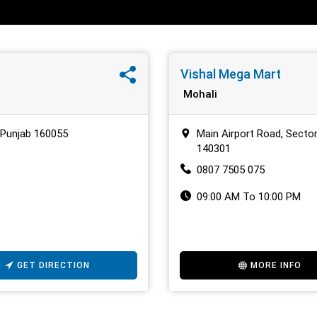
Vishal Mega Mart
Mohali
, Punjab 160055
Main Airport Road, Sector
140301
0807 7505 075
09:00 AM To 10:00 PM
GET DIRECTION
MORE INFO