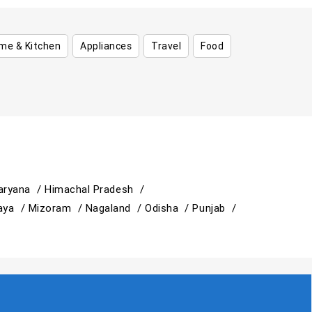
me & Kitchen
Appliances
Travel
Food
aryana /
Himachal Pradesh /
aya /
Mizoram /
Nagaland /
Odisha /
Punjab /