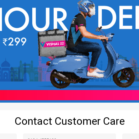
Contact Customer Care