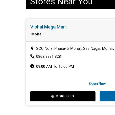
Stores Near You
Vishal Mega Mart
Mohali
SCO No 3, Phase-5, Mohali, Sas Nagar, Mohali
0862 8881 828
09:00 AM To 10:00 PM
Open Now
MORE INFO