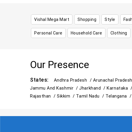
Vishal Mega Mart
Shopping
Style
Fas
Personal Care
Household Care
Clothing
Our Presence
States:
Andhra Pradesh /
Arunachal Prades
Jammu And Kashmir /
Jharkhand /
Karnataka 
Rajasthan /
Sikkim /
Tamil Nadu /
Telangana 