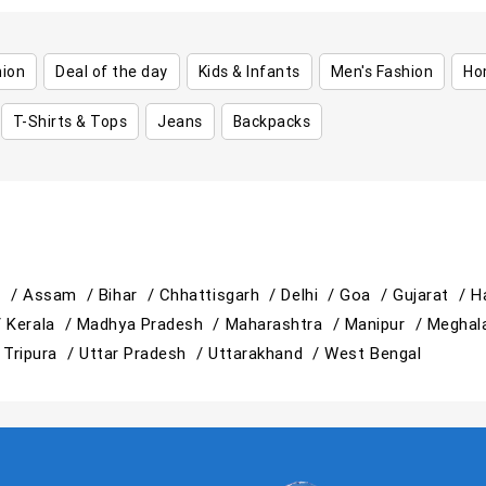
hion
Deal of the day
Kids & Infants
Men's Fashion
Ho
T-Shirts & Tops
Jeans
Backpacks
h /
Assam /
Bihar /
Chhattisgarh /
Delhi /
Goa /
Gujarat /
H
/
Kerala /
Madhya Pradesh /
Maharashtra /
Manipur /
Meghal
/
Tripura /
Uttar Pradesh /
Uttarakhand /
West Bengal