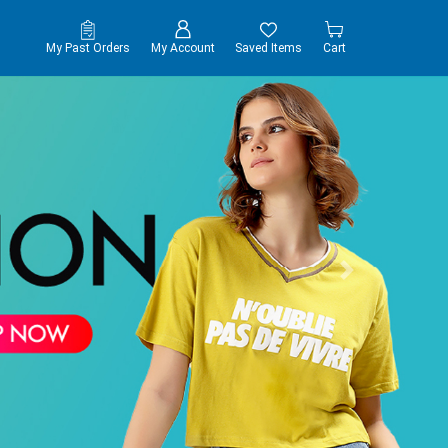
My Past Orders
My Account
Saved Items
Cart