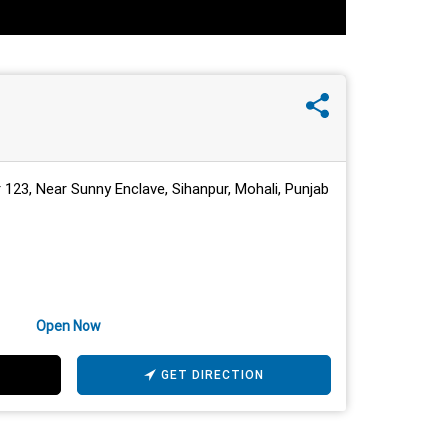
 123, Near Sunny Enclave, Sihanpur, Mohali, Punjab
Open Now
GET DIRECTION