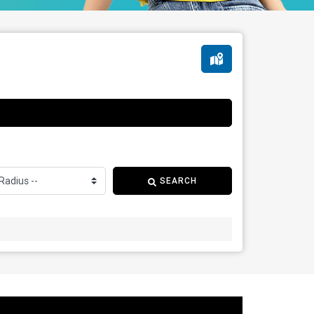
SEARCH