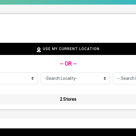
USE MY CURRENT LOCATION
-- OR --
2 Stores