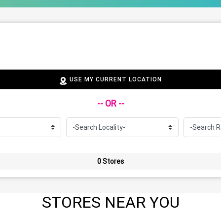
USE MY CURRENT LOCATION
-- OR --
0 Stores
STORES NEAR YOU