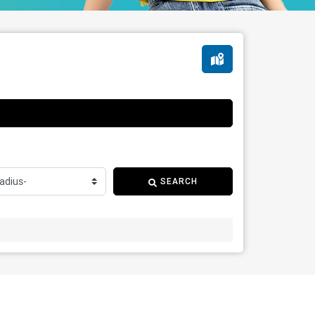
SEARCH