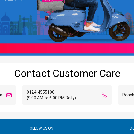
Contact Customer Care
0124-4555100
om
Reach
(9.00 AM to 6.00 PM Daily)
FOLLOW US ON
D