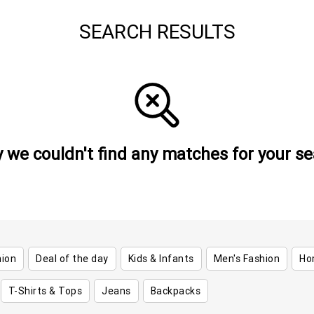
SEARCH RESULTS
y we couldn't find any matches for your se
hion
Deal of the day
Kids & Infants
Men's Fashion
Ho
T-Shirts & Tops
Jeans
Backpacks