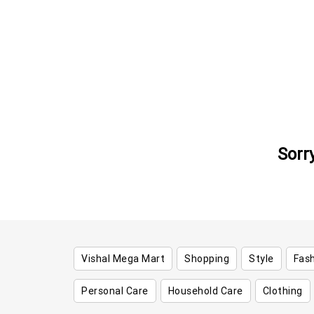
Sorr
Vishal Mega Mart
Shopping
Style
Fas
Personal Care
Household Care
Clothing