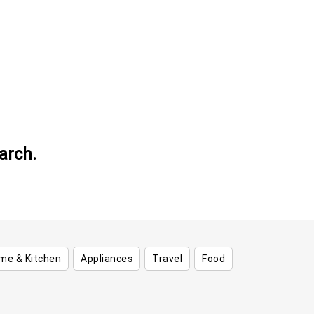
arch.
me & Kitchen
Appliances
Travel
Food