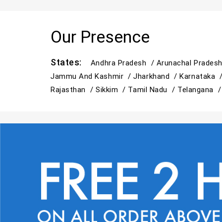
Our Presence
States:
Andhra Pradesh /
Arunachal Prades
Jammu And Kashmir /
Jharkhand /
Karnataka 
Rajasthan /
Sikkim /
Tamil Nadu /
Telangana 