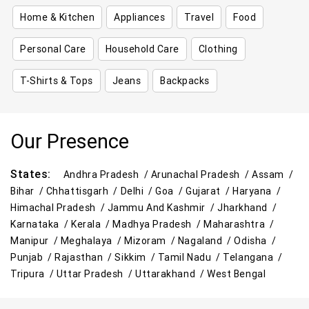
Home & Kitchen
Appliances
Travel
Food
Personal Care
Household Care
Clothing
T-Shirts & Tops
Jeans
Backpacks
Our Presence
States:
Andhra Pradesh /
Arunachal Pradesh /
Assam /
Bihar /
Chhattisgarh /
Delhi /
Goa /
Gujarat /
Haryana /
Himachal Pradesh /
Jammu And Kashmir /
Jharkhand /
Karnataka /
Kerala /
Madhya Pradesh /
Maharashtra /
Manipur /
Meghalaya /
Mizoram /
Nagaland /
Odisha /
Punjab /
Rajasthan /
Sikkim /
Tamil Nadu /
Telangana /
Tripura /
Uttar Pradesh /
Uttarakhand /
West Bengal