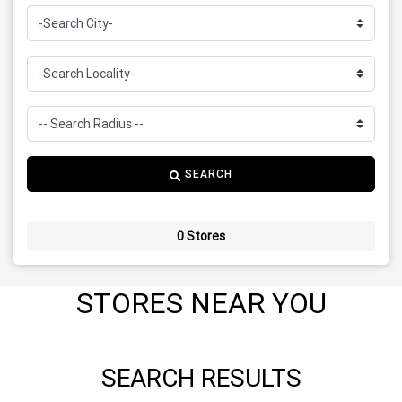
SEARCH
0 Stores
STORES NEAR YOU
SEARCH RESULTS