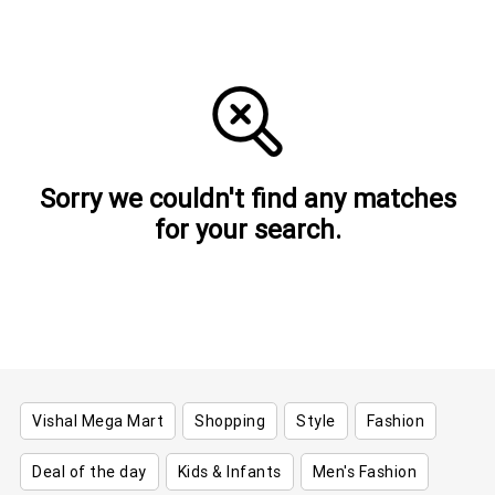
Sorry we couldn't find any matches
for your search.
Vishal Mega Mart
Shopping
Style
Fashion
Deal of the day
Kids & Infants
Men's Fashion