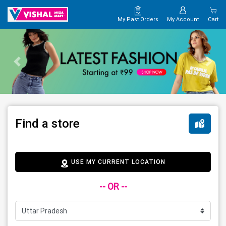
My Past Orders
My Account
Cart
Find a store
USE MY CURRENT LOCATION
-- OR --