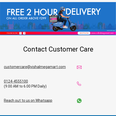
Contact Customer Care
customercare@vishalmegamart.com
0124-4555100
(9.00 AM to 6.00 PM Daily)
Reach out to us on Whatsapp