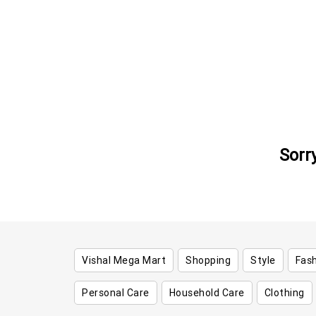
Sorr
Vishal Mega Mart
Shopping
Style
Fas
Personal Care
Household Care
Clothing