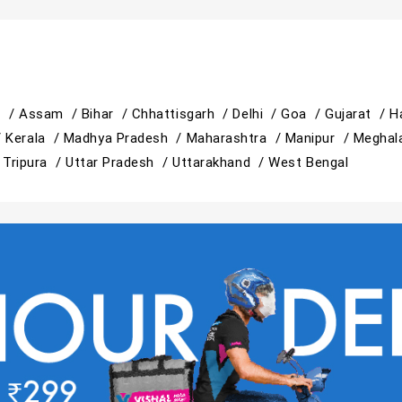
h /
Assam /
Bihar /
Chhattisgarh /
Delhi /
Goa /
Gujarat /
H
/
Kerala /
Madhya Pradesh /
Maharashtra /
Manipur /
Meghal
/
Tripura /
Uttar Pradesh /
Uttarakhand /
West Bengal