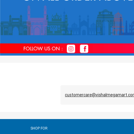
customercare@vishalmegamart.c
SHOP FOR