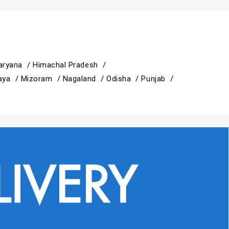
aryana /
Himachal Pradesh /
aya /
Mizoram /
Nagaland /
Odisha /
Punjab /