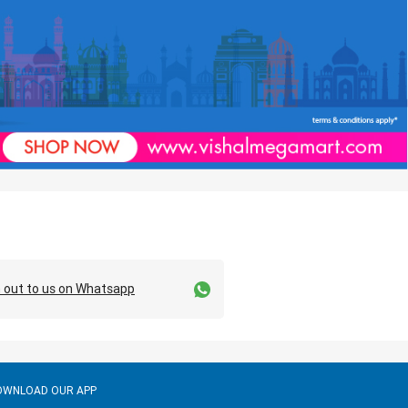
 out to us on Whatsapp
OWNLOAD OUR APP