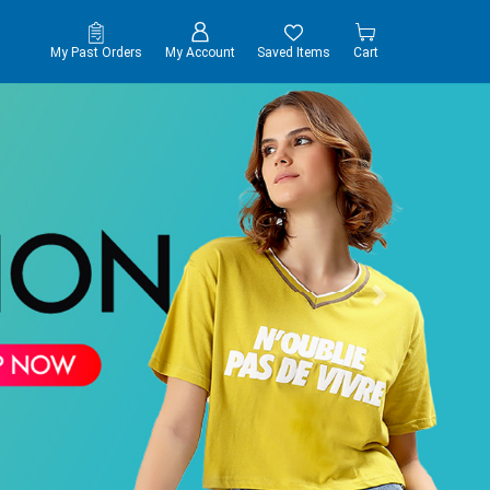
My Past Orders
My Account
Saved Items
Cart