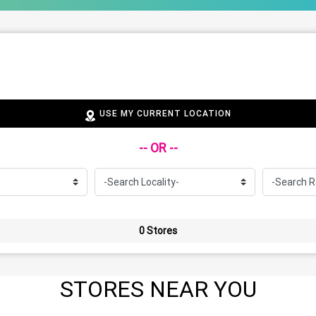
USE MY CURRENT LOCATION
-- OR --
0 Stores
STORES NEAR YOU