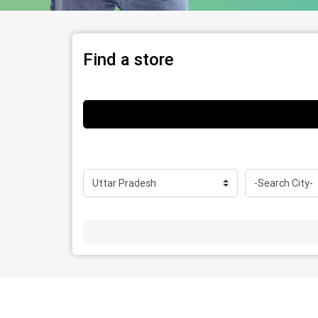
Find a store