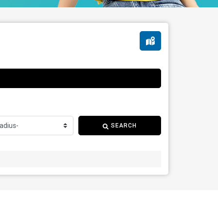
SEARCH