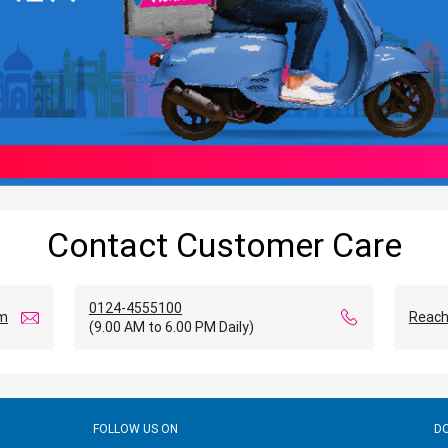
Contact Customer Care
0124-4555100
om
Reach
(9.00 AM to 6.00 PM Daily)
FOLLOW US ON
D