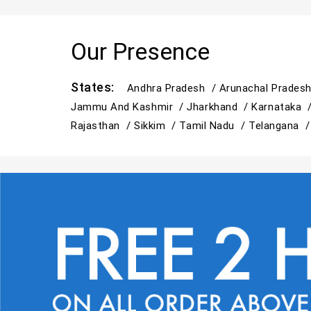
Our Presence
States:
Andhra Pradesh /
Arunachal Prades
Jammu And Kashmir /
Jharkhand /
Karnataka 
Rajasthan /
Sikkim /
Tamil Nadu /
Telangana 