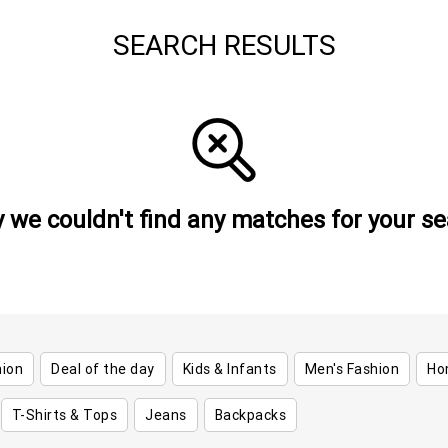
SEARCH RESULTS
y we couldn't find any matches for your se
hion
Deal of the day
Kids & Infants
Men's Fashion
Ho
T-Shirts & Tops
Jeans
Backpacks