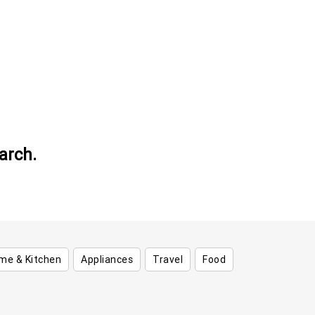
arch.
me & Kitchen
Appliances
Travel
Food