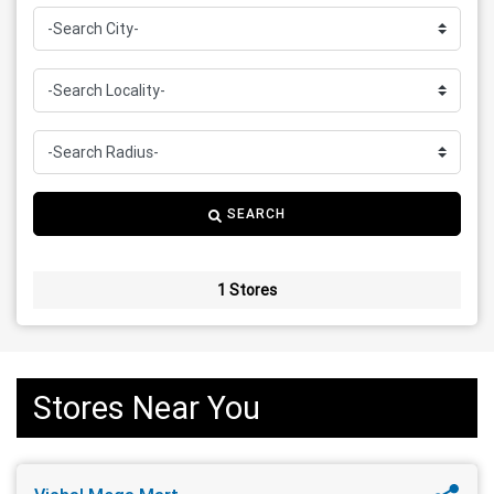
SEARCH
1 Stores
Stores Near You