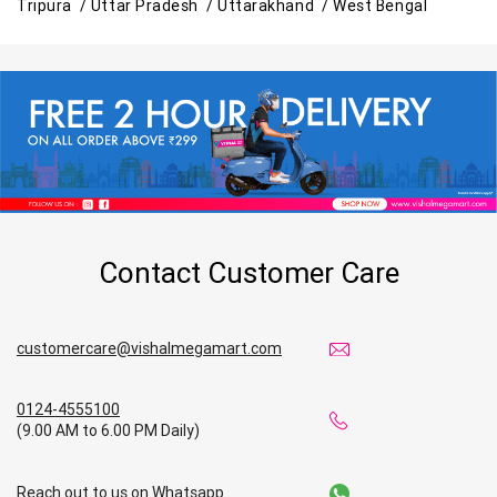
Tripura /
Uttar Pradesh /
Uttarakhand /
West Bengal
Contact Customer Care
customercare@vishalmegamart.com
0124-4555100
(9.00 AM to 6.00 PM Daily)
Reach out to us on Whatsapp