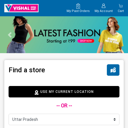
My Past Orders
My Account
Cart
Find a store
USE MY CURRENT LOCATION
-- OR --