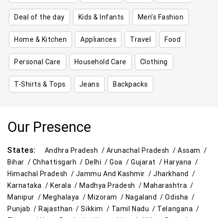
Deal of the day
Kids & Infants
Men's Fashion
Home & Kitchen
Appliances
Travel
Food
Personal Care
Household Care
Clothing
T-Shirts & Tops
Jeans
Backpacks
Our Presence
States:
Andhra Pradesh /
Arunachal Pradesh /
Assam /
Bihar /
Chhattisgarh /
Delhi /
Goa /
Gujarat /
Haryana /
Himachal Pradesh /
Jammu And Kashmir /
Jharkhand /
Karnataka /
Kerala /
Madhya Pradesh /
Maharashtra /
Manipur /
Meghalaya /
Mizoram /
Nagaland /
Odisha /
Punjab /
Rajasthan /
Sikkim /
Tamil Nadu /
Telangana /