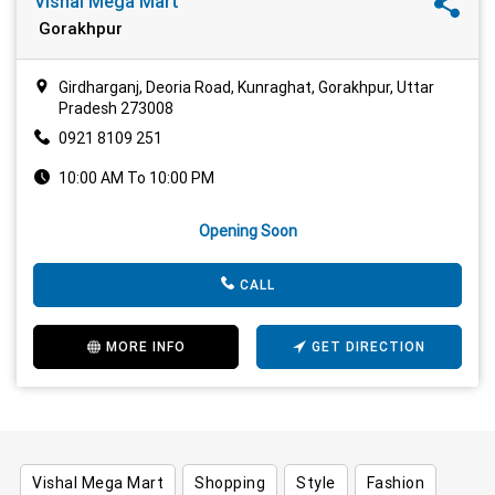
Vishal Mega Mart
Gorakhpur
Girdharganj, Deoria Road, Kunraghat, Gorakhpur, Uttar
Pradesh 273008
0921 8109 251
10:00 AM To 10:00 PM
Opening Soon
CALL
MORE INFO
GET DIRECTION
Vishal Mega Mart
Shopping
Style
Fashion