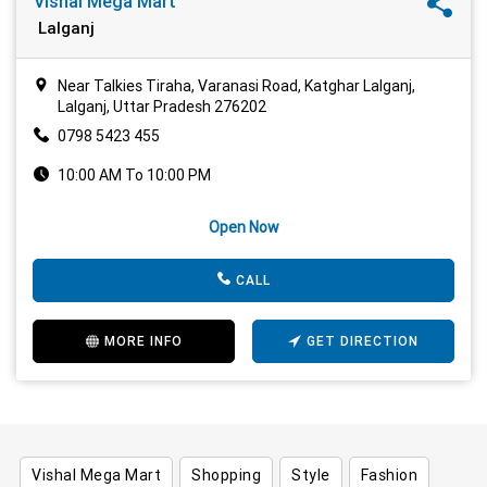
Vishal Mega Mart
Lalganj
Near Talkies Tiraha, Varanasi Road, Katghar Lalganj,
Lalganj, Uttar Pradesh 276202
0798 5423 455
10:00 AM To 10:00 PM
Open Now
CALL
MORE INFO
GET DIRECTION
Vishal Mega Mart
Shopping
Style
Fashion