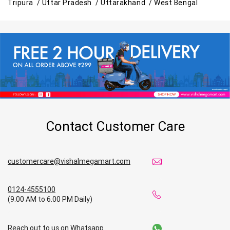
Tripura /
Uttar Pradesh /
Uttarakhand /
West Bengal
Contact Customer Care
customercare@vishalmegamart.com
0124-4555100
(9.00 AM to 6.00 PM Daily)
Reach out to us on Whatsapp