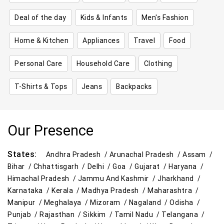
Deal of the day
Kids & Infants
Men's Fashion
Home & Kitchen
Appliances
Travel
Food
Personal Care
Household Care
Clothing
T-Shirts & Tops
Jeans
Backpacks
Our Presence
States:
Andhra Pradesh /
Arunachal Pradesh /
Assam /
Bihar /
Chhattisgarh /
Delhi /
Goa /
Gujarat /
Haryana /
Himachal Pradesh /
Jammu And Kashmir /
Jharkhand /
Karnataka /
Kerala /
Madhya Pradesh /
Maharashtra /
Manipur /
Meghalaya /
Mizoram /
Nagaland /
Odisha /
Punjab /
Rajasthan /
Sikkim /
Tamil Nadu /
Telangana /