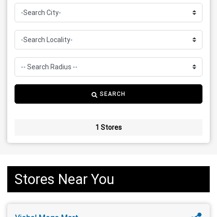
SEARCH
1 Stores
Stores Near You