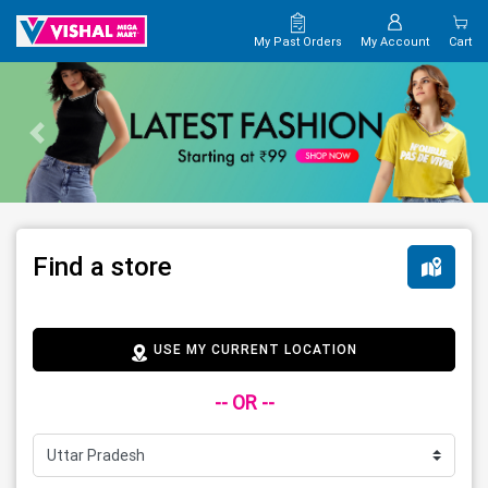
My Past Orders
My Account
Cart
Find a store
USE MY CURRENT LOCATION
-- OR --