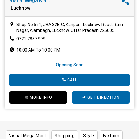
Vishal Mega Mart
Lucknow
Shop No 551, JHA 32B-C, Kanpur - Lucknow Road, Ram
Nagar, Alambagh, Lucknow, Uttar Pradesh 226005
0721 7887 979
10:00 AM To 10:00 PM
Opening Soon
CALL
MORE INFO
GET DIRECTION
Vishal Mega Mart
Shopping
Style
Fashion