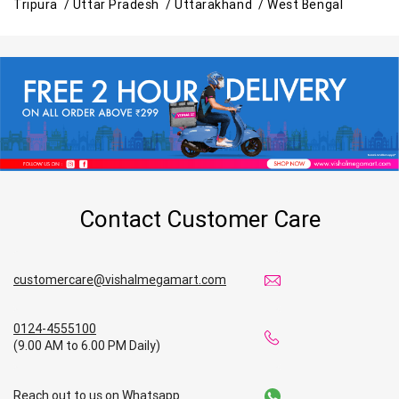
Tripura /
Uttar Pradesh /
Uttarakhand /
West Bengal
Contact Customer Care
customercare@vishalmegamart.com
0124-4555100
(9.00 AM to 6.00 PM Daily)
Reach out to us on Whatsapp