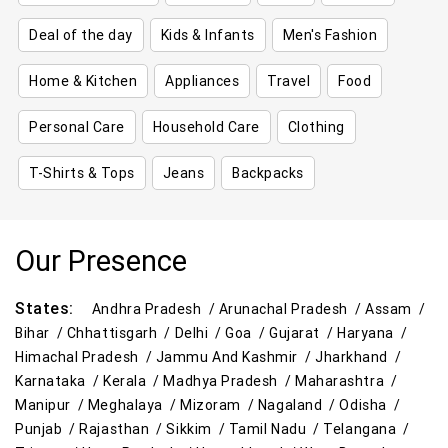
Deal of the day
Kids & Infants
Men's Fashion
Home & Kitchen
Appliances
Travel
Food
Personal Care
Household Care
Clothing
T-Shirts & Tops
Jeans
Backpacks
Our Presence
States:
Andhra Pradesh /
Arunachal Pradesh /
Assam /
Bihar /
Chhattisgarh /
Delhi /
Goa /
Gujarat /
Haryana /
Himachal Pradesh /
Jammu And Kashmir /
Jharkhand /
Karnataka /
Kerala /
Madhya Pradesh /
Maharashtra /
Manipur /
Meghalaya /
Mizoram /
Nagaland /
Odisha /
Punjab /
Rajasthan /
Sikkim /
Tamil Nadu /
Telangana /