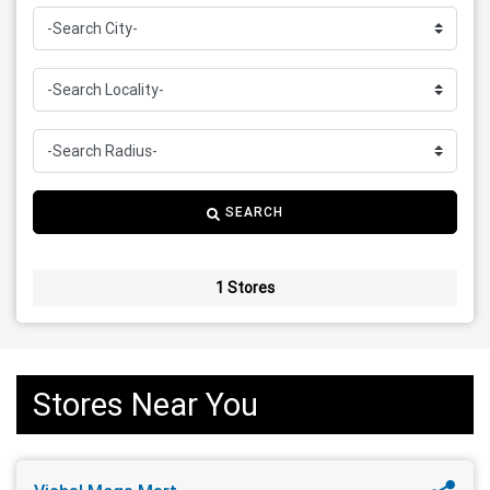
SEARCH
1 Stores
Stores Near You