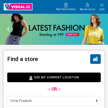
My Past Orders
My Account
Cart
Find a store
USE MY CURRENT LOCATION
-- OR --