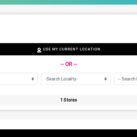
USE MY CURRENT LOCATION
-- OR --
1 Stores