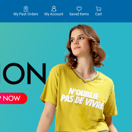
My Past Orders
My Account
Saved Items
Cart