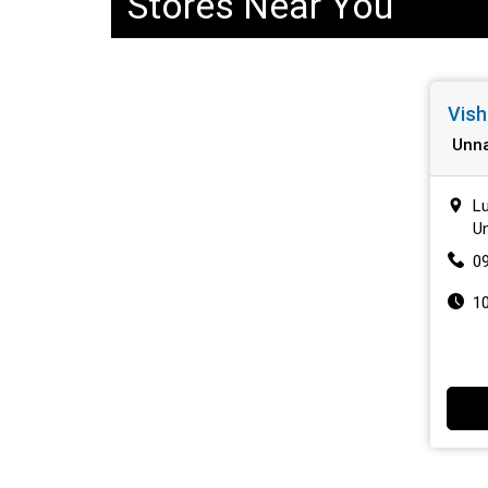
Stores Near You
Vish
Unn
Lu
Un
0
1