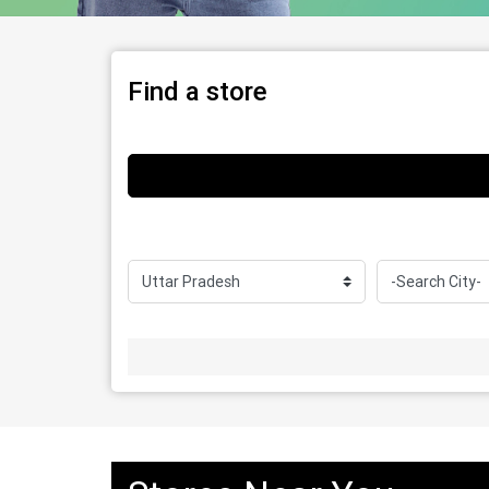
Find a store