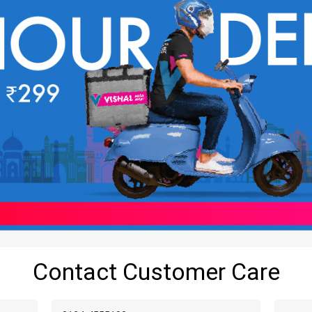
Contact Customer Care