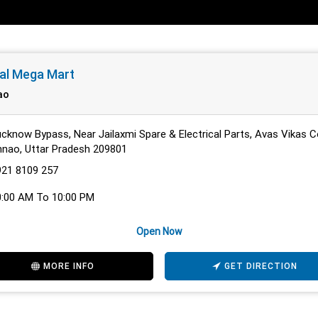
al Mega Mart
ao
cknow Bypass, Near Jailaxmi Spare & Electrical Parts, Avas Vikas C
nao, Uttar Pradesh 209801
921 8109 257
0:00 AM To 10:00 PM
Open Now
MORE INFO
GET DIRECTION