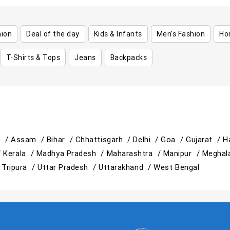
hion
Deal of the day
Kids & Infants
Men's Fashion
Ho
T-Shirts & Tops
Jeans
Backpacks
h /
Assam /
Bihar /
Chhattisgarh /
Delhi /
Goa /
Gujarat /
H
/
Kerala /
Madhya Pradesh /
Maharashtra /
Manipur /
Meghal
/
Tripura /
Uttar Pradesh /
Uttarakhand /
West Bengal