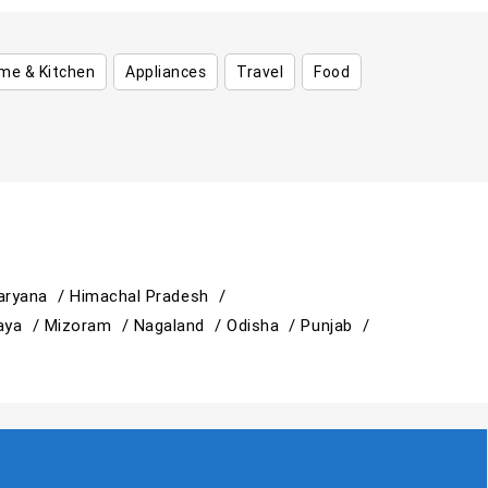
me & Kitchen
Appliances
Travel
Food
aryana /
Himachal Pradesh /
aya /
Mizoram /
Nagaland /
Odisha /
Punjab /