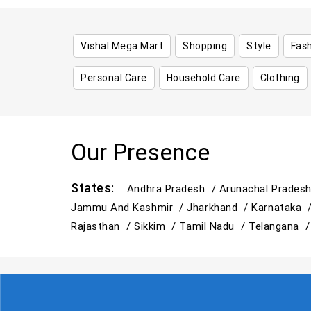
Vishal Mega Mart
Shopping
Style
Fas
Personal Care
Household Care
Clothing
Our Presence
States:
Andhra Pradesh /
Arunachal Prades
Jammu And Kashmir /
Jharkhand /
Karnataka 
Rajasthan /
Sikkim /
Tamil Nadu /
Telangana 