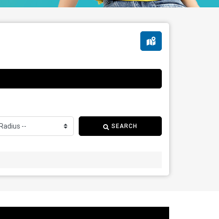
SEARCH