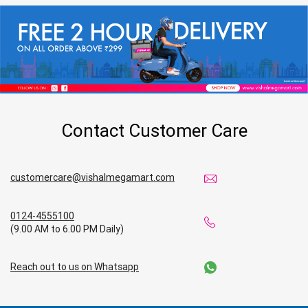
Contact Customer Care
customercare@vishalmegamart.com
0124-4555100
(9.00 AM to 6.00 PM Daily)
Reach out to us on Whatsapp