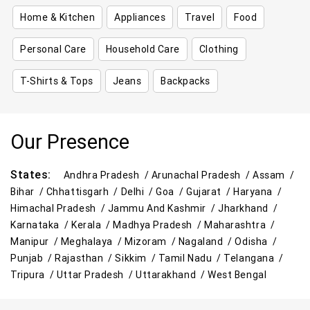
Home & Kitchen
Appliances
Travel
Food
Personal Care
Household Care
Clothing
T-Shirts & Tops
Jeans
Backpacks
Our Presence
States:
Andhra Pradesh /
Arunachal Pradesh /
Assam /
Bihar /
Chhattisgarh /
Delhi /
Goa /
Gujarat /
Haryana /
Himachal Pradesh /
Jammu And Kashmir /
Jharkhand /
Karnataka /
Kerala /
Madhya Pradesh /
Maharashtra /
Manipur /
Meghalaya /
Mizoram /
Nagaland /
Odisha /
Punjab /
Rajasthan /
Sikkim /
Tamil Nadu /
Telangana /
Tripura /
Uttar Pradesh /
Uttarakhand /
West Bengal