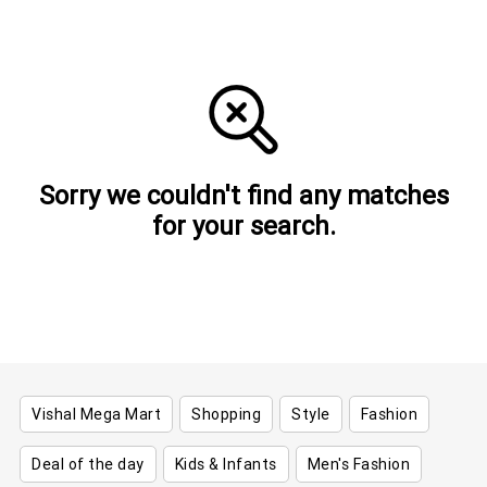
Sorry we couldn't find any matches
for your search.
Vishal Mega Mart
Shopping
Style
Fashion
Deal of the day
Kids & Infants
Men's Fashion