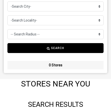
SEARCH
0 Stores
STORES NEAR YOU
SEARCH RESULTS