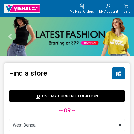
My Past Orders
My Account
Cart
Find a store
USE MY CURRENT LOCATION
-- OR --