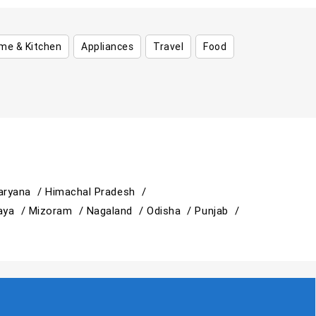
me & Kitchen
Appliances
Travel
Food
aryana /
Himachal Pradesh /
aya /
Mizoram /
Nagaland /
Odisha /
Punjab /