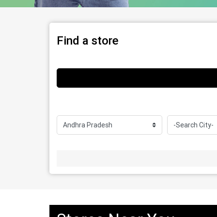
Find a store