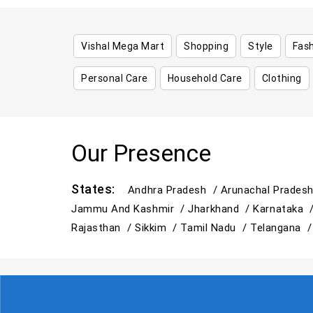
Vishal Mega Mart
Shopping
Style
Fas
Personal Care
Household Care
Clothing
Our Presence
States:
Andhra Pradesh /
Arunachal Prades
Jammu And Kashmir /
Jharkhand /
Karnataka 
Rajasthan /
Sikkim /
Tamil Nadu /
Telangana 