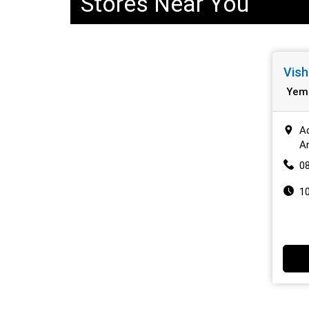
Stores Near You
Vish
Yem
A
A
0
1