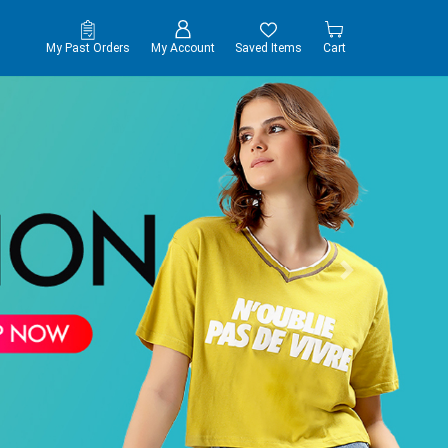
My Past Orders
My Account
Saved Items
Cart