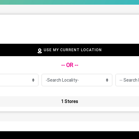
USE MY CURRENT LOCATION
-- OR --
1 Stores