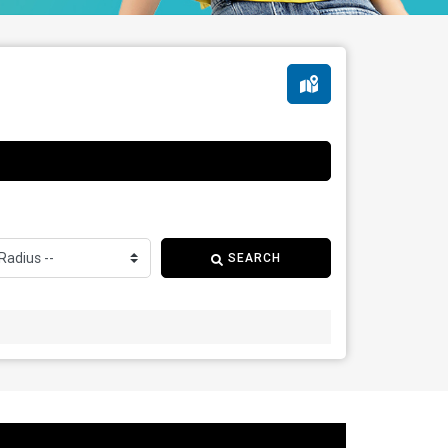
SEARCH