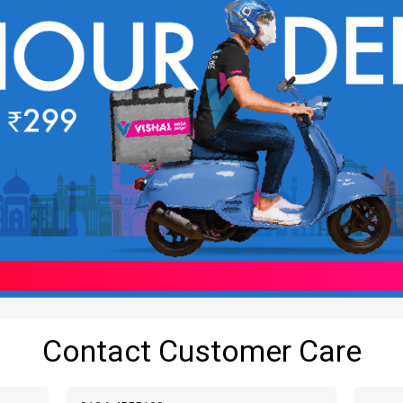
Contact Customer Care