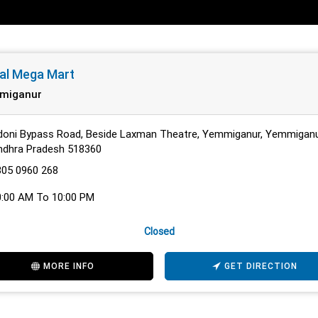
al Mega Mart
miganur
doni Bypass Road, Beside Laxman Theatre, Yemmiganur, Yemmiganu
ndhra Pradesh 518360
805 0960 268
0:00 AM To 10:00 PM
Closed
MORE INFO
GET DIRECTION