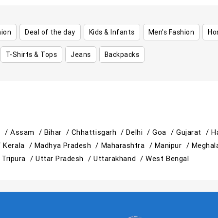
hion
Deal of the day
Kids & Infants
Men's Fashion
Ho
T-Shirts & Tops
Jeans
Backpacks
h /
Assam /
Bihar /
Chhattisgarh /
Delhi /
Goa /
Gujarat /
H
/
Kerala /
Madhya Pradesh /
Maharashtra /
Manipur /
Meghal
/
Tripura /
Uttar Pradesh /
Uttarakhand /
West Bengal