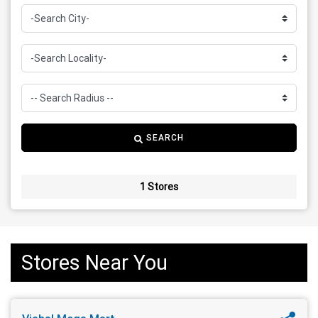
SEARCH
1 Stores
Stores Near You