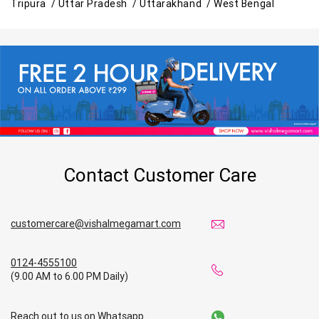
Tripura /
Uttar Pradesh /
Uttarakhand /
West Bengal
Contact Customer Care
customercare@vishalmegamart.com
0124-4555100
(9.00 AM to 6.00 PM Daily)
Reach out to us on Whatsapp