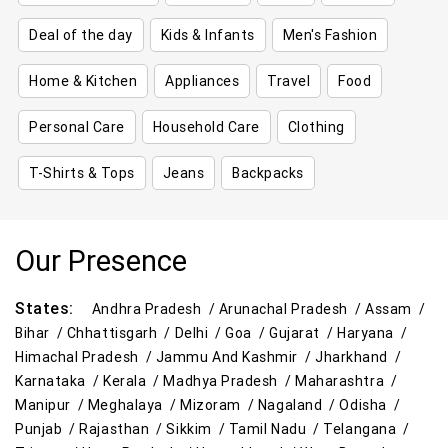
Deal of the day
Kids & Infants
Men's Fashion
Home & Kitchen
Appliances
Travel
Food
Personal Care
Household Care
Clothing
T-Shirts & Tops
Jeans
Backpacks
Our Presence
States:
Andhra Pradesh /
Arunachal Pradesh /
Assam /
Bihar /
Chhattisgarh /
Delhi /
Goa /
Gujarat /
Haryana /
Himachal Pradesh /
Jammu And Kashmir /
Jharkhand /
Karnataka /
Kerala /
Madhya Pradesh /
Maharashtra /
Manipur /
Meghalaya /
Mizoram /
Nagaland /
Odisha /
Punjab /
Rajasthan /
Sikkim /
Tamil Nadu /
Telangana /