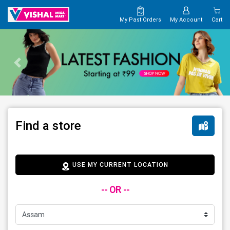
My Past Orders
My Account
Cart
Find a store
USE MY CURRENT LOCATION
-- OR --