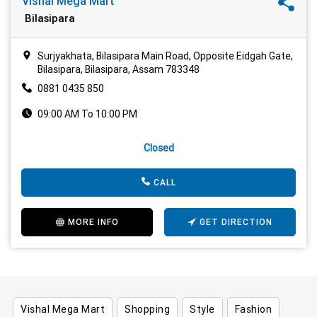
Vishal Mega Mart
Bilasipara
Surjyakhata, Bilasipara Main Road, Opposite Eidgah Gate,
Bilasipara, Bilasipara, Assam 783348
0881 0435 850
09:00 AM To 10:00 PM
Closed
CALL
MORE INFO
GET DIRECTION
Vishal Mega Mart
Shopping
Style
Fashion