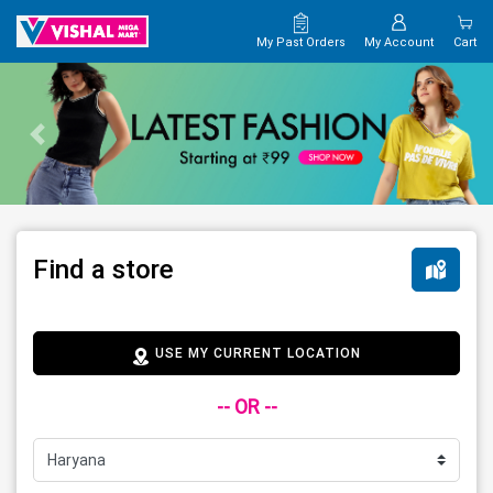
My Past Orders
My Account
Cart
Find a store
USE MY CURRENT LOCATION
-- OR --