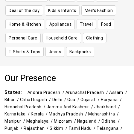
Deal of the day
Kids & Infants
Men's Fashion
Home & Kitchen
Appliances
Travel
Food
Personal Care
Household Care
Clothing
T-Shirts & Tops
Jeans
Backpacks
Our Presence
States:
Andhra Pradesh /
Arunachal Pradesh /
Assam /
Bihar /
Chhattisgarh /
Delhi /
Goa /
Gujarat /
Haryana /
Himachal Pradesh /
Jammu And Kashmir /
Jharkhand /
Karnataka /
Kerala /
Madhya Pradesh /
Maharashtra /
Manipur /
Meghalaya /
Mizoram /
Nagaland /
Odisha /
Punjab /
Rajasthan /
Sikkim /
Tamil Nadu /
Telangana /