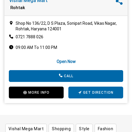
Vishal Mega Mart
Rohtak
Shop No 136/22, D S Plaza, Sonipat Road, Vikas Nagar,
Rohtak, Haryana 124001
0721 7888 026
09:00 AM To 11:00 PM
Open Now
CALL
MORE INFO
GET DIRECTION
Vishal Mega Mart
Shopping
Style
Fashion