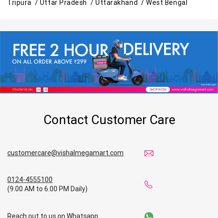
Tripura /
Uttar Pradesh /
Uttarakhand /
West Bengal
Contact Customer Care
customercare@vishalmegamart.com
0124-4555100
(9.00 AM to 6.00 PM Daily)
Reach out to us on Whatsapp