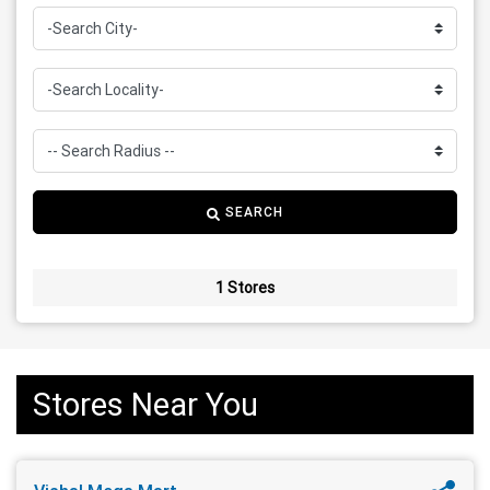
SEARCH
1 Stores
Stores Near You