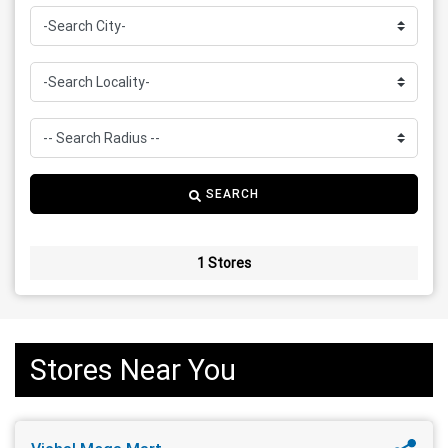
SEARCH
1 Stores
Stores Near You