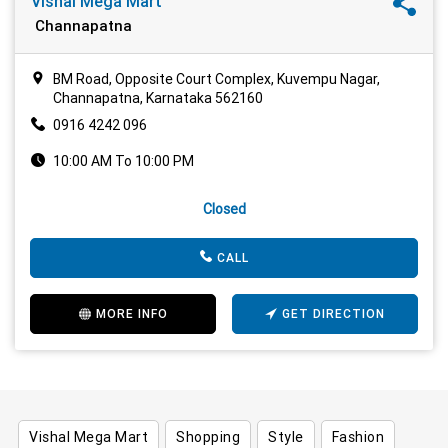
Vishal Mega Mart
Channapatna
BM Road, Opposite Court Complex, Kuvempu Nagar,
Channapatna, Karnataka 562160
0916 4242 096
10:00 AM To 10:00 PM
Closed
CALL
MORE INFO
GET DIRECTION
Vishal Mega Mart
Shopping
Style
Fashion