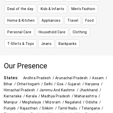
Deal of the day
Kids & Infants
Men's Fashion
Home & Kitchen
Appliances
Travel
Food
Personal Care
Household Care
Clothing
T-Shirts & Tops
Jeans
Backpacks
Our Presence
States:
Andhra Pradesh /
Arunachal Pradesh /
Assam /
Bihar /
Chhattisgarh /
Delhi /
Goa /
Gujarat /
Haryana /
Himachal Pradesh /
Jammu And Kashmir /
Jharkhand /
Karnataka /
Kerala /
Madhya Pradesh /
Maharashtra /
Manipur /
Meghalaya /
Mizoram /
Nagaland /
Odisha /
Punjab /
Rajasthan /
Sikkim /
Tamil Nadu /
Telangana /