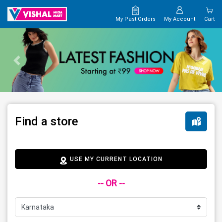
My Past Orders
My Account
Cart
Find a store
USE MY CURRENT LOCATION
-- OR --