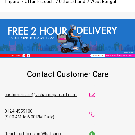
Tripura /
Uttar Pradesh /
Uttarakhand /
West Bengal
Contact Customer Care
customercare@vishalmegamart.com
0124-4555100
(9.00 AM to 6.00 PM Daily)
Reach out to us on Whatsapp