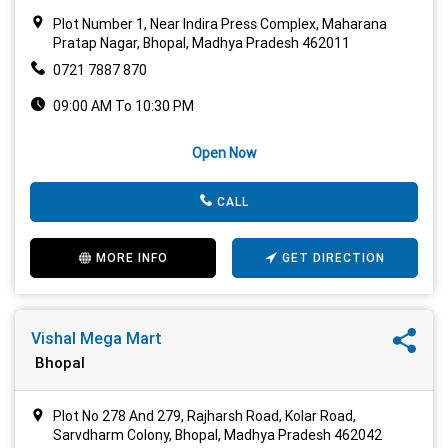
Plot Number 1, Near Indira Press Complex, Maharana
Pratap Nagar, Bhopal, Madhya Pradesh 462011
0721 7887 870
09:00 AM To 10:30 PM
Open Now
CALL
MORE INFO
GET DIRECTION
Vishal Mega Mart
Bhopal
Plot No 278 And 279, Rajharsh Road, Kolar Road,
Sarvdharm Colony, Bhopal, Madhya Pradesh 462042