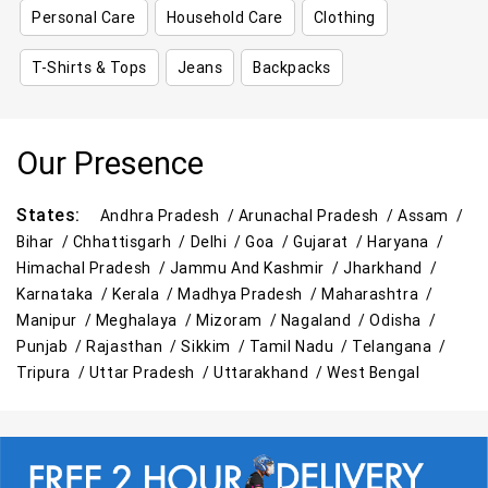
Personal Care
Household Care
Clothing
T-Shirts & Tops
Jeans
Backpacks
Our Presence
States:
Andhra Pradesh /
Arunachal Pradesh /
Assam /
Bihar /
Chhattisgarh /
Delhi /
Goa /
Gujarat /
Haryana /
Himachal Pradesh /
Jammu And Kashmir /
Jharkhand /
Karnataka /
Kerala /
Madhya Pradesh /
Maharashtra /
Manipur /
Meghalaya /
Mizoram /
Nagaland /
Odisha /
Punjab /
Rajasthan /
Sikkim /
Tamil Nadu /
Telangana /
Tripura /
Uttar Pradesh /
Uttarakhand /
West Bengal