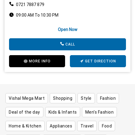
0721 7887 879
09:00 AM To 10:30 PM
Open Now
CALL
MORE INFO
GET DIRECTION
Vishal Mega Mart
Shopping
Style
Fashion
Deal of the day
Kids & Infants
Men's Fashion
Home & Kitchen
Appliances
Travel
Food