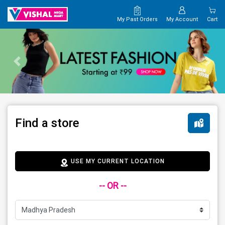
My Past Orders
My Account
Cart
Find a store
USE MY CURRENT LOCATION
-- OR --