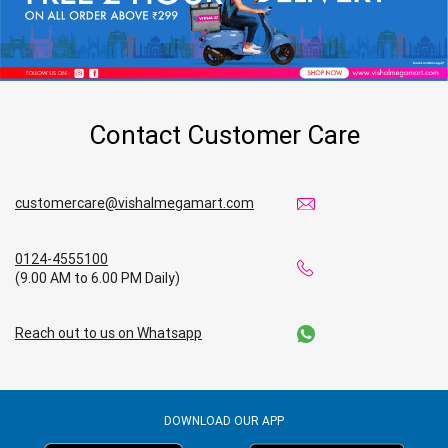
Contact Customer Care
customercare@vishalmegamart.com
0124-4555100
(9.00 AM to 6.00 PM Daily)
Reach out to us on Whatsapp
DOWNLOAD OUR APP