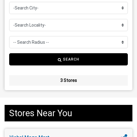
SEARCH
3 Stores
Stores Near You