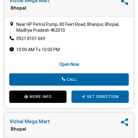
Vishal Mega Mart
Bhopal
Near HP Petrol Pump, 80 Feet Road, Bhanpur, Bhopal,
Madhya Pradesh 462010
0921 8101 669
10:00 AM To 10:00 PM
Open Now
CALL
MORE INFO
GET DIRECTION
Vishal Mega Mart
Bhopal