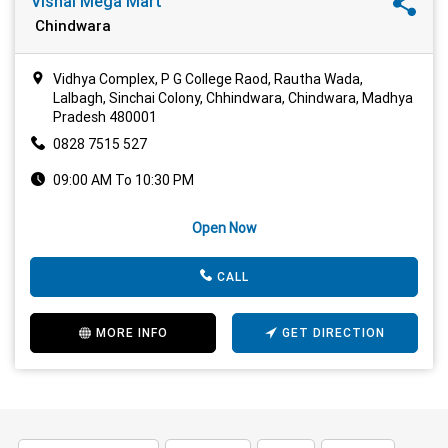
Vishal Mega Mart
Chindwara
Vidhya Complex, P G College Raod, Rautha Wada,
Lalbagh, Sinchai Colony, Chhindwara, Chindwara, Madhya
Pradesh 480001
0828 7515 527
09:00 AM To 10:30 PM
Open Now
CALL
MORE INFO
GET DIRECTION