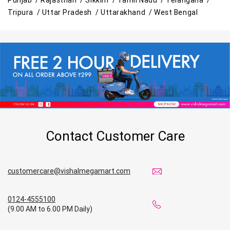
Tripura /
Uttar Pradesh /
Uttarakhand /
West Bengal
Contact Customer Care
customercare@vishalmegamart.com
0124-4555100
(9.00 AM to 6.00 PM Daily)