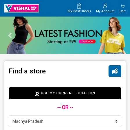
My Past Orders
My Account
Cart
Find a store
USE MY CURRENT LOCATION
-- OR --