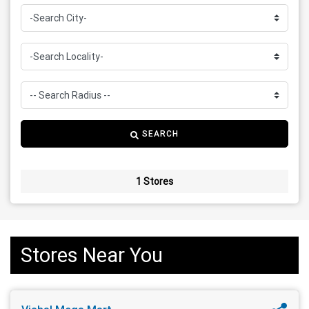
SEARCH
1 Stores
Stores Near You