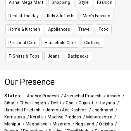
Vishal Mega Mart
Shopping
Style
Fashion
Deal of the day
Kids & Infants
Men's Fashion
Home & Kitchen
Appliances
Travel
Food
Personal Care
Household Care
Clothing
T-Shirts & Tops
Jeans
Backpacks
Our Presence
States:
Andhra Pradesh /
Arunachal Pradesh /
Assam /
Bihar /
Chhattisgarh /
Delhi /
Goa /
Gujarat /
Haryana /
Himachal Pradesh /
Jammu And Kashmir /
Jharkhand /
Karnataka /
Kerala /
Madhya Pradesh /
Maharashtra /
Manipur /
Meghalaya /
Mizoram /
Nagaland /
Odisha /
Punjab /
Rajasthan /
Sikkim /
Tamil Nadu /
Telangana /