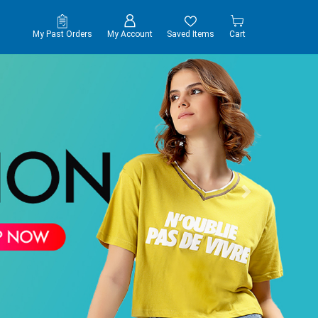
My Past Orders
My Account
Saved Items
Cart