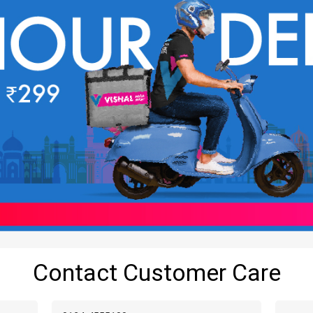
Contact Customer Care