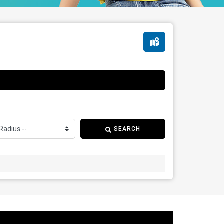
SEARCH