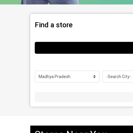
Find a store