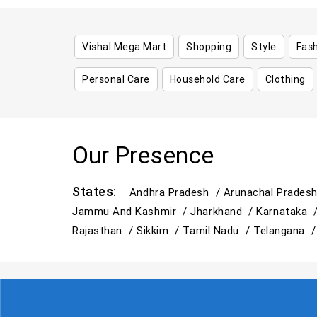
Vishal Mega Mart
Shopping
Style
Fas
Personal Care
Household Care
Clothing
Our Presence
States:
Andhra Pradesh /
Arunachal Prades
Jammu And Kashmir /
Jharkhand /
Karnataka 
Rajasthan /
Sikkim /
Tamil Nadu /
Telangana 