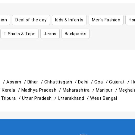
hion
Deal of the day
Kids & Infants
Men's Fashion
Ho
T-Shirts & Tops
Jeans
Backpacks
h /
Assam /
Bihar /
Chhattisgarh /
Delhi /
Goa /
Gujarat /
H
/
Kerala /
Madhya Pradesh /
Maharashtra /
Manipur /
Meghal
/
Tripura /
Uttar Pradesh /
Uttarakhand /
West Bengal