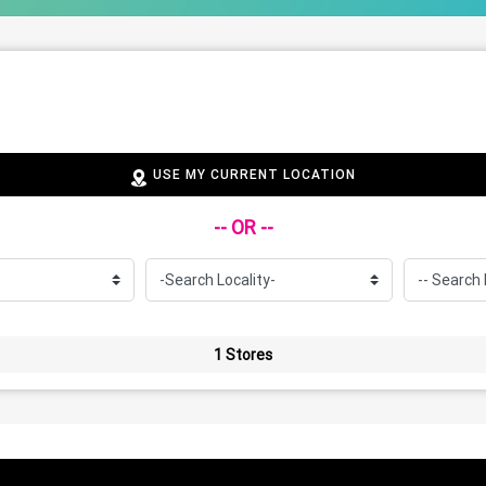
USE MY CURRENT LOCATION
-- OR --
1 Stores