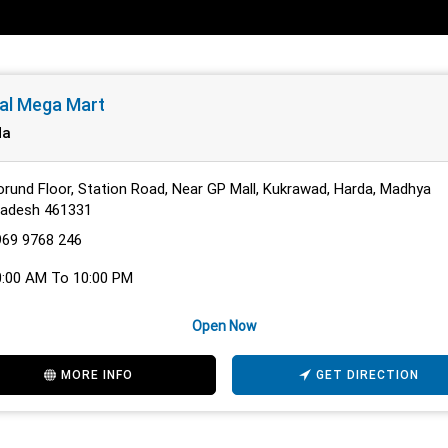
al Mega Mart
da
rund Floor, Station Road, Near GP Mall, Kukrawad, Harda, Madhya
radesh 461331
969 9768 246
0:00 AM To 10:00 PM
Open Now
MORE INFO
GET DIRECTION