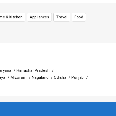
me & Kitchen
Appliances
Travel
Food
aryana /
Himachal Pradesh /
aya /
Mizoram /
Nagaland /
Odisha /
Punjab /