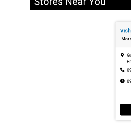
Stores Near You
Vish
Mor
Go
P
0
0