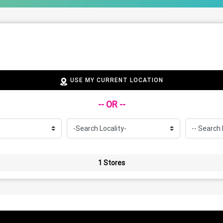
USE MY CURRENT LOCATION
-- OR --
1 Stores