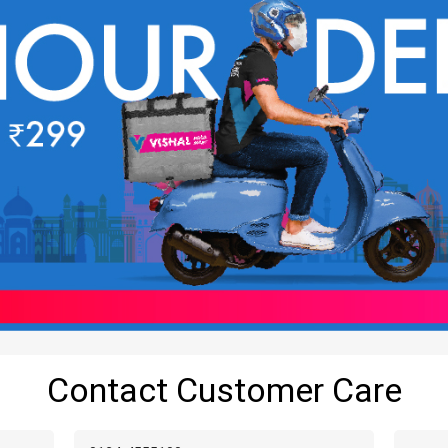
Contact Customer Care