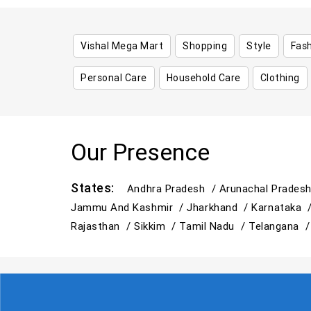
Vishal Mega Mart
Shopping
Style
Fas
Personal Care
Household Care
Clothing
Our Presence
States:
Andhra Pradesh /
Arunachal Prades
Jammu And Kashmir /
Jharkhand /
Karnataka 
Rajasthan /
Sikkim /
Tamil Nadu /
Telangana 