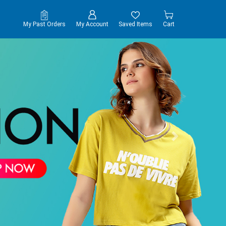
My Past Orders
My Account
Saved Items
Cart