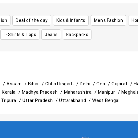
hion
Deal of the day
Kids & Infants
Men's Fashion
Ho
T-Shirts & Tops
Jeans
Backpacks
h /
Assam /
Bihar /
Chhattisgarh /
Delhi /
Goa /
Gujarat /
H
/
Kerala /
Madhya Pradesh /
Maharashtra /
Manipur /
Meghal
/
Tripura /
Uttar Pradesh /
Uttarakhand /
West Bengal