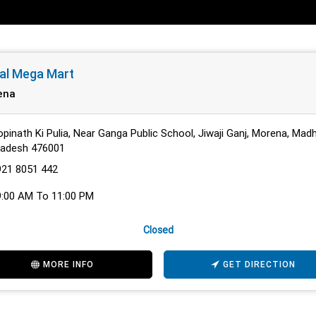
al Mega Mart
ena
pinath Ki Pulia, Near Ganga Public School, Jiwaji Ganj, Morena, Mad
radesh 476001
921 8051 442
9:00 AM To 11:00 PM
Closed
MORE INFO
GET DIRECTION