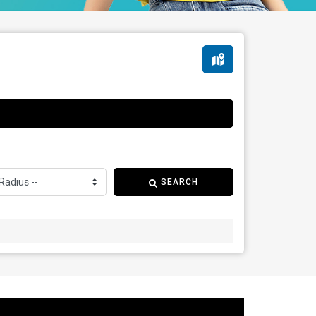
SEARCH