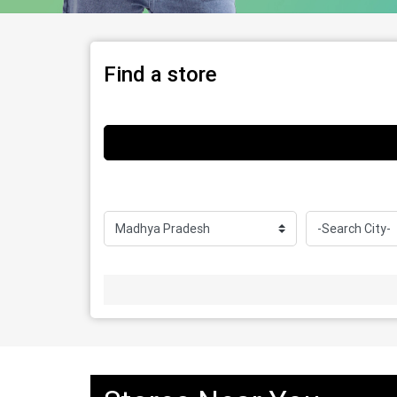
Find a store