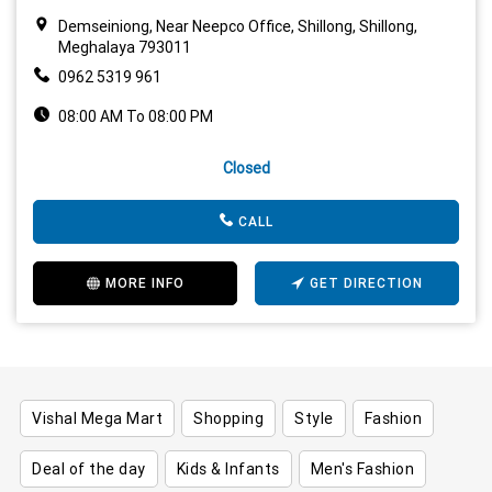
Demseiniong, Near Neepco Office, Shillong, Shillong,
Meghalaya 793011
0962 5319 961
08:00 AM To 08:00 PM
Closed
CALL
MORE INFO
GET DIRECTION
Vishal Mega Mart
Shopping
Style
Fashion
Deal of the day
Kids & Infants
Men's Fashion