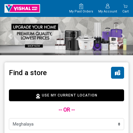
My Past Orders
My Account
Cart
Find a store
USE MY CURRENT LOCATION
-- OR --