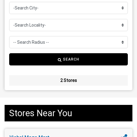
SEARCH
2 Stores
Stores Near You