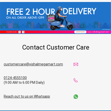
Contact Customer Care
customercare@vishalmegamart.com
0124-4555100
(9.00 AM to 6.00 PM Daily)
Reach out to us on Whatsapp