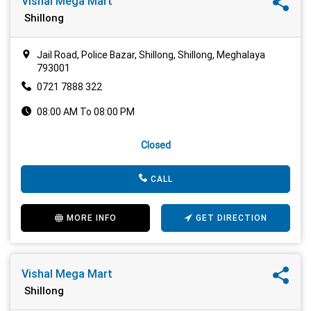
Vishal Mega Mart
Shillong
Jail Road, Police Bazar, Shillong, Shillong, Meghalaya
793001
0721 7888 322
08:00 AM To 08:00 PM
Closed
CALL
MORE INFO
GET DIRECTION
Vishal Mega Mart
Shillong