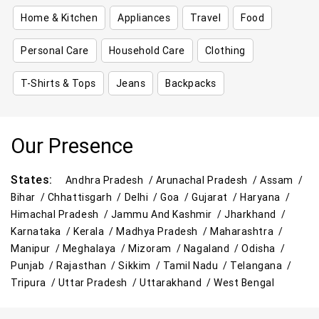
Home & Kitchen
Appliances
Travel
Food
Personal Care
Household Care
Clothing
T-Shirts & Tops
Jeans
Backpacks
Our Presence
States:
Andhra Pradesh /
Arunachal Pradesh /
Assam /
Bihar /
Chhattisgarh /
Delhi /
Goa /
Gujarat /
Haryana /
Himachal Pradesh /
Jammu And Kashmir /
Jharkhand /
Karnataka /
Kerala /
Madhya Pradesh /
Maharashtra /
Manipur /
Meghalaya /
Mizoram /
Nagaland /
Odisha /
Punjab /
Rajasthan /
Sikkim /
Tamil Nadu /
Telangana /
Tripura /
Uttar Pradesh /
Uttarakhand /
West Bengal