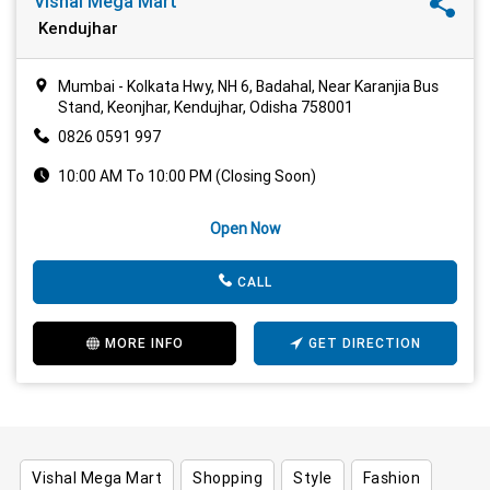
Vishal Mega Mart
Kendujhar
Mumbai - Kolkata Hwy, NH 6, Badahal, Near Karanjia Bus
Stand, Keonjhar, Kendujhar, Odisha 758001
0826 0591 997
10:00 AM To 10:00 PM (Closing Soon)
Open Now
CALL
MORE INFO
GET DIRECTION
Vishal Mega Mart
Shopping
Style
Fashion