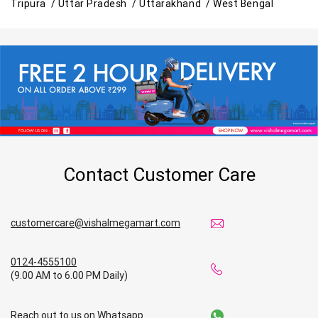
Tripura /
Uttar Pradesh /
Uttarakhand /
West Bengal
Contact Customer Care
customercare@vishalmegamart.com
0124-4555100
(9.00 AM to 6.00 PM Daily)
Reach out to us on Whatsapp