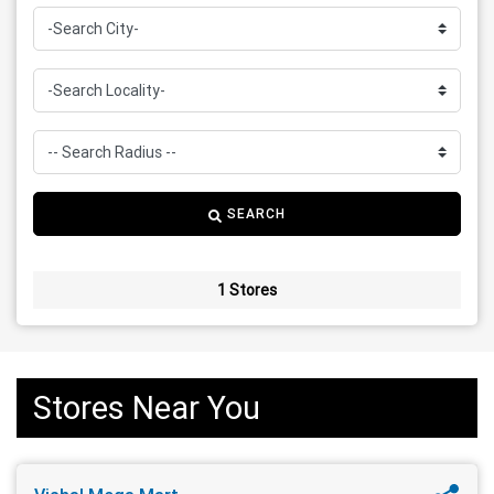
SEARCH
1 Stores
Stores Near You