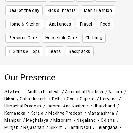
Deal of the day
Kids & Infants
Men's Fashion
Home & Kitchen
Appliances
Travel
Food
Personal Care
Household Care
Clothing
T-Shirts & Tops
Jeans
Backpacks
Our Presence
States:
Andhra Pradesh /
Arunachal Pradesh /
Assam /
Bihar /
Chhattisgarh /
Delhi /
Goa /
Gujarat /
Haryana /
Himachal Pradesh /
Jammu And Kashmir /
Jharkhand /
Karnataka /
Kerala /
Madhya Pradesh /
Maharashtra /
Manipur /
Meghalaya /
Mizoram /
Nagaland /
Odisha /
Punjab /
Rajasthan /
Sikkim /
Tamil Nadu /
Telangana /