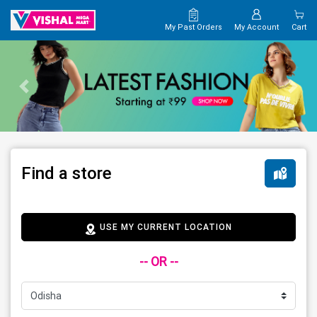
My Past Orders
My Account
Cart
Find a store
USE MY CURRENT LOCATION
-- OR --