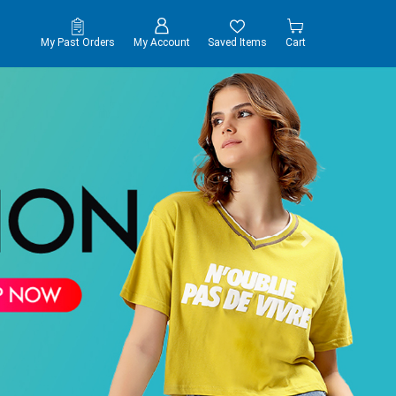
My Past Orders
My Account
Saved Items
Cart