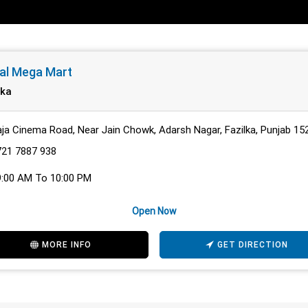
al Mega Mart
lka
ja Cinema Road, Near Jain Chowk, Adarsh Nagar, Fazilka, Punjab 15
721 7887 938
9:00 AM To 10:00 PM
Open Now
MORE INFO
GET DIRECTION