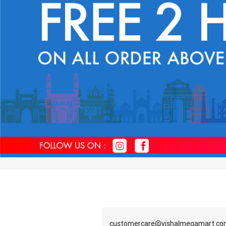
customercare@vishalmegamart.c