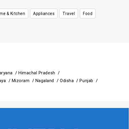
me & Kitchen
Appliances
Travel
Food
aryana /
Himachal Pradesh /
aya /
Mizoram /
Nagaland /
Odisha /
Punjab /