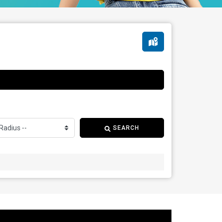
SEARCH