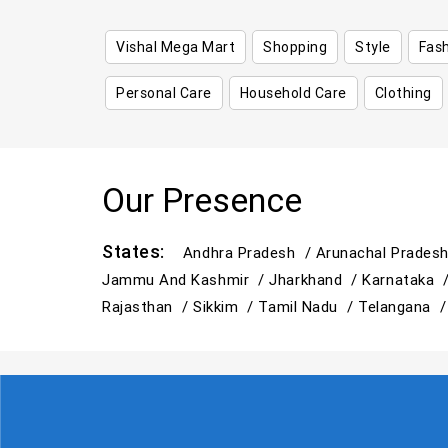
Vishal Mega Mart
Shopping
Style
Fas
Personal Care
Household Care
Clothing
Our Presence
States:
Andhra Pradesh /
Arunachal Prades
Jammu And Kashmir /
Jharkhand /
Karnataka 
Rajasthan /
Sikkim /
Tamil Nadu /
Telangana 