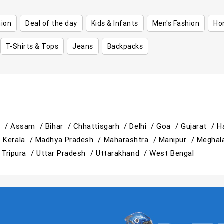
hion
Deal of the day
Kids & Infants
Men's Fashion
Ho
T-Shirts & Tops
Jeans
Backpacks
h /
Assam /
Bihar /
Chhattisgarh /
Delhi /
Goa /
Gujarat /
H
/
Kerala /
Madhya Pradesh /
Maharashtra /
Manipur /
Meghal
/
Tripura /
Uttar Pradesh /
Uttarakhand /
West Bengal