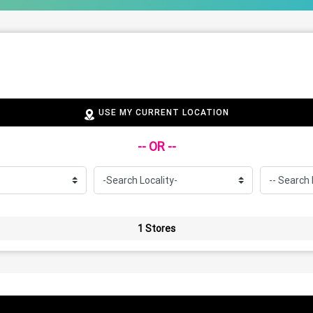
USE MY CURRENT LOCATION
-- OR --
1 Stores