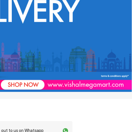
 out to us on Whatsapp