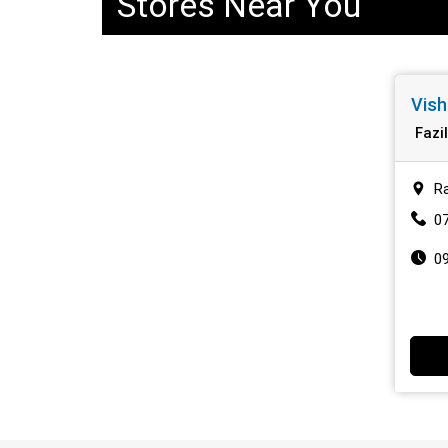
Stores Near You
Vish
Fazi
Ra
0
0