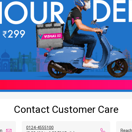
Contact Customer Care
0124-4555100
om
Reach