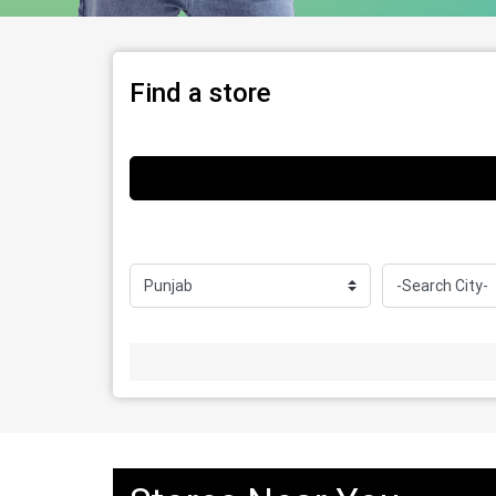
Find a store