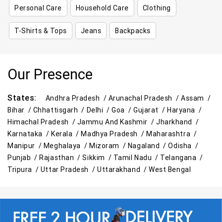
Personal Care
Household Care
Clothing
T-Shirts & Tops
Jeans
Backpacks
Our Presence
States:
Andhra Pradesh /
Arunachal Pradesh /
Assam /
Bihar /
Chhattisgarh /
Delhi /
Goa /
Gujarat /
Haryana /
Himachal Pradesh /
Jammu And Kashmir /
Jharkhand /
Karnataka /
Kerala /
Madhya Pradesh /
Maharashtra /
Manipur /
Meghalaya /
Mizoram /
Nagaland /
Odisha /
Punjab /
Rajasthan /
Sikkim /
Tamil Nadu /
Telangana /
Tripura /
Uttar Pradesh /
Uttarakhand /
West Bengal