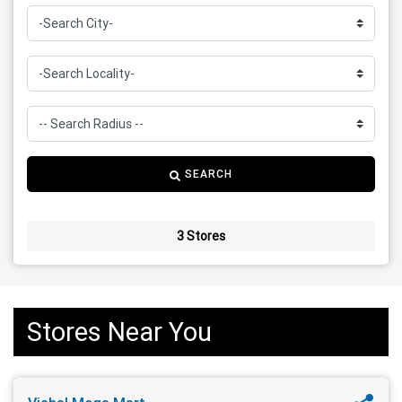
SEARCH
3 Stores
Stores Near You