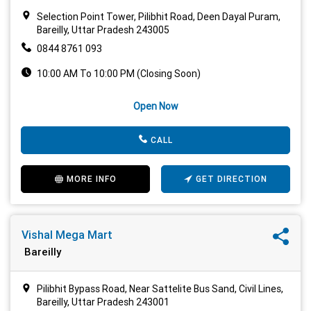
Selection Point Tower, Pilibhit Road, Deen Dayal Puram,
Bareilly, Uttar Pradesh 243005
0844 8761 093
10:00 AM To 10:00 PM (Closing Soon)
Open Now
CALL
MORE INFO
GET DIRECTION
Vishal Mega Mart
Bareilly
Pilibhit Bypass Road, Near Sattelite Bus Sand, Civil Lines,
Bareilly, Uttar Pradesh 243001