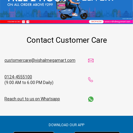
Contact Customer Care
customercare@vishalmegamart.com
0124-4555100
(9.00 AM to 6.00 PM Daily)
Reach out to us on Whatsapp
DOWNLOAD OUR APP