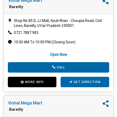
Vishal Mega Mart
Bareilly
Shop No 85 D, JJ Mall, Ayub Khan - Choupla Road, Civil
Lines, Bareilly, Uttar Pradesh 243001
0721 7887 983
10:00 AM To 10:00 PM (Closing Soon)
Open Now
CALL
MORE INFO
GET DIRECTION
Vishal Mega Mart
Bareilly