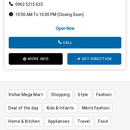
0962 5215 623
10:00 AM To 10:00 PM (Closing Soon)
Open Now
CALL
MORE INFO
GET DIRECTION
Vishal Mega Mart
Shopping
Style
Fashion
Deal of the day
Kids & Infants
Men's Fashion
Home & Kitchen
Appliances
Travel
Food