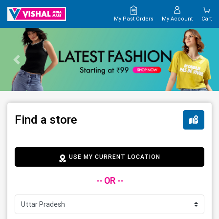
My Past Orders
My Account
Cart
Find a store
USE MY CURRENT LOCATION
-- OR --