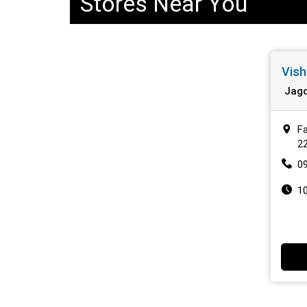
Stores Near You
Vish
Jagd
Fa
2
0
1