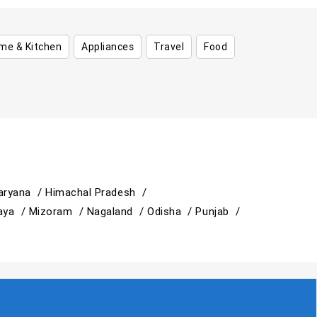
me & Kitchen
Appliances
Travel
Food
aryana /
Himachal Pradesh /
aya /
Mizoram /
Nagaland /
Odisha /
Punjab /