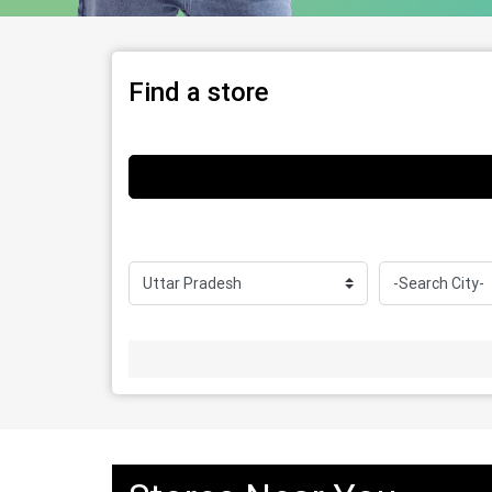
Find a store