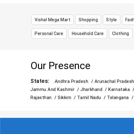
Vishal Mega Mart
Shopping
Style
Fas
Personal Care
Household Care
Clothing
Our Presence
States:
Andhra Pradesh /
Arunachal Prades
Jammu And Kashmir /
Jharkhand /
Karnataka 
Rajasthan /
Sikkim /
Tamil Nadu /
Telangana 