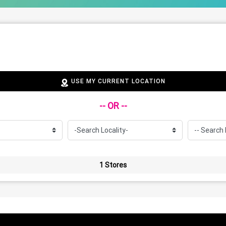
USE MY CURRENT LOCATION
-- OR --
1 Stores