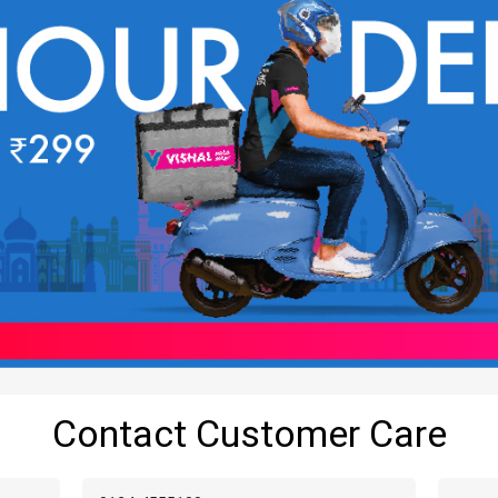
Contact Customer Care