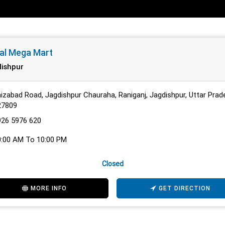
al Mega Mart
ishpur
izabad Road, Jagdishpur Chauraha, Raniganj, Jagdishpur, Uttar Prad
27809
926 5976 620
0:00 AM To 10:00 PM
Closed
MORE INFO
GET DIRECTION