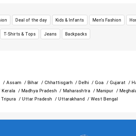
hion
Deal of the day
Kids & Infants
Men's Fashion
Ho
T-Shirts & Tops
Jeans
Backpacks
h /
Assam /
Bihar /
Chhattisgarh /
Delhi /
Goa /
Gujarat /
H
/
Kerala /
Madhya Pradesh /
Maharashtra /
Manipur /
Meghal
/
Tripura /
Uttar Pradesh /
Uttarakhand /
West Bengal