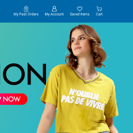
My Past Orders
My Account
Saved Items
Cart