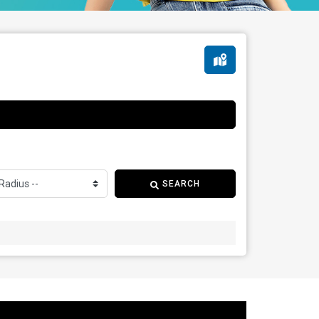
SEARCH