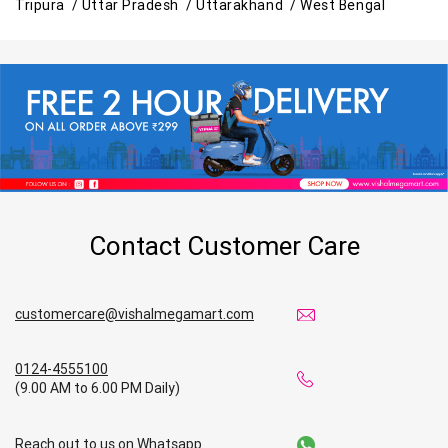
Tripura /
Uttar Pradesh /
Uttarakhand /
West Bengal
Contact Customer Care
customercare@vishalmegamart.com
0124-4555100
(9.00 AM to 6.00 PM Daily)
Reach out to us on Whatsapp