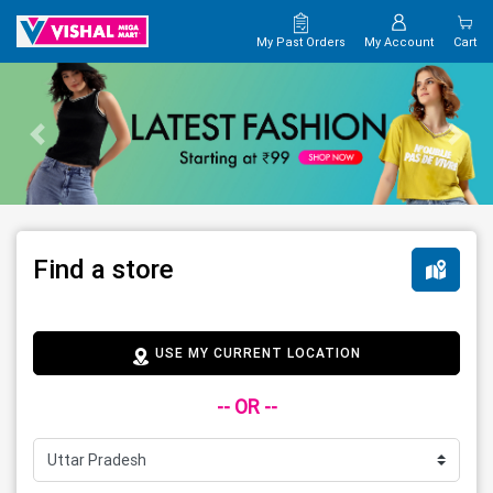
My Past Orders
My Account
Cart
Find a store
USE MY CURRENT LOCATION
-- OR --