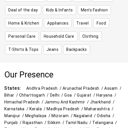
Deal of the day
Kids & Infants
Men's Fashion
Home & Kitchen
Appliances
Travel
Food
Personal Care
Household Care
Clothing
T-Shirts & Tops
Jeans
Backpacks
Our Presence
States:
Andhra Pradesh /
Arunachal Pradesh /
Assam /
Bihar /
Chhattisgarh /
Delhi /
Goa /
Gujarat /
Haryana /
Himachal Pradesh /
Jammu And Kashmir /
Jharkhand /
Karnataka /
Kerala /
Madhya Pradesh /
Maharashtra /
Manipur /
Meghalaya /
Mizoram /
Nagaland /
Odisha /
Punjab /
Rajasthan /
Sikkim /
Tamil Nadu /
Telangana /