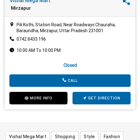
Vishal Mega Mart
Mirzapur
Pili Kothi, Station Road, Near Roadways Chauraha,
Baraundha, Mirzapur, Uttar Pradesh 231001
0742 8433 196
10:00 AM To 10:00 PM
Closed
CALL
MORE INFO
GET DIRECTION
Vishal Mega Mart
Shopping
Style
Fashion