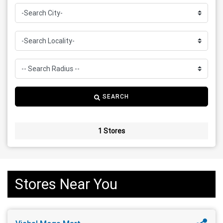
SEARCH
1 Stores
Stores Near You