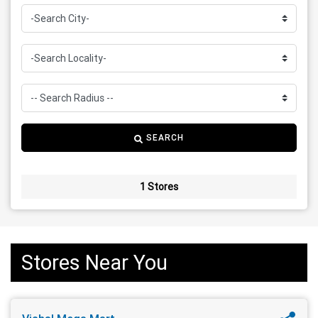
SEARCH
1 Stores
Stores Near You