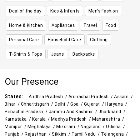
Deal of the day
Kids & Infants
Men's Fashion
Home & Kitchen
Appliances
Travel
Food
Personal Care
Household Care
Clothing
T-Shirts & Tops
Jeans
Backpacks
Our Presence
States:
Andhra Pradesh /
Arunachal Pradesh /
Assam /
Bihar /
Chhattisgarh /
Delhi /
Goa /
Gujarat /
Haryana /
Himachal Pradesh /
Jammu And Kashmir /
Jharkhand /
Karnataka /
Kerala /
Madhya Pradesh /
Maharashtra /
Manipur /
Meghalaya /
Mizoram /
Nagaland /
Odisha /
Punjab /
Rajasthan /
Sikkim /
Tamil Nadu /
Telangana /