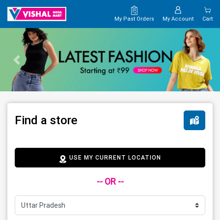
My Past Orders
My Account
Cart
Find a store
USE MY CURRENT LOCATION
-- OR --