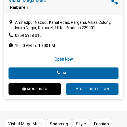
Vishal Mega Mart
Raibareli
Ahmadpur Nazool, Kanal Road, Pargana, Vikas Colony,
Indira Nagar, Raibareli, Uttar Pradesh 229001
0859 5918 010
10:00 AM To 10:00 PM
Open Now
CALL
MORE INFO
GET DIRECTION
Vishal Mega Mart
Shopping
Style
Fashion