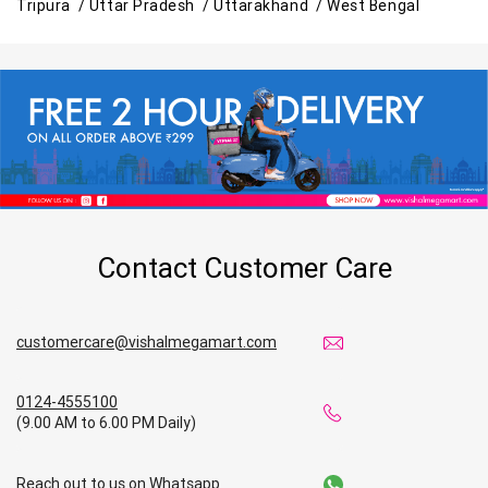
Tripura /
Uttar Pradesh /
Uttarakhand /
West Bengal
Contact Customer Care
customercare@vishalmegamart.com
0124-4555100
(9.00 AM to 6.00 PM Daily)
Reach out to us on Whatsapp