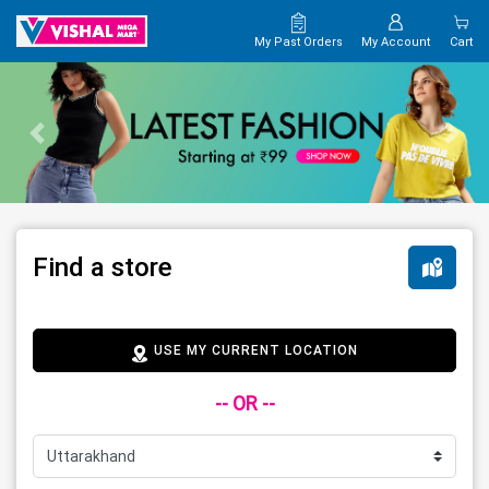
My Past Orders
My Account
Cart
Find a store
USE MY CURRENT LOCATION
-- OR --