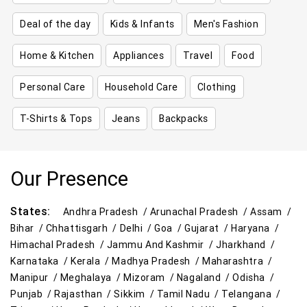
Deal of the day
Kids & Infants
Men's Fashion
Home & Kitchen
Appliances
Travel
Food
Personal Care
Household Care
Clothing
T-Shirts & Tops
Jeans
Backpacks
Our Presence
States:
Andhra Pradesh /
Arunachal Pradesh /
Assam /
Bihar /
Chhattisgarh /
Delhi /
Goa /
Gujarat /
Haryana /
Himachal Pradesh /
Jammu And Kashmir /
Jharkhand /
Karnataka /
Kerala /
Madhya Pradesh /
Maharashtra /
Manipur /
Meghalaya /
Mizoram /
Nagaland /
Odisha /
Punjab /
Rajasthan /
Sikkim /
Tamil Nadu /
Telangana /