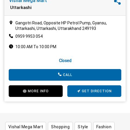
Vishal Mega Mart
Uttarkashi
Gangotri Road, Opposite HP Petrol Pump, Gyansu,
Uttarkashi, Uttarkashi, Uttarakhand 249193
0959 9953 054
10:00 AM To 10:00 PM
Closed
CALL
MORE INFO
GET DIRECTION
Vishal Mega Mart
Shopping
Style
Fashion