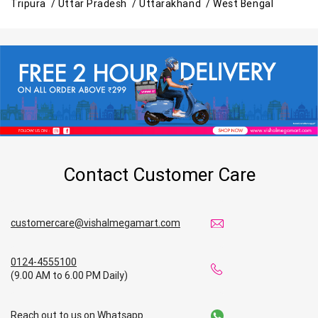
Tripura /
Uttar Pradesh /
Uttarakhand /
West Bengal
Contact Customer Care
customercare@vishalmegamart.com
0124-4555100
(9.00 AM to 6.00 PM Daily)
Reach out to us on Whatsapp