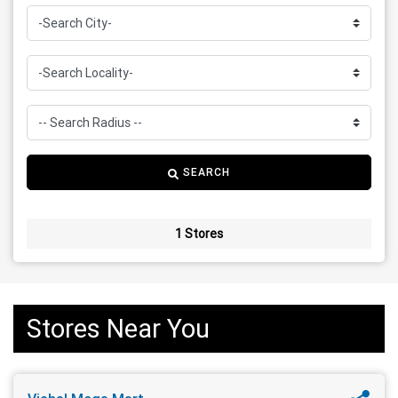
SEARCH
1 Stores
Stores Near You