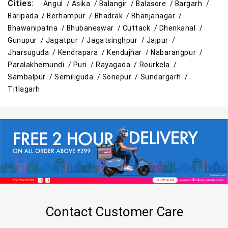
Cities:
Angul /
Asika /
Balangir /
Balasore /
Bargarh /
Baripada /
Berhampur /
Bhadrak /
Bhanjanagar /
Bhawanipatna /
Bhubaneswar /
Cuttack /
Dhenkanal /
Gunupur /
Jagatpur /
Jagatsinghpur /
Jajpur /
Jharsuguda /
Kendrapara /
Kendujhar /
Nabarangpur /
Paralakhemundi /
Puri /
Rayagada /
Rourkela /
Sambalpur /
Semiliguda /
Sonepur /
Sundargarh /
Titlagarh
Contact Customer Care