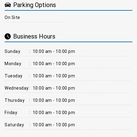
Parking Options
On Site
Business Hours
Sunday
:
10:00 am - 10:00 pm
Monday
:
10:00 am - 10:00 pm
Tuesday
:
10:00 am - 10:00 pm
Wednesday
:
10:00 am - 10:00 pm
Thursday
:
10:00 am - 10:00 pm
Friday
:
10:00 am - 10:00 pm
Saturday
:
10:00 am - 10:00 pm