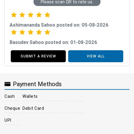
Please scan QR to rate us.
Ashimananda Sahoo posted on: 05-08-2026
Basudev Sahoo posted on: 01-08-2026
SUBMIT A REVIEW
VIEW ALL
Payment Methods
Cash
Wallets
Cheque
Debit Card
UPI