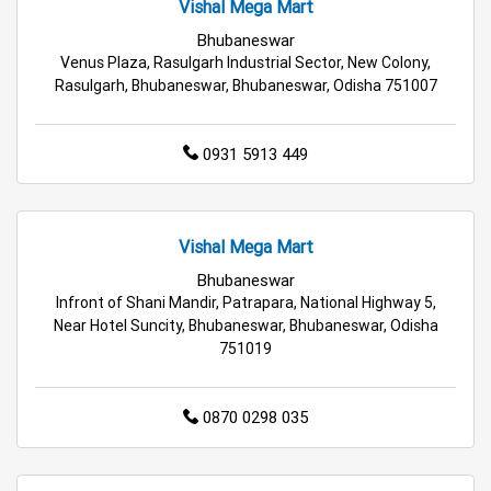
Vishal Mega Mart
Best Grocery Store Near Me
Bhubaneswar
Venus Plaza, Rasulgarh Industrial Sector, New Colony,
Top Supermarket Near Me
Rasulgarh, Bhubaneswar, Bhubaneswar, Odisha 751007
Affordable Hypermarket Near Me
0931 5913 449
Retail Fashion Store Near Me
Wholesale Household Store Near Me
Vishal Mega Mart
Bhubaneswar
Best Home & Kitchen Store Near Me
Infront of Shani Mandir, Patrapara, National Highway 5,
Near Hotel Suncity, Bhubaneswar, Bhubaneswar, Odisha
Affordable Footwear Store Near Me
751019
Top Personal Care Store Near Me
0870 0298 035
Best Kids Clothing Store Near Me
Grocery Store in Bhubaneswar