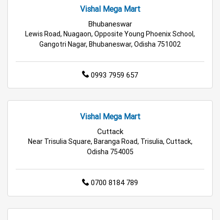
Vishal Mega Mart
Supermarket in Bhubaneswar
Bhubaneswar
Lewis Road, Nuagaon, Opposite Young Phoenix School,
Hypermarket in Bhubaneswar
Gangotri Nagar, Bhubaneswar, Odisha 751002
Food & Grocery Store in Bhubaneswar
0993 7959 657
Daily Essentials Store in Bhubaneswar
Men’s Clothing Store in Bhubaneswar
Vishal Mega Mart
Cuttack
Women’s Clothing Store in Bhubaneswar
Near Trisulia Square, Baranga Road, Trisulia, Cuttack,
Odisha 754005
Kids Clothing Store in Bhubaneswar
Family Clothing Store in Bhubaneswar
0700 8184 789
Home & Kitchen Store in Bhubaneswar