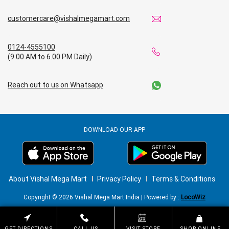
customercare@vishalmegamart.com
0124-4555100
(9.00 AM to 6.00 PM Daily)
Reach out to us on Whatsapp
DOWNLOAD OUR APP
About Vishal Mega Mart
Privacy Policy
Terms & Conditions
Copyright © 2026 Vishal Mega Mart India | Powered by :
LocoWiz
GET DIRECTIONS
CALL US
VISIT STORE
SHOP ONLINE