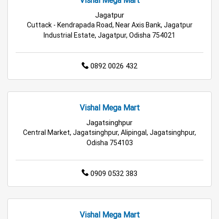
Vishal Mega Mart
Fashion Store in Bhubaneswar
Jagatpur
Cuttack - Kendrapada Road, Near Axis Bank, Jagatpur
Budget Shopping Store in Bhubaneswar
Industrial Estate, Jagatpur, Odisha 754021
Affordable Hypermarket in Bhubaneswar
0892 0026 432
Retail Fashion Store in Bhubaneswar
Wholesale Household Store in Bhubaneswar
Vishal Mega Mart
Affordable Footwear Store in Bhubaneswar
Jagatsinghpur
Central Market, Jagatsinghpur, Alipingal, Jagatsinghpur,
Odisha 754103
Best Grocery Store in Bhubaneswar
Top Supermarket in Bhubaneswar
0909 0532 383
Best Home & Kitchen Store in Bhubaneswar
Top Personal Care Store in Bhubaneswar
Vishal Mega Mart