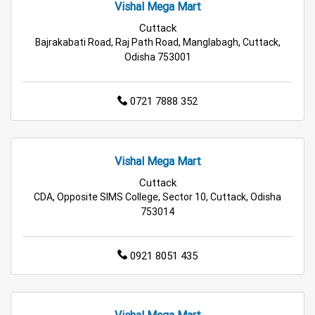
Kitchen Essentials Store in Bhubaneswar
Vishal Mega Mart
Cuttack
Appliances Store in Bhubaneswar
Bajrakabati Road, Raj Path Road, Manglabagh, Cuttack,
Odisha 753001
Electric Products Store in Bhubaneswar
0721 7888 352
Travel Accessories Store in Bhubaneswar
Personal Care Store in Bhubaneswar
Vishal Mega Mart
Household Care Store in Bhubaneswar
Cuttack
CDA, Opposite SIMS College, Sector 10, Cuttack, Odisha
Cleaning Essentials Store in Bhubaneswar
753014
Tea & Coffee Store in Bhubaneswar
0921 8051 435
Staples Store in Bhubaneswar
Grocery Deals Store in Bhubaneswar