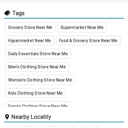
Tags
Grocery Store Near Me
Supermarket Near Me
Hypermarket Near Me
Food & Grocery Store Near Me
Daily Essentials Store Near Me
Men’s Clothing Store Near Me
Women’s Clothing Store Near Me
Kids Clothing Store Near Me
Family Clothing Store Near Me
Nearby Locality
Home & Kitchen Store Near Me