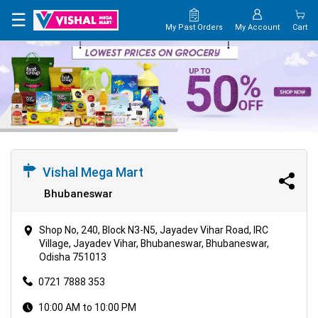
×
☰
My Past Orders
My Account
Cart
HOME
MAP
CONTACT
US
Vishal Mega Mart
Bhubaneswar
Shop No, 240, Block N3-N5, Jayadev Vihar Road, IRC
Village, Jayadev Vihar, Bhubaneswar, Bhubaneswar,
Odisha 751013
0721 7888 353
10:00 AM to 10:00 PM