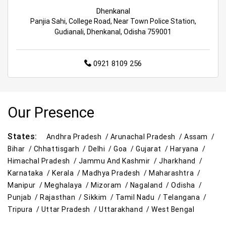
Dhenkanal
Panjia Sahi, College Road, Near Town Police Station,
Gudianali, Dhenkanal, Odisha 759001
0921 8109 256
Our Presence
States:
Andhra Pradesh /
Arunachal Pradesh /
Assam /
Bihar /
Chhattisgarh /
Delhi /
Goa /
Gujarat /
Haryana /
Himachal Pradesh /
Jammu And Kashmir /
Jharkhand /
Karnataka /
Kerala /
Madhya Pradesh /
Maharashtra /
Manipur /
Meghalaya /
Mizoram /
Nagaland /
Odisha /
Punjab /
Rajasthan /
Sikkim /
Tamil Nadu /
Telangana /
Tripura /
Uttar Pradesh /
Uttarakhand /
West Bengal