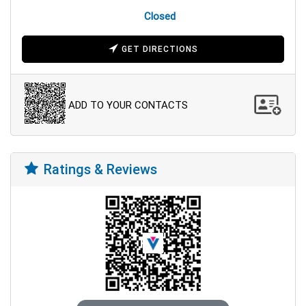
Closed
GET DIRECTIONS
ADD TO YOUR CONTACTS
Ratings & Reviews