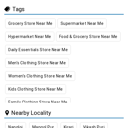
Tags
Grocery Store Near Me
Supermarket Near Me
Hypermarket Near Me
Food & Grocery Store Near Me
Daily Essentials Store Near Me
Men’s Clothing Store Near Me
Women’s Clothing Store Near Me
Kids Clothing Store Near Me
Family Clothing Store Near Me
Nearby Locality
Home & Kitchen Store Near Me
Nangloi
Mangol Pur
Kirari
Vikash Puri