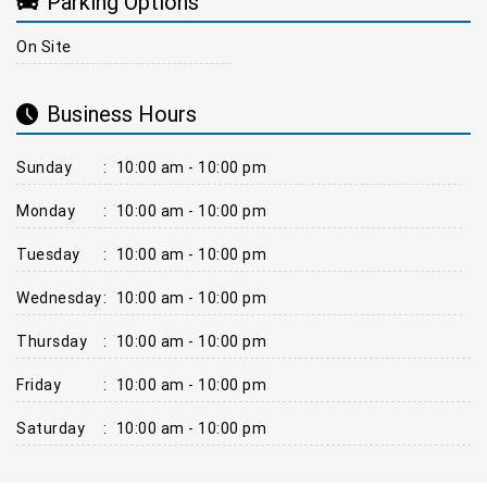
Parking Options
On Site
Business Hours
Sunday
:
10:00 am - 10:00 pm
Monday
:
10:00 am - 10:00 pm
Tuesday
:
10:00 am - 10:00 pm
Wednesday
:
10:00 am - 10:00 pm
Thursday
:
10:00 am - 10:00 pm
Friday
:
10:00 am - 10:00 pm
Saturday
:
10:00 am - 10:00 pm