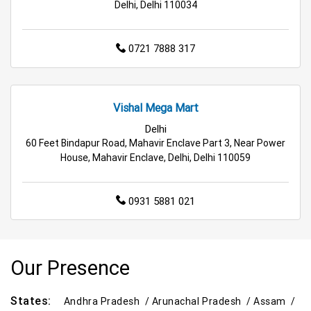
Delhi, Delhi 110034
0721 7888 317
Vishal Mega Mart
Delhi
60 Feet Bindapur Road, Mahavir Enclave Part 3, Near Power
House, Mahavir Enclave, Delhi, Delhi 110059
0931 5881 021
Our Presence
States:
Andhra Pradesh /
Arunachal Pradesh /
Assam /