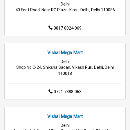
Delhi
Hypermarket in Delhi
Food & Grocery Store in Delhi
40 Feet Road, Near RC Plaza, Kirari, Delhi, Delhi 110086
Daily Essentials Store in Delhi
0817 8024 069
Men’s Clothing Store in Delhi
Women’s Clothing Store in Delhi
Vishal Mega Mart
Kids Clothing Store in Delhi
Delhi
Shop No C-24, Shiksha Sadan, Vikash Puri, Delhi, Delhi
110018
Family Clothing Store in Delhi
Home & Kitchen Store in Delhi
0721 7888 063
Kitchen Essentials Store in Delhi
Appliances Store in Delhi
Vishal Mega Mart
Delhi
Electric Products Store in Delhi