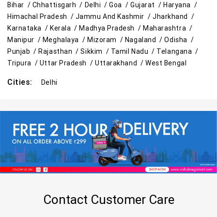
Bihar /
Chhattisgarh /
Delhi /
Goa /
Gujarat /
Haryana /
Himachal Pradesh /
Jammu And Kashmir /
Jharkhand /
Karnataka /
Kerala /
Madhya Pradesh /
Maharashtra /
Manipur /
Meghalaya /
Mizoram /
Nagaland /
Odisha /
Punjab /
Rajasthan /
Sikkim /
Tamil Nadu /
Telangana /
Tripura /
Uttar Pradesh /
Uttarakhand /
West Bengal
Cities:
Delhi
Contact Customer Care