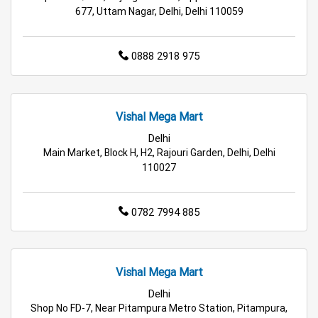
Wholesale Household Store in Delhi
677, Uttam Nagar, Delhi, Delhi 110059
Affordable Footwear Store in Delhi
0888 2918 975
Best Grocery Store in Delhi
Top Supermarket in Delhi
Best Home & Kitchen Store in Delhi
Vishal Mega Mart
Top Personal Care Store in Delhi
Delhi
Main Market, Block H, H2, Rajouri Garden, Delhi, Delhi
110027
0782 7994 885
Vishal Mega Mart
Delhi
Shop No FD-7, Near Pitampura Metro Station, Pitampura,