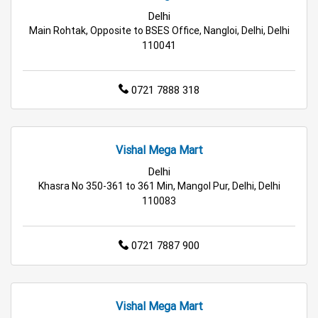
Best Grocery Store Near Me
Delhi
Main Rohtak, Opposite to BSES Office, Nangloi, Delhi, Delhi
Top Supermarket Near Me
110041
Affordable Hypermarket Near Me
0721 7888 318
Retail Fashion Store Near Me
Wholesale Household Store Near Me
Vishal Mega Mart
Delhi
Best Home & Kitchen Store Near Me
Khasra No 350-361 to 361 Min, Mangol Pur, Delhi, Delhi
110083
Affordable Footwear Store Near Me
Top Personal Care Store Near Me
0721 7887 900
Best Kids Clothing Store Near Me
Grocery Store in Delhi
Supermarket in Delhi
Vishal Mega Mart