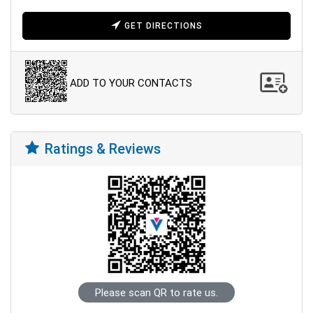
GET DIRECTIONS
ADD TO YOUR CONTACTS
Ratings & Reviews
Please scan QR to rate us.