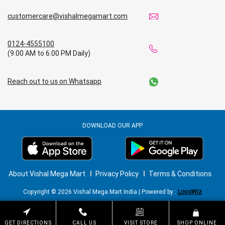
customercare@vishalmegamart.com
0124-4555100
(9.00 AM to 6.00 PM Daily)
Reach out to us on Whatsapp
DOWNLOAD OUR APP
About Vishal Mega Mart
Privacy Policy
Terms & Conditions
Copyright © 2026 Vishal Mega Mart India | Powered by :
LocoWiz
GET DIRECTIONS
CALL US
VISIT STORE
SHOP ONLINE