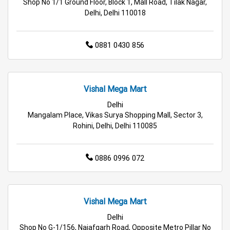
Shop No 1/1 Ground Floor, Block 1, Mall Road, Tilak Nagar,
Delhi, Delhi 110018
Travel Accessories Store in Delhi
Personal Care Store in Delhi
0881 0430 856
Household Care Store in Delhi
Vishal Mega Mart
Cleaning Essentials Store in Delhi
Delhi
Tea & Coffee Store in Delhi
Staples Store in Delhi
Mangalam Place, Vikas Surya Shopping Mall, Sector 3,
Rohini, Delhi, Delhi 110085
Grocery Deals Store in Delhi
Fashion Store in Delhi
0886 0996 072
Budget Shopping Store in Delhi
Affordable Hypermarket in Delhi
Vishal Mega Mart
Retail Fashion Store in Delhi
Delhi
Shop No G-1/156, Najafgarh Road, Opposite Metro Pillar No