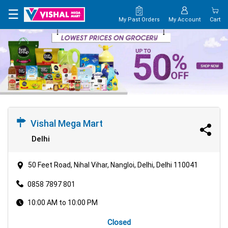
×
☰
My Past Orders
My Account
Cart
HOME
MAP
CONTACT
US
Vishal Mega Mart
Delhi
50 Feet Road, Nihal Vihar, Nangloi, Delhi, Delhi 110041
0858 7897 801
10:00 AM to 10:00 PM
Closed