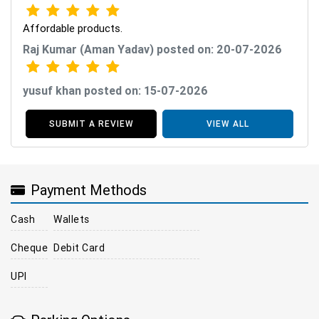
Affordable products.
Raj Kumar (Aman Yadav) posted on: 20-07-2026
yusuf khan posted on: 15-07-2026
SUBMIT A REVIEW
VIEW ALL
Payment Methods
Cash
Wallets
Cheque
Debit Card
UPI