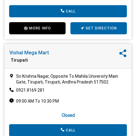
CALL
MORE INFO
GET DIRECTION
Vishal Mega Mart
Tirupati
Sri Krishna Nagar, Opposite To Mahila University Main
Gate, Tirupati, Tirupati, Andhra Pradesh 517502
0921 8169 281
09:00 AM To 10:30 PM
Closed
CALL