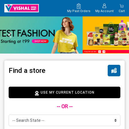
My Past Orders
My Account
Cart
Find a store
USE MY CURRENT LOCATION
-- OR --