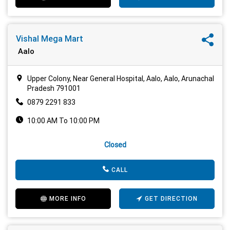
Vishal Mega Mart
Aalo
Upper Colony, Near General Hospital, Aalo, Aalo, Arunachal
Pradesh 791001
0879 2291 833
10:00 AM To 10:00 PM
Closed
CALL
MORE INFO
GET DIRECTION