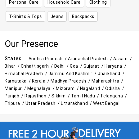
Personal Care
Household Care
Clothing
T-Shirts & Tops
Jeans
Backpacks
Our Presence
States:
Andhra Pradesh /
Arunachal Pradesh /
Assam /
Bihar /
Chhattisgarh /
Delhi /
Goa /
Gujarat /
Haryana /
Himachal Pradesh /
Jammu And Kashmir /
Jharkhand /
Karnataka /
Kerala /
Madhya Pradesh /
Maharashtra /
Manipur /
Meghalaya /
Mizoram /
Nagaland /
Odisha /
Punjab /
Rajasthan /
Sikkim /
Tamil Nadu /
Telangana /
Tripura /
Uttar Pradesh /
Uttarakhand /
West Bengal