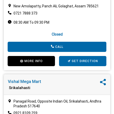
New Amolapatty, Panch Ali, Golaghat, Assam 785621
0721 7888 373
08:30 AM To 09:30 PM
Closed
CALL
MORE INFO
GET DIRECTION
Vishal Mega Mart
Srikalahasti
Panagal Road, Opposite Indian Oil, Srikalahasti, Andhra
Pradesh 517640
0921 8109 259