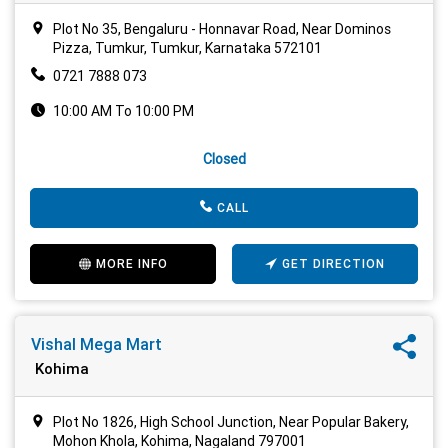
Plot No 35, Bengaluru - Honnavar Road, Near Dominos
Pizza, Tumkur, Tumkur, Karnataka 572101
0721 7888 073
10:00 AM To 10:00 PM
Closed
CALL
MORE INFO
GET DIRECTION
Vishal Mega Mart
Kohima
Plot No 1826, High School Junction, Near Popular Bakery,
Mohon Khola, Kohima, Nagaland 797001