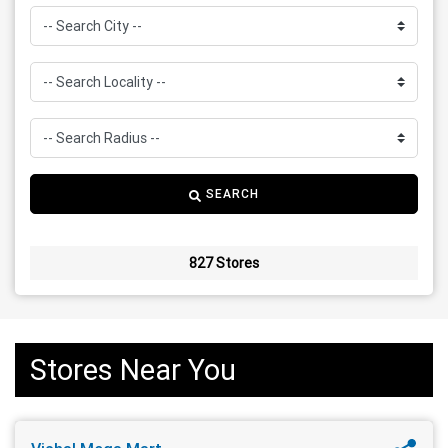
SEARCH
827 Stores
Stores Near You