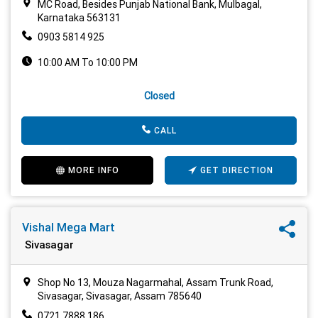
MC Road, Besides Punjab National Bank, Mulbagal,
Karnataka 563131
0903 5814 925
10:00 AM To 10:00 PM
Closed
CALL
MORE INFO
GET DIRECTION
Vishal Mega Mart
Sivasagar
Shop No 13, Mouza Nagarmahal, Assam Trunk Road,
Sivasagar, Sivasagar, Assam 785640
0721 7888 186