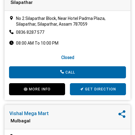
Silapathar
No 2 Silapathar Block, Near Hotel Padma Plaza,
Silapathar, Silapathar, Assam 787059
0836 8287 577
08:00 AM To 10:00 PM
Closed
CALL
MORE INFO
GET DIRECTION
Vishal Mega Mart
Mulbagal