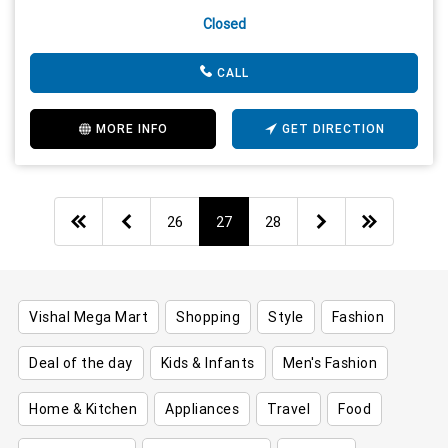
Closed
CALL
MORE INFO
GET DIRECTION
26
27
28
Vishal Mega Mart
Shopping
Style
Fashion
Deal of the day
Kids & Infants
Men's Fashion
Home & Kitchen
Appliances
Travel
Food