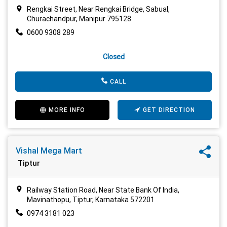
Rengkai Street, Near Rengkai Bridge, Sabual,
Churachandpur, Manipur 795128
0600 9308 289
Closed
CALL
MORE INFO
GET DIRECTION
Vishal Mega Mart
Tiptur
Railway Station Road, Near State Bank Of India,
Mavinathopu, Tiptur, Karnataka 572201
0974 3181 023