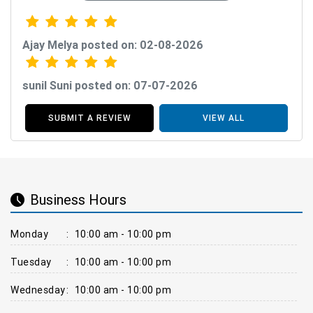
Ajay Melya posted on: 02-08-2026
sunil Suni posted on: 07-07-2026
SUBMIT A REVIEW
VIEW ALL
Business Hours
Monday
:
10:00 am - 10:00 pm
Tuesday
:
10:00 am - 10:00 pm
Wednesday
:
10:00 am - 10:00 pm