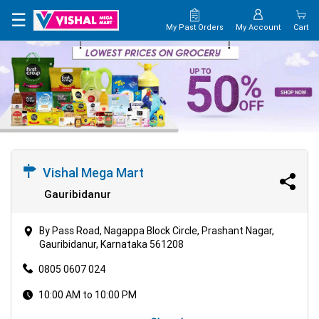
×
☰
My Past Orders
My Account
Cart
HOME
MAP
CONTACT
US
Vishal Mega Mart
Gauribidanur
By Pass Road, Nagappa Block Circle, Prashant Nagar,
Gauribidanur, Karnataka 561208
0805 0607 024
10:00 AM to 10:00 PM