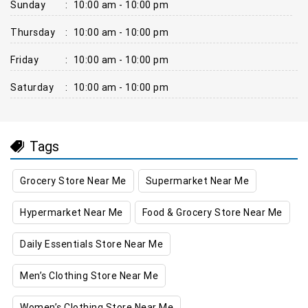
Sunday
:
10:00 am - 10:00 pm
Thursday
:
10:00 am - 10:00 pm
Friday
:
10:00 am - 10:00 pm
Saturday
:
10:00 am - 10:00 pm
Tags
Grocery Store Near Me
Supermarket Near Me
Hypermarket Near Me
Food & Grocery Store Near Me
Daily Essentials Store Near Me
Men’s Clothing Store Near Me
Women’s Clothing Store Near Me