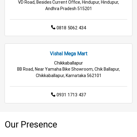
VD Road, Besides Current Office, Hindupur, Hindupur,
Cleaning Essentials Store Near Me
Andhra Pradesh 515201
Tea & Coffee Store Near Me
Staples Store Near Me
0818 5062 434
Grocery Deals Store Near Me
Fashion Store Near Me
Budget Shopping Store Near Me
Vishal Mega Mart
Best Grocery Store Near Me
Chikkaballapur
BB Road, Near Yamaha Bike Showroom, Chik Ballapur,
Top Supermarket Near Me
Chikkaballapur, Karnataka 562101
Affordable Hypermarket Near Me
0931 1713 437
Retail Fashion Store Near Me
Wholesale Household Store Near Me
Our Presence
Best Home & Kitchen Store Near Me