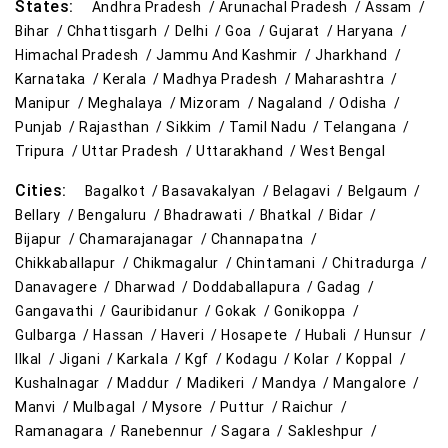
States:
Andhra Pradesh /
Arunachal Pradesh /
Assam /
Affordable Footwear Store Near Me
Bihar /
Chhattisgarh /
Delhi /
Goa /
Gujarat /
Haryana /
Himachal Pradesh /
Jammu And Kashmir /
Jharkhand /
Top Personal Care Store Near Me
Karnataka /
Kerala /
Madhya Pradesh /
Maharashtra /
Manipur /
Meghalaya /
Mizoram /
Nagaland /
Odisha /
Best Kids Clothing Store Near Me
Punjab /
Rajasthan /
Sikkim /
Tamil Nadu /
Telangana /
Tripura /
Uttar Pradesh /
Uttarakhand /
West Bengal
Grocery Store in Kolar
Supermarket in Kolar
Cities:
Bagalkot /
Basavakalyan /
Belagavi /
Belgaum /
Hypermarket in Kolar
Food & Grocery Store in Kolar
Bellary /
Bengaluru /
Bhadrawati /
Bhatkal /
Bidar /
Bijapur /
Chamarajanagar /
Channapatna /
Daily Essentials Store in Kolar
Chikkaballapur /
Chikmagalur /
Chintamani /
Chitradurga /
Danavagere /
Dharwad /
Doddaballapura /
Gadag /
Men’s Clothing Store in Kolar
Gangavathi /
Gauribidanur /
Gokak /
Gonikoppa /
Gulbarga /
Hassan /
Haveri /
Hosapete /
Hubali /
Hunsur /
Women’s Clothing Store in Kolar
Ilkal /
Jigani /
Karkala /
Kgf /
Kodagu /
Kolar /
Koppal /
Kushalnagar /
Maddur /
Madikeri /
Mandya /
Mangalore /
Kids Clothing Store in Kolar
Manvi /
Mulbagal /
Mysore /
Puttur /
Raichur /
Ramanagara /
Ranebennur /
Sagara /
Sakleshpur /
Family Clothing Store in Kolar