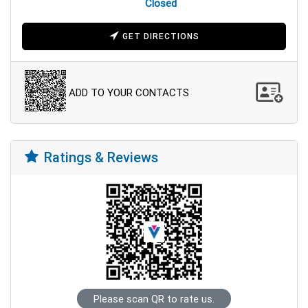
Closed
GET DIRECTIONS
ADD TO YOUR CONTACTS
Ratings & Reviews
Please scan QR to rate us.