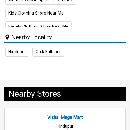
Kids Clothing Store Near Me
Family Clothing Store Near Me
Nearby Locality
Home & Kitchen Store Near Me
Hindupur
Chik Ballapur
Kitchen Essentials Store Near Me
Appliances Store Near Me
Electric Products Store Near Me
Nearby Stores
Travel Accessories Store Near Me
Personal Care Store Near Me
Vishal Mega Mart
Household Care Store Near Me
Hindupur