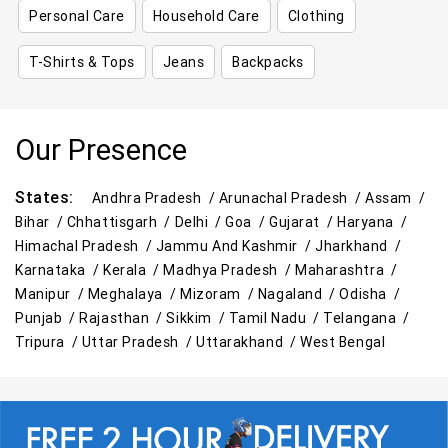
Personal Care
Household Care
Clothing
T-Shirts & Tops
Jeans
Backpacks
Our Presence
States:
Andhra Pradesh /
Arunachal Pradesh /
Assam /
Bihar /
Chhattisgarh /
Delhi /
Goa /
Gujarat /
Haryana /
Himachal Pradesh /
Jammu And Kashmir /
Jharkhand /
Karnataka /
Kerala /
Madhya Pradesh /
Maharashtra /
Manipur /
Meghalaya /
Mizoram /
Nagaland /
Odisha /
Punjab /
Rajasthan /
Sikkim /
Tamil Nadu /
Telangana /
Tripura /
Uttar Pradesh /
Uttarakhand /
West Bengal