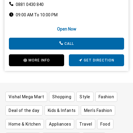
0881 0430 840
09:00 AM To 10:00 PM
Open Now
CALL
MORE INFO
GET DIRECTION
Vishal Mega Mart
Shopping
Style
Fashion
Deal of the day
Kids & Infants
Men's Fashion
Home & Kitchen
Appliances
Travel
Food