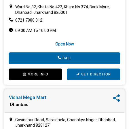
Ward No 32, Khata No 422, Khsra No 374, Bank More,
Dhanbad, Jharkhand 826001
0721 7888 312
09:00 AM To 10:00 PM
Open Now
CALL
MORE INFO
GET DIRECTION
Vishal Mega Mart
Dhanbad
Govindpur Road, Saraidhela, Chanakya Nagar, Dhanbad,
Jharkhand 828127