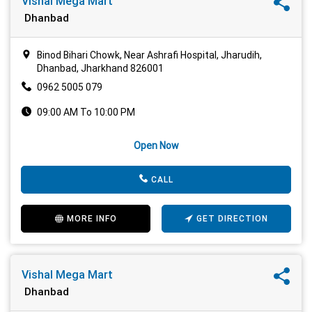
Vishal Mega Mart
Dhanbad
Binod Bihari Chowk, Near Ashrafi Hospital, Jharudih,
Dhanbad, Jharkhand 826001
0962 5005 079
09:00 AM To 10:00 PM
Open Now
CALL
MORE INFO
GET DIRECTION
Vishal Mega Mart
Dhanbad