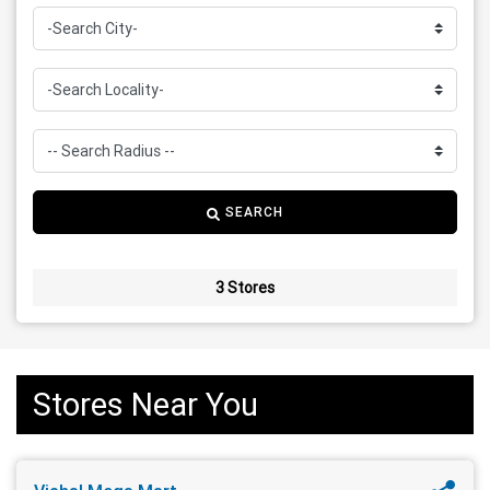
SEARCH
3 Stores
Stores Near You