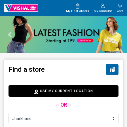
My Past Orders
My Account
Cart
Find a store
USE MY CURRENT LOCATION
-- OR --