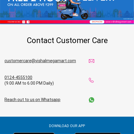
Contact Customer Care
customercare@vishalmegamart.com
0124-4555100
(9.00 AM to 6.00 PM Daily)
Reach out to us on Whatsapp
DOWNLOAD OUR APP