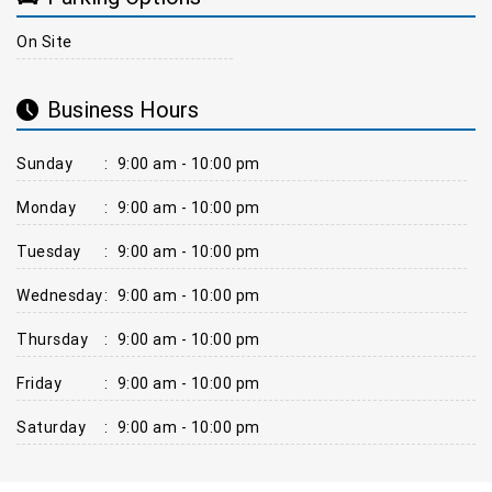
On Site
Business Hours
Sunday
:
9:00 am - 10:00 pm
Monday
:
9:00 am - 10:00 pm
Tuesday
:
9:00 am - 10:00 pm
Wednesday
:
9:00 am - 10:00 pm
Thursday
:
9:00 am - 10:00 pm
Friday
:
9:00 am - 10:00 pm
Saturday
:
9:00 am - 10:00 pm