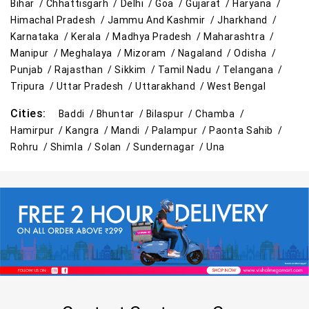
Bihar /
Chhattisgarh /
Delhi /
Goa /
Gujarat /
Haryana /
Himachal Pradesh /
Jammu And Kashmir /
Jharkhand /
Travel Accessories Store in Mandi
Karnataka /
Kerala /
Madhya Pradesh /
Maharashtra /
Manipur /
Meghalaya /
Mizoram /
Nagaland /
Odisha /
Personal Care Store in Mandi
Punjab /
Rajasthan /
Sikkim /
Tamil Nadu /
Telangana /
Household Care Store in Mandi
Tripura /
Uttar Pradesh /
Uttarakhand /
West Bengal
Cities:
Baddi /
Bhuntar /
Bilaspur /
Chamba /
Cleaning Essentials Store in Mandi
Hamirpur /
Kangra /
Mandi /
Palampur /
Paonta Sahib /
Rohru /
Shimla /
Solan /
Sundernagar /
Una
Tea & Coffee Store in Mandi
Staples Store in Mandi
Grocery Deals Store in Mandi
Fashion Store in Mandi
Budget Shopping Store in Mandi
Affordable Hypermarket in Mandi
Retail Fashion Store in Mandi
Wholesale Household Store in Mandi