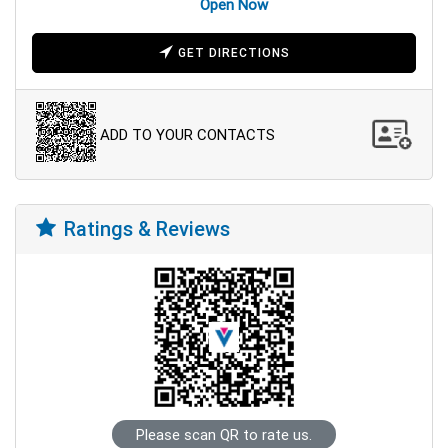
Open Now
GET DIRECTIONS
ADD TO YOUR CONTACTS
Ratings & Reviews
Please scan QR to rate us.