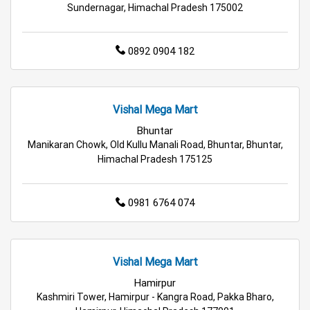
Best Grocery Store Near Me
Sundernagar, Himachal Pradesh 175002
Top Supermarket Near Me
0892 0904 182
Affordable Hypermarket Near Me
Retail Fashion Store Near Me
Vishal Mega Mart
Bhuntar
Wholesale Household Store Near Me
Manikaran Chowk, Old Kullu Manali Road, Bhuntar, Bhuntar,
Himachal Pradesh 175125
Best Home & Kitchen Store Near Me
Affordable Footwear Store Near Me
0981 6764 074
Top Personal Care Store Near Me
Best Kids Clothing Store Near Me
Vishal Mega Mart
Hamirpur
Grocery Store in Mandi
Supermarket in Mandi
Kashmiri Tower, Hamirpur - Kangra Road, Pakka Bharo,