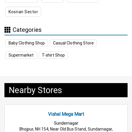
Kosrian Sector
Appliances Store Near Me
Electric Products Store Near Me
Categories
Travel Accessories Store Near Me
Baby Clothing Shop
Casual Clothing Store
Personal Care Store Near Me
Supermarket
T-shirt Shop
Household Care Store Near Me
Cleaning Essentials Store Near Me
Nearby Stores
Tea & Coffee Store Near Me
Staples Store Near Me
Grocery Deals Store Near Me
Fashion Store Near Me
Vishal Mega Mart
Budget Shopping Store Near Me
Sundernagar
Bhojpur, NH 154, Near Old Bus Stand, Sundarnagar,