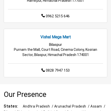
Hamirpur, Himachal Pradesh 177001
Hypermarket in Mandi
Food & Grocery Store in Mandi
0962 5215 646
Daily Essentials Store in Mandi
Men’s Clothing Store in Mandi
Vishal Mega Mart
Women’s Clothing Store in Mandi
Bilaspur
Purnam the Mall, Court Road, Cinema Colony, Kosrian
Kids Clothing Store in Mandi
Sector, Bilaspur, Himachal Pradesh 174001
Family Clothing Store in Mandi
0828 7947 153
Home & Kitchen Store in Mandi
Kitchen Essentials Store in Mandi
Our Presence
Appliances Store in Mandi
States:
Andhra Pradesh /
Arunachal Pradesh /
Assam /
Electric Products Store in Mandi