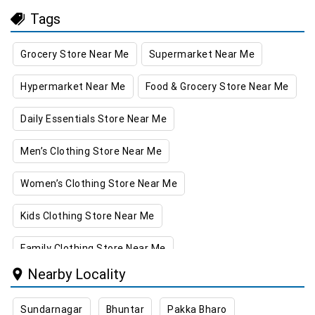
Tags
Grocery Store Near Me
Supermarket Near Me
Hypermarket Near Me
Food & Grocery Store Near Me
Daily Essentials Store Near Me
Men’s Clothing Store Near Me
Women’s Clothing Store Near Me
Kids Clothing Store Near Me
Family Clothing Store Near Me
Nearby Locality
Home & Kitchen Store Near Me
Sundarnagar
Bhuntar
Pakka Bharo
Kitchen Essentials Store Near Me