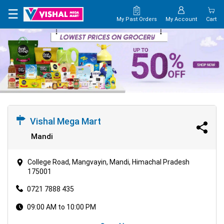
×
☰
My Past Orders
My Account
Cart
HOME
MAP
CONTACT
US
Vishal Mega Mart
Mandi
College Road, Mangvayin, Mandi, Himachal Pradesh
175001
0721 7888 435
09:00 AM to 10:00 PM