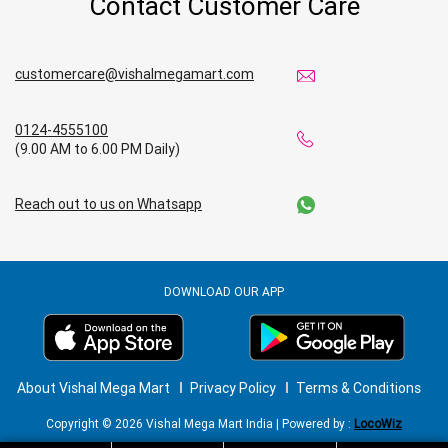
Contact Customer Care
Affordable Footwear Store in Mandi
customercare@vishalmegamart.com
Best Grocery Store in Mandi
0124-4555100
Top Supermarket in Mandi
(9.00 AM to 6.00 PM Daily)
Best Home & Kitchen Store in Mandi
Reach out to us on Whatsapp
Top Personal Care Store in Mandi
DOWNLOAD OUR APP
About Vishal Mega Mart
Privacy Policy
Terms & Conditions
Copyright © 2026 Vishal Mega Mart India | Powered by :
LocoWiz