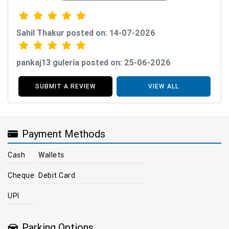
Sahil Thakur posted on: 14-07-2026
pankaj13 guleria posted on: 25-06-2026
SUBMIT A REVIEW
VIEW ALL
Payment Methods
Cash
Wallets
Cheque
Debit Card
UPI
Parking Options