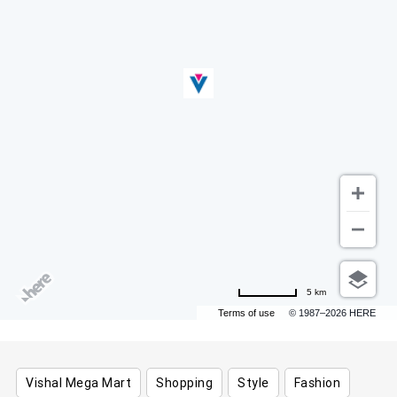
5 km
Terms of use
© 1987–2026 HERE
Vishal Mega Mart
Shopping
Style
Fashion