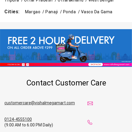
Tripura /
Uttar Pradesh /
Uttarakhand /
West Bengal
Cities:
Margao /
Panaji /
Ponda /
Vasco Da Gama
Contact Customer Care
customercare@vishalmegamart.com
0124-4555100
(9.00 AM to 6.00 PM Daily)