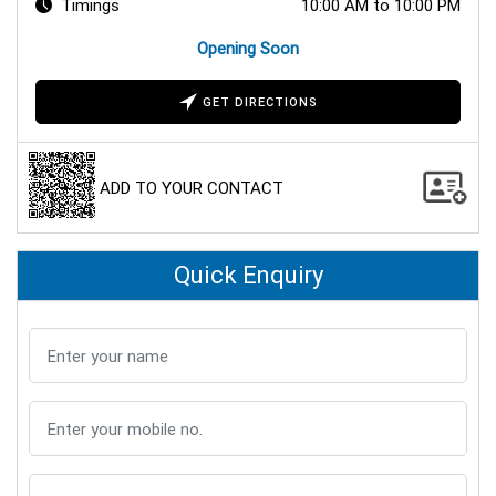
Timings
10:00 AM to 10:00 PM
Opening Soon
GET DIRECTIONS
ADD TO YOUR CONTACT
Quick Enquiry