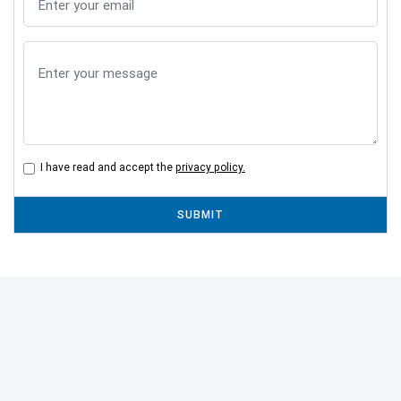
I have read and accept the
privacy policy.
SUBMIT