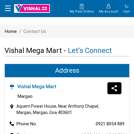
×
☰
My Past Orders
My Account
Cart
HOME
Home
Contact Us
MAP
Vishal Mega Mart -
Let's Connect
CONTACT
US
Address
Vishal Mega Mart
Margao
Aquem Power House, Near Anthony Chapel,
Margao, Margao, Goa 403601
Phone No.
0921 8054 889