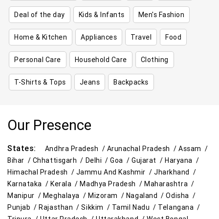
Deal of the day
Kids & Infants
Men's Fashion
Home & Kitchen
Appliances
Travel
Food
Personal Care
Household Care
Clothing
T-Shirts & Tops
Jeans
Backpacks
Our Presence
States:
Andhra Pradesh /
Arunachal Pradesh /
Assam /
Bihar /
Chhattisgarh /
Delhi /
Goa /
Gujarat /
Haryana /
Himachal Pradesh /
Jammu And Kashmir /
Jharkhand /
Karnataka /
Kerala /
Madhya Pradesh /
Maharashtra /
Manipur /
Meghalaya /
Mizoram /
Nagaland /
Odisha /
Punjab /
Rajasthan /
Sikkim /
Tamil Nadu /
Telangana /