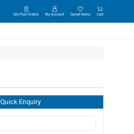
My Past Orders
My Account
Saved Items
Cart
Quick Enquiry