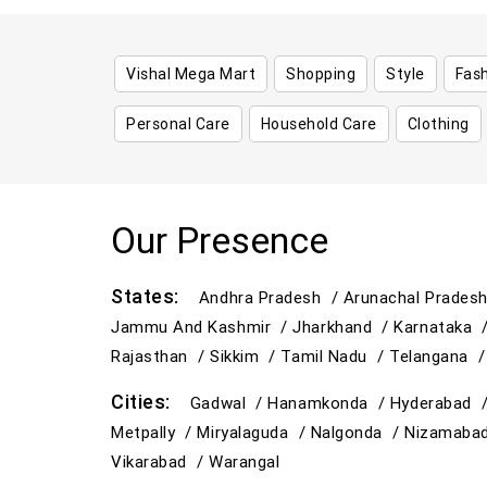
Vishal Mega Mart
Shopping
Style
Fas
Personal Care
Household Care
Clothing
Our Presence
States:
Andhra Pradesh /
Arunachal Prades
Jammu And Kashmir /
Jharkhand /
Karnataka 
Rajasthan /
Sikkim /
Tamil Nadu /
Telangana 
Cities:
Gadwal /
Hanamkonda /
Hyderabad 
Metpally /
Miryalaguda /
Nalgonda /
Nizamaba
Vikarabad /
Warangal