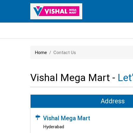
Home
Contact Us
Vishal Mega Mart -
Let
Address
Vishal Mega Mart
Hyderabad