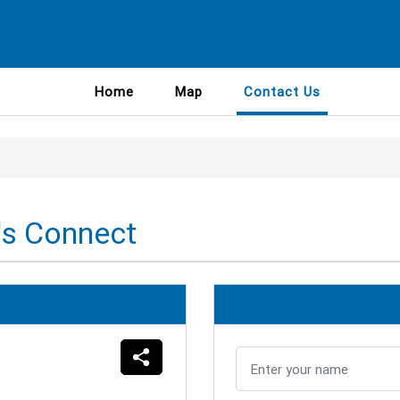
Home
Map
Contact Us
's Connect