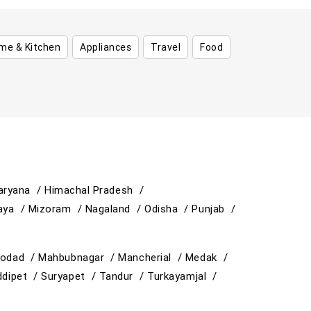
me & Kitchen
Appliances
Travel
Food
aryana /
Himachal Pradesh /
aya /
Mizoram /
Nagaland /
Odisha /
Punjab /
odad /
Mahbubnagar /
Mancherial /
Medak /
ddipet /
Suryapet /
Tandur /
Turkayamjal /