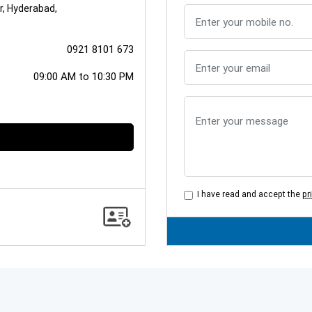
ur, Hyderabad,
0921 8101 673
09:00 AM to 10:30 PM
I have read and accept the
pr