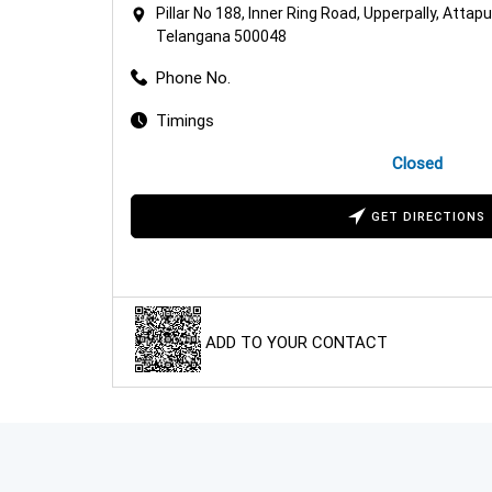
Pillar No 188, Inner Ring Road, Upperpally, Attap
Telangana 500048
Phone No.
Timings
Closed
GET DIRECTIONS
ADD TO YOUR CONTACT