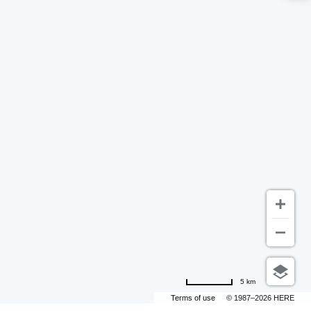
5 km
Terms of use
© 1987–2026 HERE