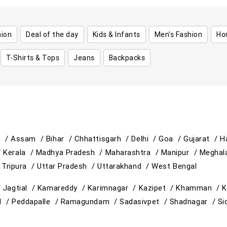
hion
Deal of the day
Kids & Infants
Men's Fashion
Ho
T-Shirts & Tops
Jeans
Backpacks
h /
Assam /
Bihar /
Chhattisgarh /
Delhi /
Goa /
Gujarat /
H
/
Kerala /
Madhya Pradesh /
Maharashtra /
Manipur /
Meghal
/
Tripura /
Uttar Pradesh /
Uttarakhand /
West Bengal
/
Jagtial /
Kamareddy /
Karimnagar /
Kazipet /
Khamman /
K
d /
Peddapalle /
Ramagundam /
Sadasivpet /
Shadnagar /
Si