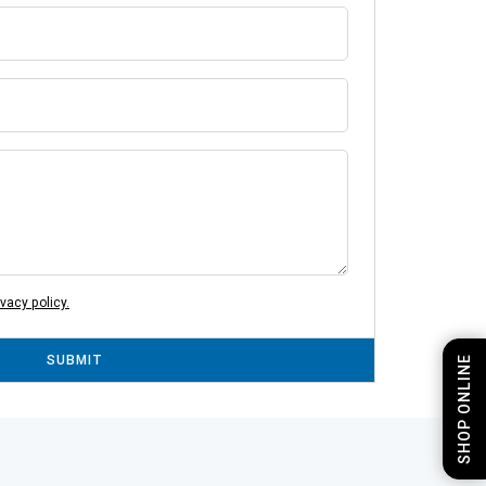
ivacy policy.
SUBMIT
SHOP ONLINE