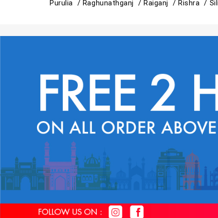
Purulia /
Raghunathganj /
Raiganj /
Rishra /
Si