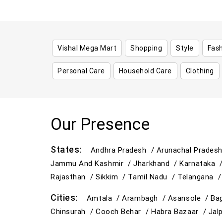
Vishal Mega Mart
Shopping
Style
Fas
Personal Care
Household Care
Clothing
Our Presence
States:
Andhra Pradesh /
Arunachal Prades
Jammu And Kashmir /
Jharkhand /
Karnataka 
Rajasthan /
Sikkim /
Tamil Nadu /
Telangana 
Cities:
Amtala /
Arambagh /
Asansole /
Ba
Chinsurah /
Cooch Behar /
Habra Bazaar /
Jal