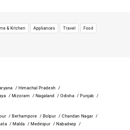
me & Kitchen
Appliances
Travel
Food
aryana /
Himachal Pradesh /
aya /
Mizoram /
Nagaland /
Odisha /
Punjab /
ipur /
Berhampore /
Bolpur /
Chandan Nagar /
kata /
Malda /
Medinipur /
Nabadwip /