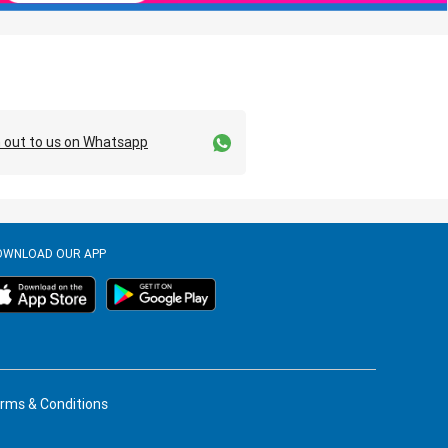
 out to us on Whatsapp
OWNLOAD OUR APP
rms & Conditions