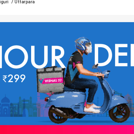
liguri /
Uttarpara