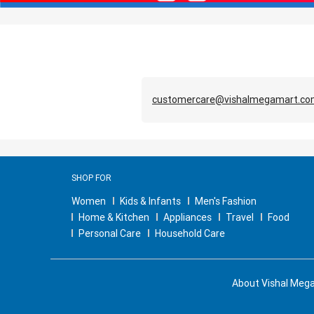
customercare@vishalmegamart.c
SHOP FOR
Women
Kids & Infants
Men's Fashion
Home & Kitchen
Appliances
Travel
Food
Personal Care
Household Care
About Vishal Meg