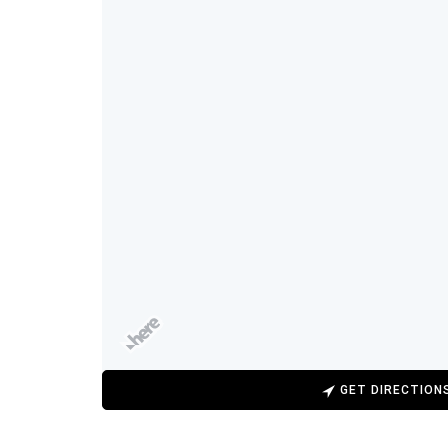
GET DIRECTION