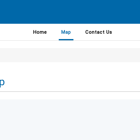
Home
Map
Contact Us
p