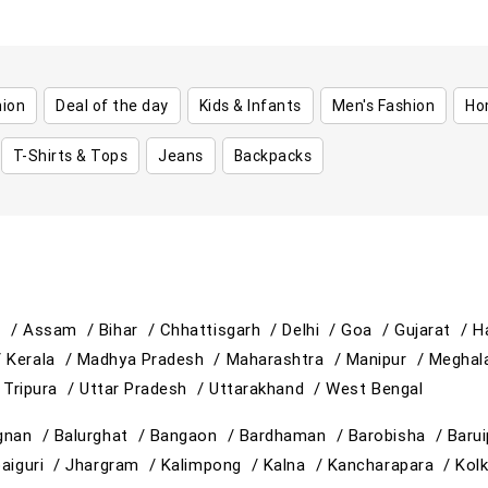
hion
Deal of the day
Kids & Infants
Men's Fashion
Ho
T-Shirts & Tops
Jeans
Backpacks
h /
Assam /
Bihar /
Chhattisgarh /
Delhi /
Goa /
Gujarat /
H
/
Kerala /
Madhya Pradesh /
Maharashtra /
Manipur /
Meghal
/
Tripura /
Uttar Pradesh /
Uttarakhand /
West Bengal
gnan /
Balurghat /
Bangaon /
Bardhaman /
Barobisha /
Baru
paiguri /
Jhargram /
Kalimpong /
Kalna /
Kancharapara /
Kol