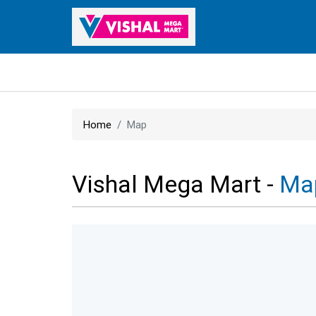
Home
Map
Vishal Mega Mart -
Ma