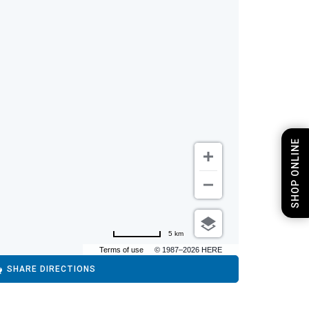
SHOP ONLINE
5 km
Terms of use
© 1987–2026 HERE
SHARE DIRECTIONS