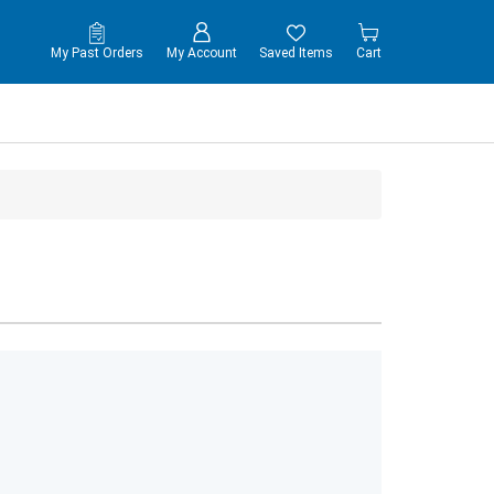
My Past Orders
My Account
Saved Items
Cart