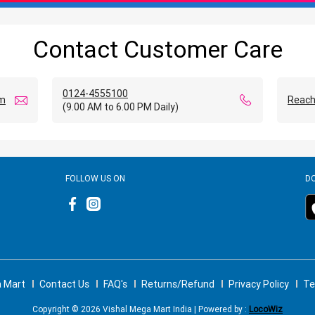
Contact Customer Care
0124-4555100
om
Reach
(9.00 AM to 6.00 PM Daily)
FOLLOW US ON
D
a Mart
Contact Us
FAQ's
Returns/Refund
Privacy Policy
Te
Copyright © 2026 Vishal Mega Mart India | Powered by :
LocoWiz