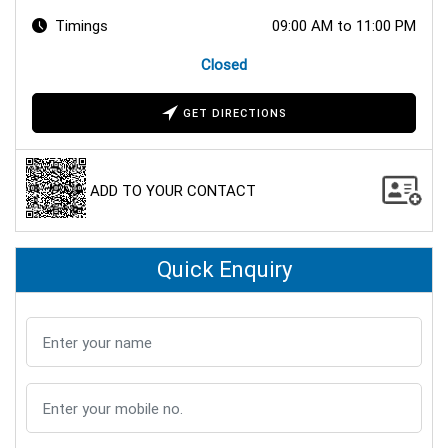
Timings
09:00 AM to 11:00 PM
Closed
GET DIRECTIONS
ADD TO YOUR CONTACT
Quick Enquiry