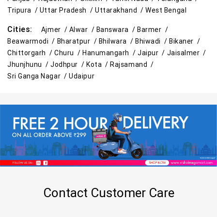
Tripura /
Uttar Pradesh /
Uttarakhand /
West Bengal
Cities:
Ajmer /
Alwar /
Banswara /
Barmer /
Beawarmodi /
Bharatpur /
Bhilwara /
Bhiwadi /
Bikaner /
Chittorgarh /
Churu /
Hanumangarh /
Jaipur /
Jaisalmer /
Jhunjhunu /
Jodhpur /
Kota /
Rajsamand /
Sri Ganga Nagar /
Udaipur
Contact Customer Care