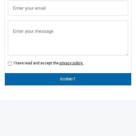
I have read and accept the
privacy policy.
SUBMIT