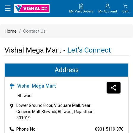
×
☰
My Past Orders
My Account
Cart
HOME
Home
Contact Us
MAP
Vishal Mega Mart -
Let's Connect
CONTACT
US
Address
Vishal Mega Mart
Bhiwadi
Lower Ground Floor, V Square Mall, Near
Genesis Mall, Bhiwadi, Bhiwadi, Rajasthan
301019
Phone No.
0931 5119 370