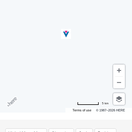
5 km
Terms of use
© 1987–2026 HERE