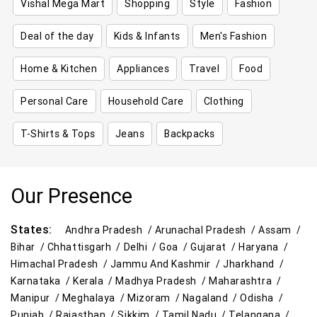
Vishal Mega Mart
Shopping
Style
Fashion
Deal of the day
Kids & Infants
Men's Fashion
Home & Kitchen
Appliances
Travel
Food
Personal Care
Household Care
Clothing
T-Shirts & Tops
Jeans
Backpacks
Our Presence
States:
Andhra Pradesh /
Arunachal Pradesh /
Assam /
Bihar /
Chhattisgarh /
Delhi /
Goa /
Gujarat /
Haryana /
Himachal Pradesh /
Jammu And Kashmir /
Jharkhand /
Karnataka /
Kerala /
Madhya Pradesh /
Maharashtra /
Manipur /
Meghalaya /
Mizoram /
Nagaland /
Odisha /
Punjab /
Rajasthan /
Sikkim /
Tamil Nadu /
Telangana /