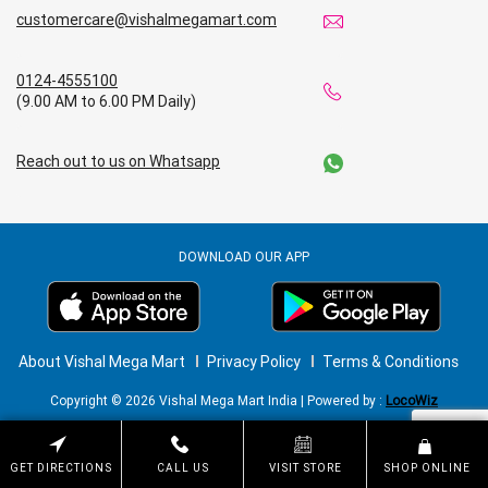
customercare@vishalmegamart.com
0124-4555100
(9.00 AM to 6.00 PM Daily)
Reach out to us on Whatsapp
DOWNLOAD OUR APP
About Vishal Mega Mart
Privacy Policy
Terms & Conditions
Copyright © 2026 Vishal Mega Mart India | Powered by :
LocoWiz
GET DIRECTIONS
CALL US
VISIT STORE
SHOP ONLINE