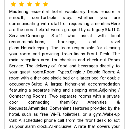
Mastering essential hotel vocabulary helps ensure a
smooth, comfortable stay, whether you are
communicating with staff or requesting amenities.Here
are the most helpful words grouped by category:Staff &
Services.Concierge: Staff who assist with local
recommendations, bookings, and travel
plans..Housekeeping: The team responsible for cleaning
your room and providing fresh linens..Front Desk: The
main reception area for check-in and check-out..Room
Service: The delivery of food and beverages directly to
your guest room.Room Types.Single / Double Room: A
room with either one single bed or a larger bed for double
occupancy..Suite: A larger, higher-end accommodation
featuring a separate living and sleeping area..Adjoining /
Connecting Rooms: Two separate rooms with a private
door connecting them.Key Amenities &
Requests.Amenities: Convenient features provided by the
hotel, such as free Wi-Fi, toiletries, or a gym..Wake-up
Call: A scheduled phone call from the front desk to act
as your alarm clock..All-inclusive: A rate that covers your