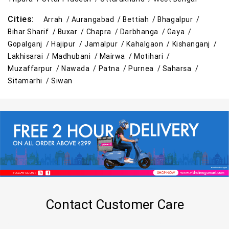
Top Personal Care Store Near Me
Cities:
Arrah /
Aurangabad /
Bettiah /
Bhagalpur /
Best Kids Clothing Store Near Me
Bihar Sharif /
Buxar /
Chapra /
Darbhanga /
Gaya /
Gopalganj /
Hajipur /
Jamalpur /
Kahalgaon /
Kishanganj /
Grocery Store in Bihar Sharif
Lakhisarai /
Madhubani /
Mairwa /
Motihari /
Muzaffarpur /
Nawada /
Patna /
Purnea /
Saharsa /
Supermarket in Bihar Sharif
Sitamarhi /
Siwan
Hypermarket in Bihar Sharif
Food & Grocery Store in Bihar Sharif
Daily Essentials Store in Bihar Sharif
Men’s Clothing Store in Bihar Sharif
Women’s Clothing Store in Bihar Sharif
Contact Customer Care
Kids Clothing Store in Bihar Sharif