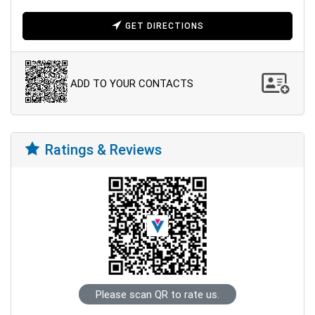
GET DIRECTIONS
ADD TO YOUR CONTACTS
Ratings & Reviews
Please scan QR to rate us.