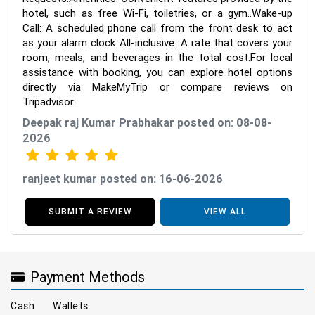
hotel, such as free Wi-Fi, toiletries, or a gym..Wake-up
Call: A scheduled phone call from the front desk to act
as your alarm clock..All-inclusive: A rate that covers your
room, meals, and beverages in the total cost.For local
assistance with booking, you can explore hotel options
directly via MakeMyTrip or compare reviews on
Tripadvisor.
Deepak raj Kumar Prabhakar posted on: 08-08-
2026
ranjeet kumar posted on: 16-06-2026
SUBMIT A REVIEW
VIEW ALL
Payment Methods
Cash
Wallets