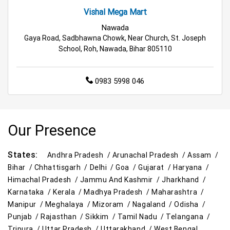
Tea & Coffee Store Near Me
Staples Store Near Me
Vishal Mega Mart
Grocery Deals Store Near Me
Fashion Store Near Me
Nawada
Gaya Road, Sadbhawna Chowk, Near Church, St. Joseph
Budget Shopping Store Near Me
School, Roh, Nawada, Bihar 805110
Best Grocery Store Near Me
0983 5998 046
Top Supermarket Near Me
Affordable Hypermarket Near Me
Our Presence
Retail Fashion Store Near Me
States:
Andhra Pradesh /
Arunachal Pradesh /
Assam /
Wholesale Household Store Near Me
Bihar /
Chhattisgarh /
Delhi /
Goa /
Gujarat /
Haryana /
Himachal Pradesh /
Jammu And Kashmir /
Jharkhand /
Best Home & Kitchen Store Near Me
Karnataka /
Kerala /
Madhya Pradesh /
Maharashtra /
Manipur /
Meghalaya /
Mizoram /
Nagaland /
Odisha /
Affordable Footwear Store Near Me
Punjab /
Rajasthan /
Sikkim /
Tamil Nadu /
Telangana /
Tripura /
Uttar Pradesh /
Uttarakhand /
West Bengal