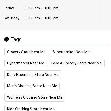
Friday
:
9:00 am - 10:00 pm
Saturday
:
9:00 am - 10:00 pm
Tags
Grocery Store Near Me
Supermarket Near Me
Hypermarket Near Me
Food & Grocery Store Near Me
Daily Essentials Store Near Me
Men’s Clothing Store Near Me
Women’s Clothing Store Near Me
Kids Clothing Store Near Me