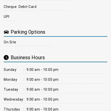
Cheque
Debit Card
UPI
Parking Options
On Site
Business Hours
Sunday
:
9:00 am - 10:00 pm
Monday
:
9:00 am - 10:00 pm
Tuesday
:
9:00 am - 10:00 pm
Wednesday
:
9:00 am - 10:00 pm
Thursday
:
9:00 am - 10:00 pm