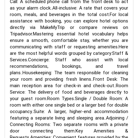
Call: A scheduled phone call from the front desk to act
as your alarm clock..All-inclusive: A rate that covers your
room, meals, and beverages in the total cost.For local
assistance with booking, you can explore hotel options
directly via MakeMyTrip or compare reviews on
Tripadvisor.Mastering essential hotel vocabulary helps
ensure a smooth, comfortable stay, whether you are
communicating with staff or requesting amenities.Here
are the most helpful words grouped by category:Staff &
Services.Concierge: Staff who assist with local
recommendations, bookings, and travel
plans..Housekeeping: The team responsible for cleaning
your room and providing fresh linens..Front Desk: The
main reception area for check-in and check-out..Room
Service: The delivery of food and beverages directly to
your guest room.Room Types.Single / Double Room: A
room with either one single bed or a larger bed for double
occupancy..Suite: A larger, higher-end accommodation
featuring a separate living and sleeping area..Adjoining /
Connecting Rooms: Two separate rooms with a private
door connecting them.Key Amenities &
Requests.Amenities: Convenient features provided by the