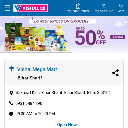
×
☰
My Past Orders
My Account
Cart
HOME
MAP
CONTACT
US
Vishal Mega Mart
Bihar Sharif
Sakunat Kala, Bihar Sharif, Bihar Sharif, Bihar 803101
0931 5484 390
09:00 AM to 10:00 PM
Open Now