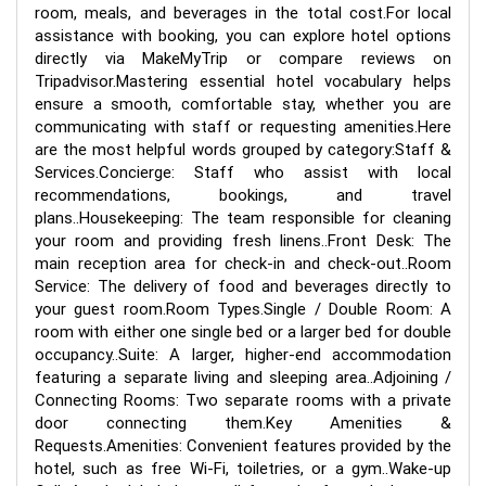
room, meals, and beverages in the total cost.For local
assistance with booking, you can explore hotel options
directly via MakeMyTrip or compare reviews on
Tripadvisor.Mastering essential hotel vocabulary helps
ensure a smooth, comfortable stay, whether you are
communicating with staff or requesting amenities.Here
are the most helpful words grouped by category:Staff &
Services.Concierge: Staff who assist with local
recommendations, bookings, and travel
plans..Housekeeping: The team responsible for cleaning
your room and providing fresh linens..Front Desk: The
main reception area for check-in and check-out..Room
Service: The delivery of food and beverages directly to
your guest room.Room Types.Single / Double Room: A
room with either one single bed or a larger bed for double
occupancy..Suite: A larger, higher-end accommodation
featuring a separate living and sleeping area..Adjoining /
Connecting Rooms: Two separate rooms with a private
door connecting them.Key Amenities &
Requests.Amenities: Convenient features provided by the
hotel, such as free Wi-Fi, toiletries, or a gym..Wake-up