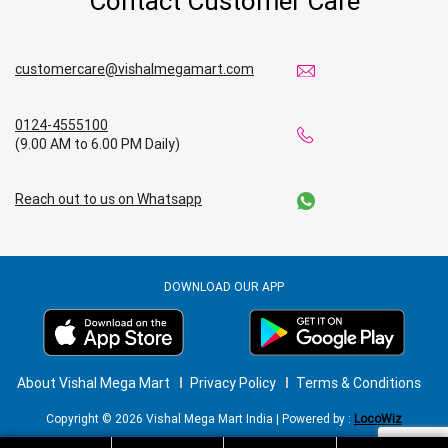
Contact Customer Care
customercare@vishalmegamart.com
0124-4555100
(9.00 AM to 6.00 PM Daily)
Reach out to us on Whatsapp
DOWNLOAD OUR APP
About Vishal Mega Mart
Privacy Policy
Terms & Conditions
Copyright © 2026 Vishal Mega Mart India | Powered by :
LocoWiz