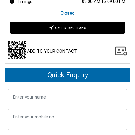
Timings
09:00 AM to 09:00 PM
Closed
GET DIRECTIONS
ADD TO YOUR CONTACT
Quick Enquiry