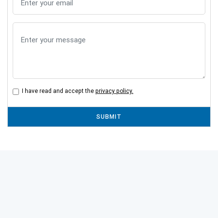
I have read and accept the
privacy policy.
SUBMIT