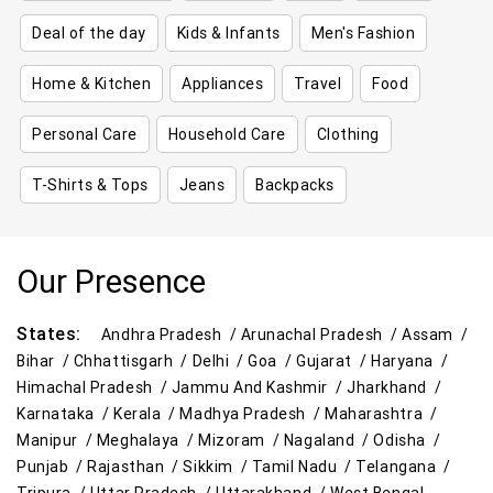
Deal of the day
Kids & Infants
Men's Fashion
Home & Kitchen
Appliances
Travel
Food
Personal Care
Household Care
Clothing
T-Shirts & Tops
Jeans
Backpacks
Our Presence
States:
Andhra Pradesh /
Arunachal Pradesh /
Assam /
Bihar /
Chhattisgarh /
Delhi /
Goa /
Gujarat /
Haryana /
Himachal Pradesh /
Jammu And Kashmir /
Jharkhand /
Karnataka /
Kerala /
Madhya Pradesh /
Maharashtra /
Manipur /
Meghalaya /
Mizoram /
Nagaland /
Odisha /
Punjab /
Rajasthan /
Sikkim /
Tamil Nadu /
Telangana /