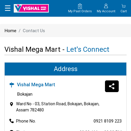
×
☰
My Past Orders
My Account
Cart
HOME
Home
Contact Us
MAP
Vishal Mega Mart -
Let's Connect
CONTACT
US
Address
Vishal Mega Mart
Bokajan
Ward No - 03, Station Road, Bokajan, Bokajan,
Assam 782480
Phone No.
0921 8109 223