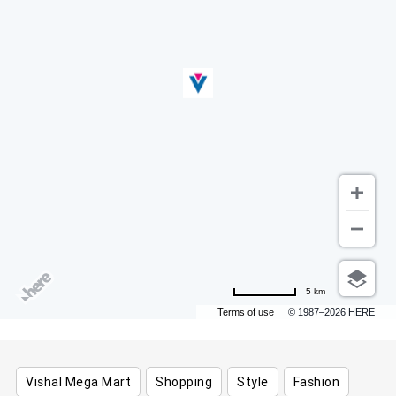
5 km
Terms of use
© 1987–2026 HERE
Vishal Mega Mart
Shopping
Style
Fashion