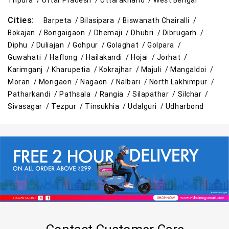
Tripura /
Uttar Pradesh /
Uttarakhand /
West Bengal
Cities:
Barpeta /
Bilasipara /
Biswanath Chairalli /
Bokajan /
Bongaigaon /
Dhemaji /
Dhubri /
Dibrugarh /
Diphu /
Duliajan /
Gohpur /
Golaghat /
Golpara /
Guwahati /
Haflong /
Hailakandi /
Hojai /
Jorhat /
Karimganj /
Kharupetia /
Kokrajhar /
Majuli /
Mangaldoi /
Moran /
Morigaon /
Nagaon /
Nalbari /
North Lakhimpur /
Patharkandi /
Pathsala /
Rangia /
Silapathar /
Silchar /
Sivasagar /
Tezpur /
Tinsukhia /
Udalguri /
Udharbond