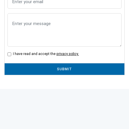
I have read and accept the
privacy policy.
SUBMIT