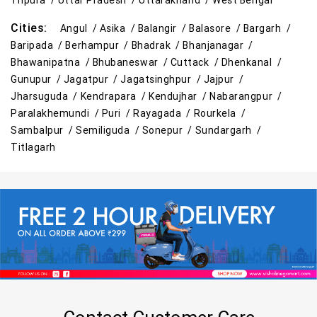
Tripura /
Uttar Pradesh /
Uttarakhand /
West Bengal
Cities:
Angul /
Asika /
Balangir /
Balasore /
Bargarh /
Baripada /
Berhampur /
Bhadrak /
Bhanjanagar /
Bhawanipatna /
Bhubaneswar /
Cuttack /
Dhenkanal /
Gunupur /
Jagatpur /
Jagatsinghpur /
Jajpur /
Jharsuguda /
Kendrapara /
Kendujhar /
Nabarangpur /
Paralakhemundi /
Puri /
Rayagada /
Rourkela /
Sambalpur /
Semiliguda /
Sonepur /
Sundargarh /
Titlagarh