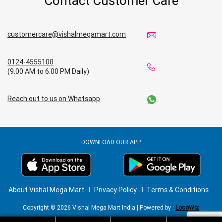
Contact Customer Care
customercare@vishalmegamart.com
0124-4555100
(9.00 AM to 6.00 PM Daily)
Reach out to us on Whatsapp
DOWNLOAD OUR APP
About Vishal Mega Mart
Privacy Policy
Terms & Conditions
Copyright © 2026 Vishal Mega Mart India | Powered by :
LocoWiz