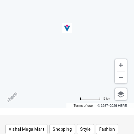
5 km
Terms of use
© 1987–2026 HERE
Vishal Mega Mart
Shopping
Style
Fashion