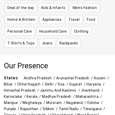
Deal of the day
Kids & Infants
Men's Fashion
Home & Kitchen
Appliances
Travel
Food
Personal Care
Household Care
Clothing
T-Shirts & Tops
Jeans
Backpacks
Our Presence
States:
Andhra Pradesh /
Arunachal Pradesh /
Assam /
Bihar /
Chhattisgarh /
Delhi /
Goa /
Gujarat /
Haryana /
Himachal Pradesh /
Jammu And Kashmir /
Jharkhand /
Karnataka /
Kerala /
Madhya Pradesh /
Maharashtra /
Manipur /
Meghalaya /
Mizoram /
Nagaland /
Odisha /
Punjab /
Rajasthan /
Sikkim /
Tamil Nadu /
Telangana /