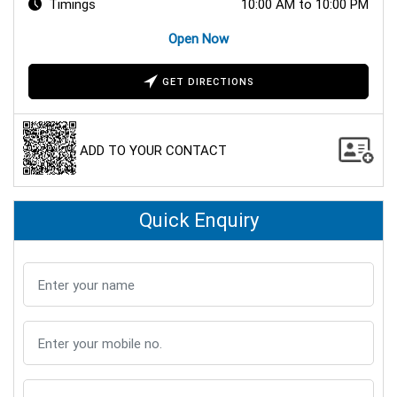
Timings
10:00 AM to 10:00 PM
Open Now
GET DIRECTIONS
ADD TO YOUR CONTACT
Quick Enquiry