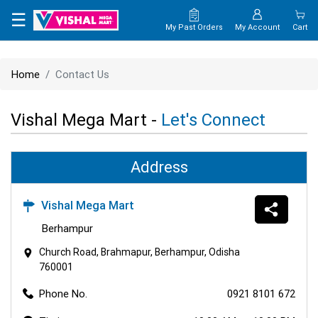
×
☰
My Past Orders
My Account
Cart
HOME
Home
Contact Us
MAP
Vishal Mega Mart -
Let's Connect
CONTACT
US
Address
Vishal Mega Mart
Berhampur
Church Road, Brahmapur, Berhampur, Odisha
760001
Phone No.
0921 8101 672