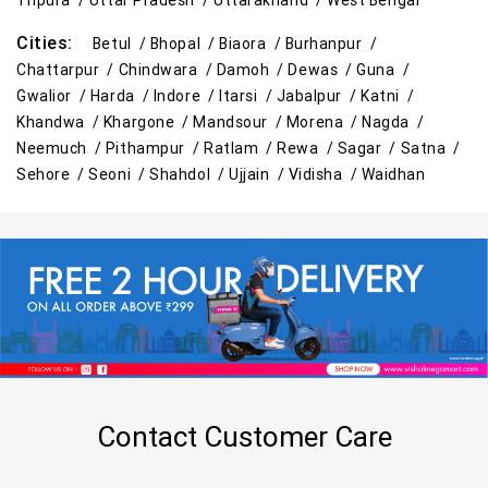
Tripura /
Uttar Pradesh /
Uttarakhand /
West Bengal
Cities:
Betul /
Bhopal /
Biaora /
Burhanpur /
Chattarpur /
Chindwara /
Damoh /
Dewas /
Guna /
Gwalior /
Harda /
Indore /
Itarsi /
Jabalpur /
Katni /
Khandwa /
Khargone /
Mandsour /
Morena /
Nagda /
Neemuch /
Pithampur /
Ratlam /
Rewa /
Sagar /
Satna /
Sehore /
Seoni /
Shahdol /
Ujjain /
Vidisha /
Waidhan
Contact Customer Care