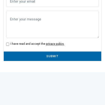
I have read and accept the
privacy policy.
SUBMIT