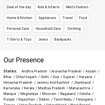
Deal of the day
Kids & Infants
Men's Fashion
Home & Kitchen
Appliances
Travel
Food
Personal Care
Household Care
Clothing
T-Shirts & Tops
Jeans
Backpacks
Our Presence
States:
Andhra Pradesh /
Arunachal Pradesh /
Assam /
Bihar /
Chhattisgarh /
Delhi /
Goa /
Gujarat /
Haryana /
Himachal Pradesh /
Jammu And Kashmir /
Jharkhand /
Karnataka /
Kerala /
Madhya Pradesh /
Maharashtra /
Manipur /
Meghalaya /
Mizoram /
Nagaland /
Odisha /
Punjab /
Rajasthan /
Sikkim /
Tamil Nadu /
Telangana /