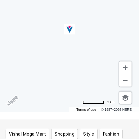
5 km
Terms of use
© 1987–2026 HERE
Vishal Mega Mart
Shopping
Style
Fashion