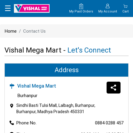
×
☰
My Past Orders
My Account
Cart
HOME
Home
Contact Us
MAP
Vishal Mega Mart -
Let's Connect
CONTACT
US
Address
Vishal Mega Mart
Burhanpur
Sindhi Basti Tulsi Mall, Lalbagh, Burhanpur,
Burhanpur, Madhya Pradesh 450331
Phone No.
0884 0288 457