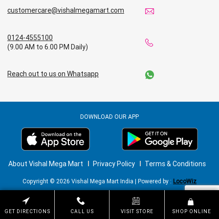
customercare@vishalmegamart.com
0124-4555100
(9.00 AM to 6.00 PM Daily)
Reach out to us on Whatsapp
DOWNLOAD OUR APP
About Vishal Mega Mart
Privacy Policy
Terms & Conditions
Copyright © 2026 Vishal Mega Mart India | Powered by :
LocoWiz
GET DIRECTIONS
CALL US
VISIT STORE
SHOP ONLINE