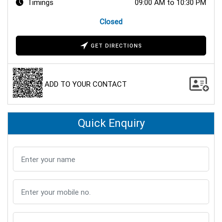
Timings
09:00 AM to 10:30 PM
Closed
GET DIRECTIONS
ADD TO YOUR CONTACT
Quick Enquiry