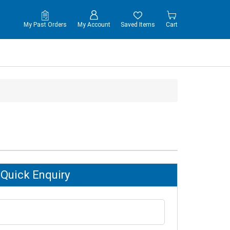
My Past Orders
My Account
Saved Items
Cart
Quick Enquiry