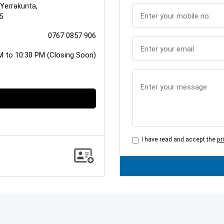
 Yerrakunta,
5
0767 0857 906
M to 10:30 PM (Closing Soon)
I have read and accept the
pr