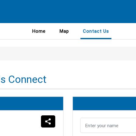
Home
Map
Contact Us
's Connect