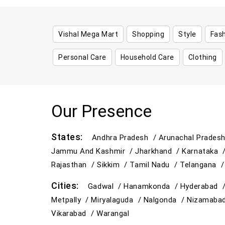
Vishal Mega Mart
Shopping
Style
Fas
Personal Care
Household Care
Clothing
Our Presence
States:
Andhra Pradesh /
Arunachal Prades
Jammu And Kashmir /
Jharkhand /
Karnataka 
Rajasthan /
Sikkim /
Tamil Nadu /
Telangana 
Cities:
Gadwal /
Hanamkonda /
Hyderabad 
Metpally /
Miryalaguda /
Nalgonda /
Nizamaba
Vikarabad /
Warangal