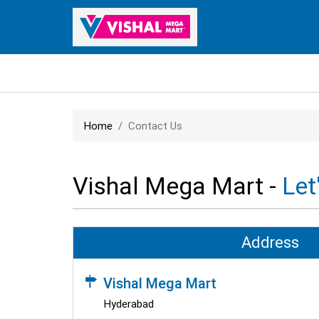
Home
Contact Us
Vishal Mega Mart -
Let
Address
Vishal Mega Mart
Hyderabad