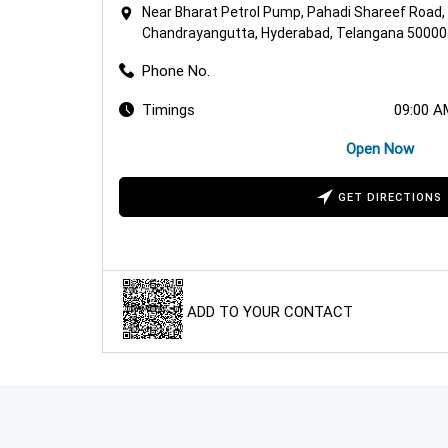
Near Bharat Petrol Pump, Pahadi Shareef Road,
Chandrayangutta, Hyderabad, Telangana 50000
Phone No.
Timings
09:00 A
Open Now
GET DIRECTIONS
ADD TO YOUR CONTACT