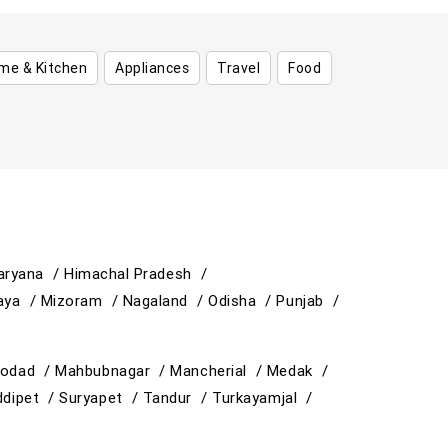
me & Kitchen
Appliances
Travel
Food
aryana /
Himachal Pradesh /
aya /
Mizoram /
Nagaland /
Odisha /
Punjab /
odad /
Mahbubnagar /
Mancherial /
Medak /
ddipet /
Suryapet /
Tandur /
Turkayamjal /