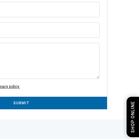
ivacy policy.
SUBMIT
SHOP ONLINE