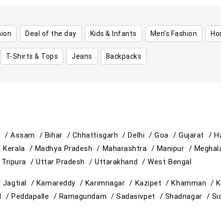
hion
Deal of the day
Kids & Infants
Men's Fashion
Ho
T-Shirts & Tops
Jeans
Backpacks
h /
Assam /
Bihar /
Chhattisgarh /
Delhi /
Goa /
Gujarat /
H
/
Kerala /
Madhya Pradesh /
Maharashtra /
Manipur /
Meghal
/
Tripura /
Uttar Pradesh /
Uttarakhand /
West Bengal
/
Jagtial /
Kamareddy /
Karimnagar /
Kazipet /
Khamman /
K
d /
Peddapalle /
Ramagundam /
Sadasivpet /
Shadnagar /
Si