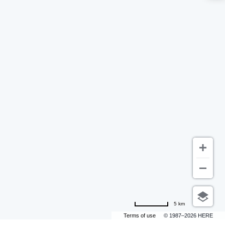
5 km
Terms of use
© 1987–2026 HERE