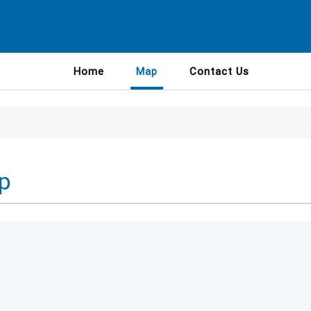
Home
Map
Contact Us
p