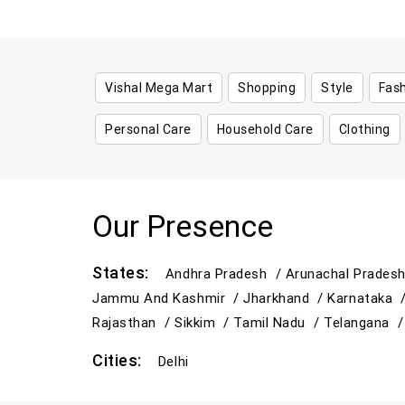
Vishal Mega Mart
Shopping
Style
Fas
Personal Care
Household Care
Clothing
Our Presence
States:
Andhra Pradesh /
Arunachal Prades
Jammu And Kashmir /
Jharkhand /
Karnataka 
Rajasthan /
Sikkim /
Tamil Nadu /
Telangana 
Cities:
Delhi