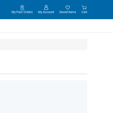
My Past Orders
My Account
Saved Items
Cart