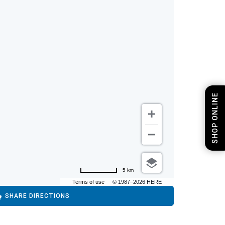
SHOP ONLINE
5 km
Terms of use
© 1987–2026 HERE
SHARE DIRECTIONS