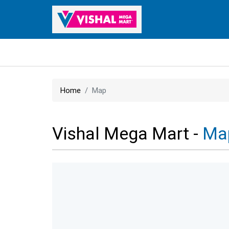
Home
Map
Vishal Mega Mart -
Ma