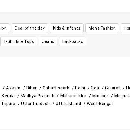
hion
Deal of the day
Kids & Infants
Men's Fashion
Ho
T-Shirts & Tops
Jeans
Backpacks
h /
Assam /
Bihar /
Chhattisgarh /
Delhi /
Goa /
Gujarat /
H
/
Kerala /
Madhya Pradesh /
Maharashtra /
Manipur /
Meghal
/
Tripura /
Uttar Pradesh /
Uttarakhand /
West Bengal