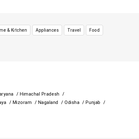
me & Kitchen
Appliances
Travel
Food
aryana /
Himachal Pradesh /
aya /
Mizoram /
Nagaland /
Odisha /
Punjab /