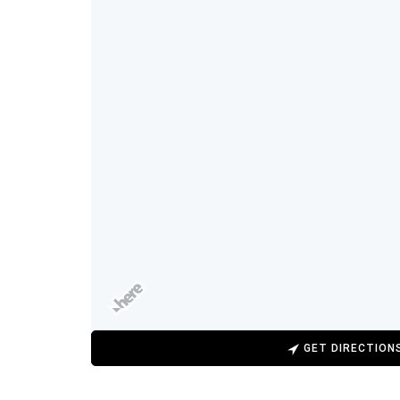
GET DIRECTION